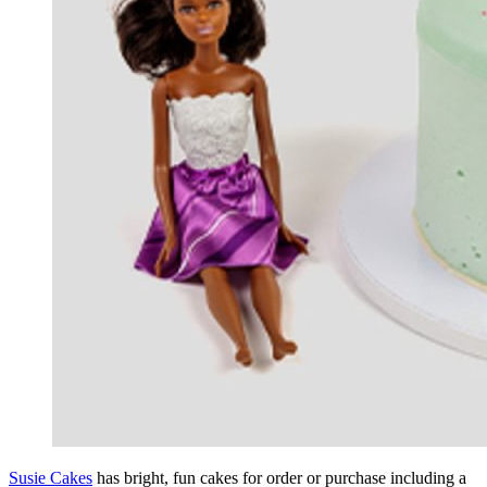
Susie Cakes
has bright, fun cakes for order or purchase including a