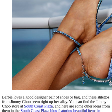
Barbie loves a good designer pair of shoes or bag, and these stilettos
from Jimmy Choo seem right up her alley. You can find the Jimmy
Choo store at
South Coast Plaza
, and here are some other ideas from
them in the
South Coast Plaza blog featuring beautiful items in