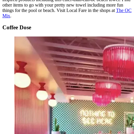
other items to go with your pretty new towel including more fun
things for the pool or beach. Visit Local Fare in the shops at
The OC
Mix
.
Coffee Dose