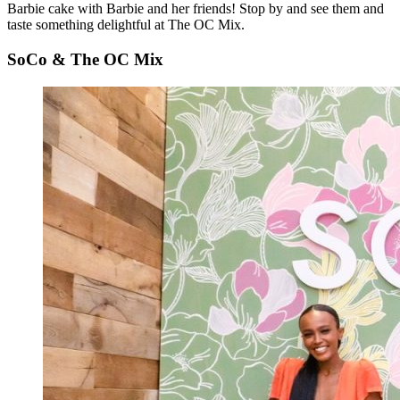
Barbie cake with Barbie and her friends! Stop by and see them and
taste something delightful at The OC Mix.
SoCo & The OC Mix