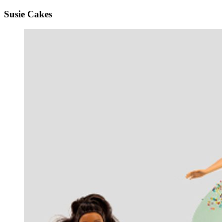
Susie Cakes