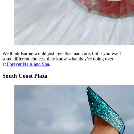
We think Barbie would just love this manicure, but if you want
some different choices, they know what they’re doing over
at
Forever Nails and Spa
.
South Coast Plaza