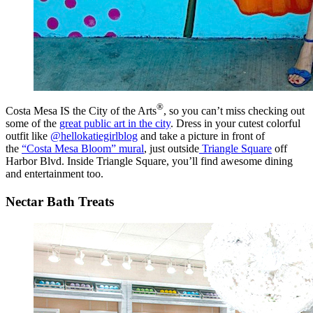
®
Costa Mesa IS the City of the Arts
, so you can’t miss checking out
some of the
great public art in the city
. Dress in your cutest colorful
outfit like
@hellokatiegirlblog
and take a picture in front of
the
“Costa Mesa Bloom” mural
, just outside
Triangle Square
off
Harbor Blvd. Inside Triangle Square, you’ll find awesome dining
and entertainment too.
Nectar Bath Treats