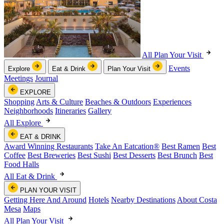
All Plan Your Visit
Events
Explore
Eat & Drink
Plan Your Visit
Meetings
Journal
EXPLORE
Shopping
Arts & Culture
Beaches & Outdoors
Experiences
Neighborhoods
Itineraries
Gallery
All Explore
EAT & DRINK
Award Winning Restaurants
Take An Eatcation
®
Best Ramen
Best
Coffee
Best Breweries
Best Sushi
Best Desserts
Best Brunch
Best
Food Halls
All Eat & Drink
PLAN YOUR VISIT
Getting Here And Around
Hotels
Nearby Destinations
About Costa
Mesa
Maps
All Plan Your Visit