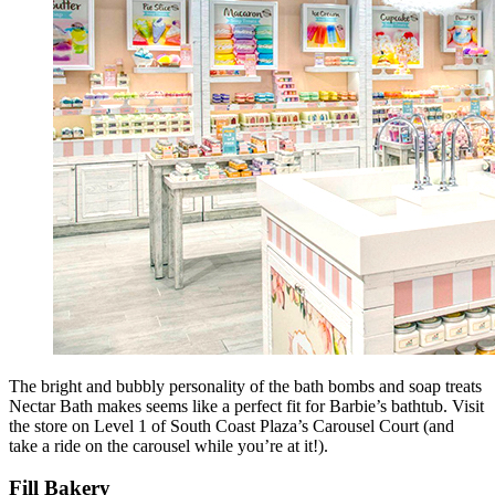
The bright and bubbly personality of the bath bombs and soap treats
Nectar Bath makes seems like a perfect fit for Barbie’s bathtub. Visit
the store on Level 1 of South Coast Plaza’s Carousel Court (and
take a ride on the carousel while you’re at it!).
Fill Bakery