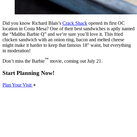
Did you know Richard Blais’s
Crack Shack
opened its first OC
location in Costa Mesa? One of their best sandwiches is aptly named
the “Malibu Barbie Q” and we’re sure you’ll love it. This fried
chicken sandwich with an onion ring, bacon and melted cheese
might make it harder to keep that famous 18″ waist, but everything
in moderation!
™
Don’t miss the Barbie
movie, coming out July 21.
Start Planning Now!
Plan Your Visit