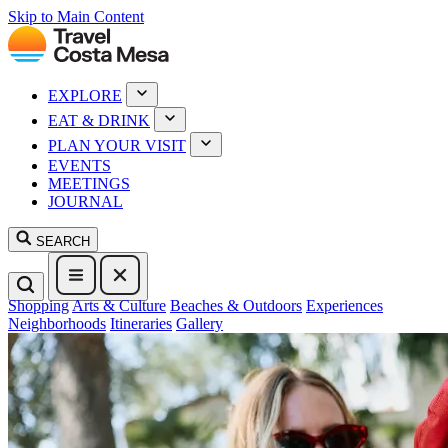
Skip to Main Content
EXPLORE
EAT & DRINK
PLAN YOUR VISIT
EVENTS
MEETINGS
JOURNAL
SEARCH
Shopping
Arts & Culture
Beaches & Outdoors
Experiences
Neighborhoods
Itineraries
Gallery