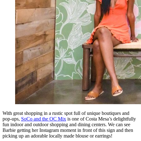
With great shopping in a rustic spot full of unique boutiques and
pop-ups,
SoCo and the OC Mix
is one of Costa Mesa’s delightfully
fun indoor and outdoor shopping and dining centers. We can see
Barbie getting her Instagram moment in front of this sign and then
picking up an adorable locally made blouse or earrings!