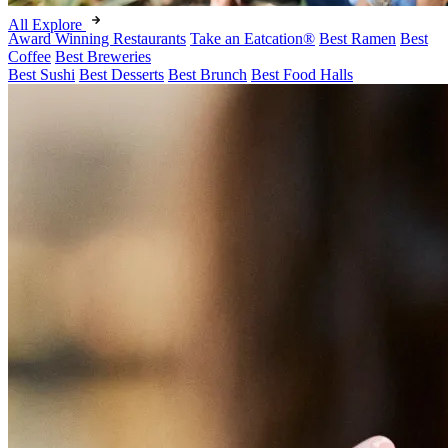
All Explore
Award Winning Restaurants
Take an Eatcation
®
Best Ramen
Best
Coffee
Best Breweries
Best Sushi
Best Desserts
Best Brunch
Best Food Halls