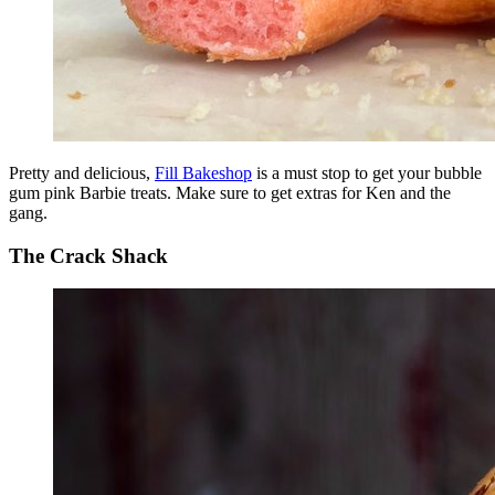
Pretty and delicious,
Fill Bakeshop
is a must stop to get your bubble
gum pink Barbie treats. Make sure to get extras for Ken and the
gang.
The Crack Shack