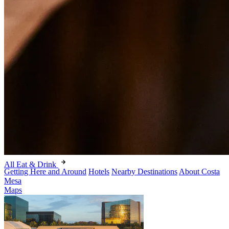
All Eat & Drink
Getting Here and Around
Hotels
Nearby Destinations
About Costa
Mesa
Maps