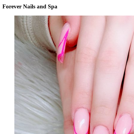
Forever Nails and Spa