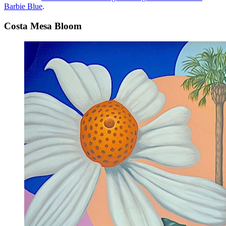
Barbie Blue
.
Costa Mesa Bloom