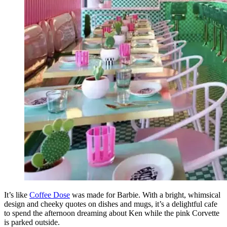
It’s like
Coffee Dose
was made for Barbie. With a bright, whimsical
design and cheeky quotes on dishes and mugs, it’s a delightful cafe
to spend the afternoon dreaming about Ken while the pink Corvette
is parked outside.