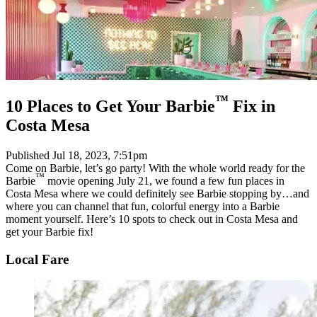
™
10 Places to Get Your Barbie
Fix in
Costa Mesa
Published
Jul 18, 2023, 7:51pm
Come on Barbie, let’s go party! With the whole world ready for the
™
Barbie
movie opening July 21, we found a few fun places in
Costa Mesa where we could definitely see Barbie stopping by…and
where you can channel that fun, colorful energy into a Barbie
moment yourself. Here’s 10 spots to check out in Costa Mesa and
get your Barbie fix!
Local Fare