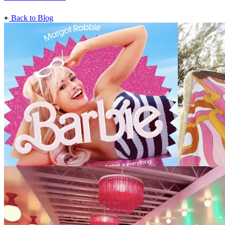
Back to Blog