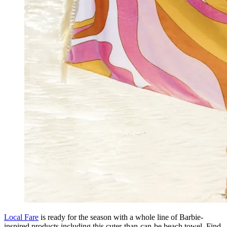
Local Fare
is ready for the season with a whole line of Barbie-
inspired products including this cuter-than-can-be beach towel. Find