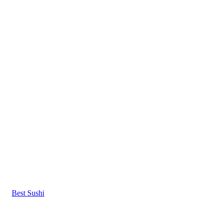
Best Sushi