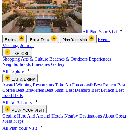
All Plan Your Visit
Events
Explore
Eat & Drink
Plan Your Visit
Meetings
Journal
EXPLORE
Shopping
Arts & Culture
Beaches & Outdoors
Experiences
Neighborhoods
Itineraries
Gallery
All Explore
EAT & DRINK
Award Winning Restaurants
Take An Eatcation
®
Best Ramen
Best
Coffee
Best Breweries
Best Sushi
Best Desserts
Best Brunch
Best
Food Halls
All Eat & Drink
PLAN YOUR VISIT
Getting Here And Around
Hotels
Nearby Destinations
About Costa
Mesa
Maps
All Plan Your Visit