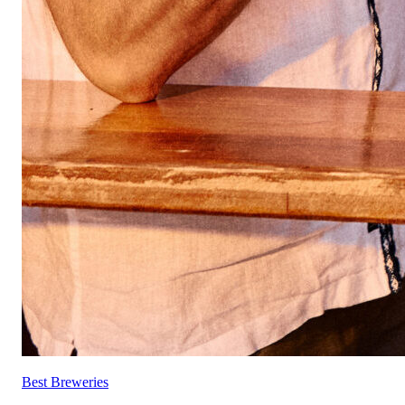
Best Breweries