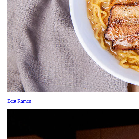
Best Ramen