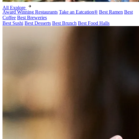
All Explore
Award Winning Restaurants
Take an Eatcation
®
Best Ramen
Best
Coffee
Best Breweries
Best Sushi
Best Desserts
Best Brunch
Best Food Halls