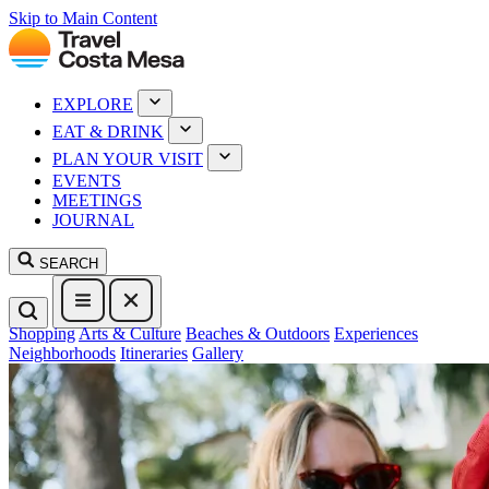
Skip to Main Content
EXPLORE
EAT & DRINK
PLAN YOUR VISIT
EVENTS
MEETINGS
JOURNAL
SEARCH
Shopping
Arts & Culture
Beaches & Outdoors
Experiences
Neighborhoods
Itineraries
Gallery