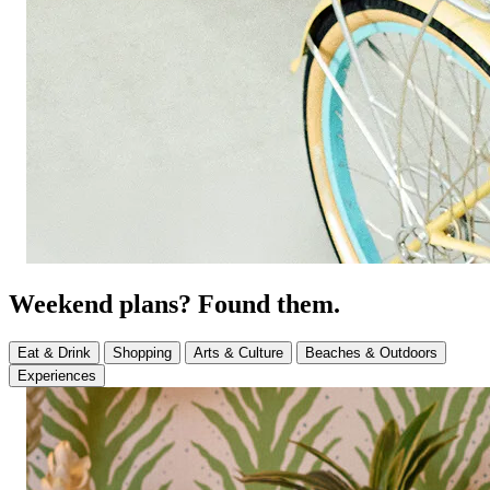
Weekend plans? Found them.
Eat & Drink
Shopping
Arts & Culture
Beaches & Outdoors
Experiences