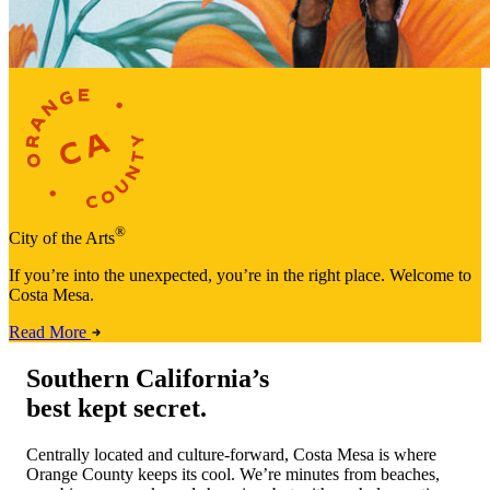
®
City of the Arts
If you’re into the unexpected, you’re in the right place. Welcome to
Costa Mesa.
Read More
Southern California’s
best kept secret.
Centrally located and culture-forward, Costa Mesa is where
Orange County keeps its cool. We’re minutes from beaches,