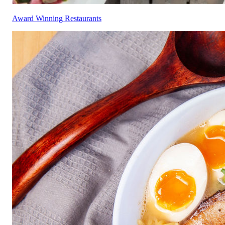
Award Winning Restaurants