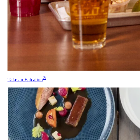
®
Take an Eatcation