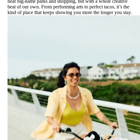
near big-name parks and shopping, but with a whole creative
beat of our own. From performing arts to perfect tacos, it’s the
kind of place that keeps showing you more the longer you stay.