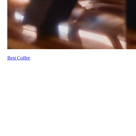
Best Coffee