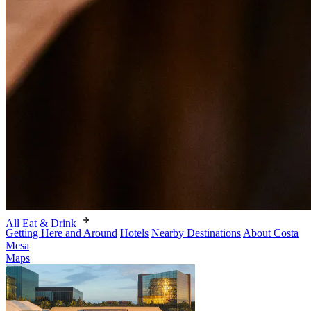
All Eat & Drink
Getting Here and Around
Hotels
Nearby Destinations
About Costa
Mesa
Maps