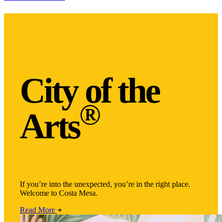
City of the
®
Arts
If you’re into the unexpected, you’re in the right place.
Welcome to Costa Mesa.
Read More