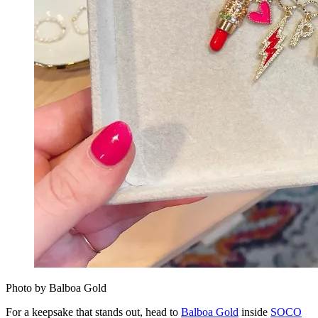
Photo by Balboa Gold
For a keepsake that stands out, head to
Balboa Gold
inside
SOCO