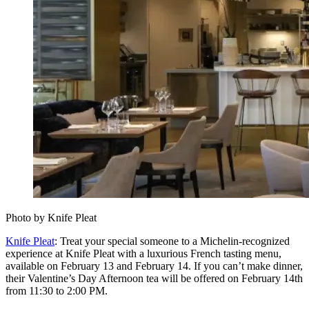
Photo by Knife Pleat
Knife Pleat
: Treat your special someone to a Michelin‑recognized
experience at Knife Pleat with a luxurious French tasting menu,
available on February 13 and February 14. If you can’t make dinner,
their Valentine’s Day Afternoon tea will be offered on February 14th
from 11:30 to 2:00 PM.