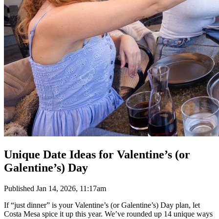
Unique Date Ideas for Valentine’s (or
Galentine’s) Day
Published
Jan 14, 2026, 11:17am
If “just dinner” is your Valentine’s (or Galentine’s) Day plan, let
Costa Mesa spice it up this year. We’ve rounded up 14 unique ways