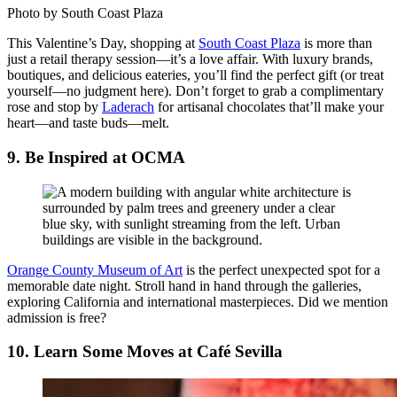
Photo by South Coast Plaza
This Valentine’s Day, shopping at
South Coast Plaza
is more than
just a retail therapy session—it’s a love affair. With luxury brands,
boutiques, and delicious eateries, you’ll find the perfect gift (or treat
yourself—no judgment here). Don’t forget to grab a complimentary
rose and stop by
Laderach
for artisanal chocolates that’ll make your
heart—and taste buds—melt.
9. Be Inspired at OCMA
Orange County Museum of Art
is the perfect unexpected spot for a
memorable date night. Stroll hand in hand through the galleries,
exploring California and international masterpieces. Did we mention
admission is free?
10. Learn Some Moves at Café Sevilla