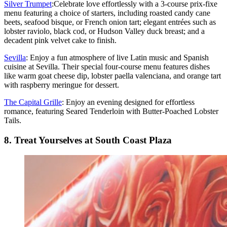
Silver Trumpet
:Celebrate love effortlessly with a 3-course prix-fixe
menu featuring a choice of starters, including roasted candy cane
beets, seafood bisque, or French onion tart; elegant entrées such as
lobster raviolo, black cod, or Hudson Valley duck breast; and a
decadent pink velvet cake to finish.
Sevilla
: Enjoy a fun atmosphere of live Latin music and Spanish
cuisine at Sevilla. Their special four-course menu features dishes
like warm goat cheese dip, lobster paella valenciana, and orange tart
with raspberry meringue for dessert.
The Capital Grille
: Enjoy an evening designed for effortless
romance, featuring Seared Tenderloin with Butter-Poached Lobster
Tails.
8. Treat Yourselves at South Coast Plaza