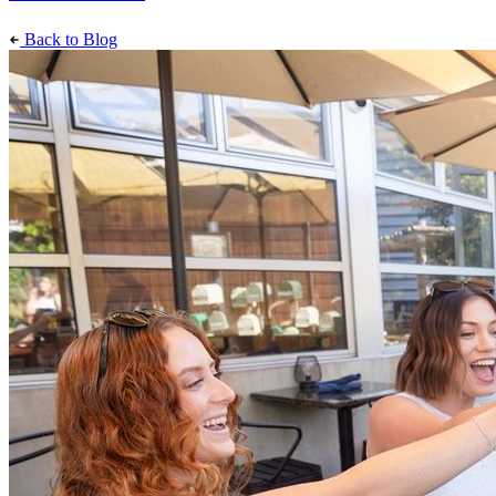
Back to Blog