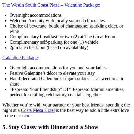
The Westin South Coast Plaza – Valentine Package
:
Overnight accommodations
Welcome Amenity with locally sourced chocolates
Choice of beverage: bottle of champagne, sparkling cider, or
wine
Complimentary breakfast for two (2) at The Great Room
Complimentary self-parking for one (1) vehicle
2pm late check-out (based on availability)
Galantine Package
:
Overnight accommodations for you and your ladies
Festive Galentine’s décor to elevate your stay
Hand‑decorated Galentine’s sugar cookies — a sweet treat to
share
“Espresso Your Friendship” DIY Espresso Martini amenities,
perfect for crafting celebratory cocktails together
Whether you’re with your partner or your best friends, spending the
night at a
Costa Mesa Hotel
is the best way to add a little extra love
to the occasion.
5. Stay Classy with Dinner and a Show