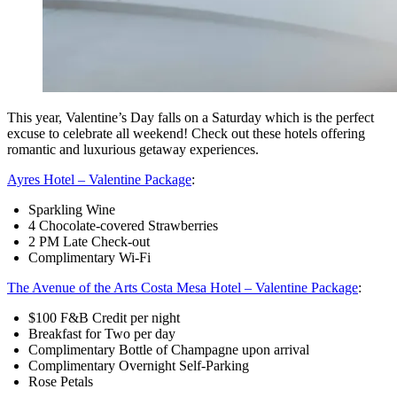
This year, Valentine’s Day falls on a Saturday which is the perfect
excuse to celebrate all weekend! Check out these hotels offering
romantic and luxurious getaway experiences.
Ayres Hotel – Valentine Package
:
Sparkling Wine
4 Chocolate-covered Strawberries
2 PM Late Check-out
Complimentary Wi-Fi
The Avenue of the Arts Costa Mesa Hotel – Valentine Package
:
$100 F&B Credit per night
Breakfast for Two per day
Complimentary Bottle of Champagne upon arrival
Complimentary Overnight Self-Parking
Rose Petals