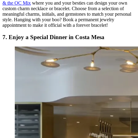
& the OC Mix
where you and your besties can design your own
custom charm necklace or bracelet. Choose from a selection of
meaningful charms, initials, and gemstones to match your personal
style. Hanging with your boo? Book a permanent jewelry
appointment to make it official with a forever bracelet!
7. Enjoy a Special Dinner in Costa Mesa