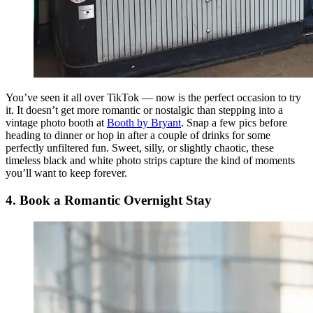
You’ve seen it all over TikTok — now is the perfect occasion to try
it. It doesn’t get more romantic or nostalgic than stepping into a
vintage photo booth at
Booth by Bryant
. Snap a few pics before
heading to dinner or hop in after a couple of drinks for some
perfectly unfiltered fun. Sweet, silly, or slightly chaotic, these
timeless black and white photo strips capture the kind of moments
you’ll want to keep forever.
4. Book a Romantic Overnight Stay