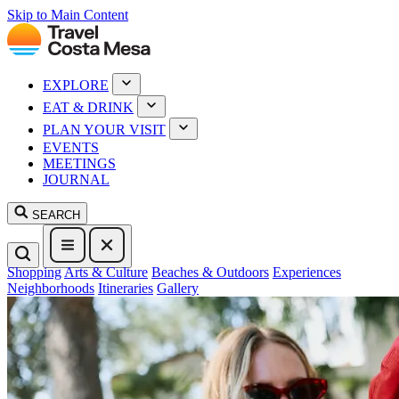
Skip to Main Content
EXPLORE
EAT & DRINK
PLAN YOUR VISIT
EVENTS
MEETINGS
JOURNAL
SEARCH
Shopping
Arts & Culture
Beaches & Outdoors
Experiences
Neighborhoods
Itineraries
Gallery