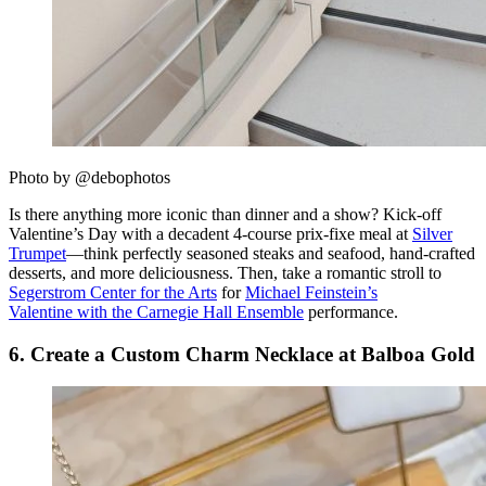
Photo by @debophotos
Is there anything more iconic than dinner and a show? Kick-off
Valentine’s Day with a decadent 4-course prix-fixe meal at
Silver
Trumpet
—think perfectly seasoned steaks and seafood, hand-crafted
desserts, and more deliciousness. Then, take a romantic stroll to
Segerstrom Center for the Arts
for
Michael Feinstein’s
Valentine with the Carnegie Hall Ensemble
performance.
6. Create a Custom Charm Necklace at Balboa Gold