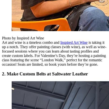
Photo by Inspired Art Wine
Art and wine is a timeless combo and
Inspired Art Wine
is taking it
up a notch. They offer painting classes (with wine), as well as wine-
focused sessions where you can learn about tasting profiles and
create custom labels. For Valentine’s Day, they’re hosting a painting
class featuring the scene “London Walk,” perfect for the romantic
occasion! Seats are limited, so book yours before they’re gone.
2. Make Custom Belts at Saltwater Leather