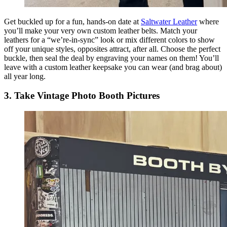
Get buckled up for a fun, hands-on date at
Saltwater Leather
where
you’ll make your very own custom leather belts. Match your
leathers for a “we’re-in-sync” look or mix different colors to show
off your unique styles, opposites attract, after all. Choose the perfect
buckle, then seal the deal by engraving your names on them! You’ll
leave with a custom leather keepsake you can wear (and brag about)
all year long.
3. Take Vintage Photo Booth Pictures