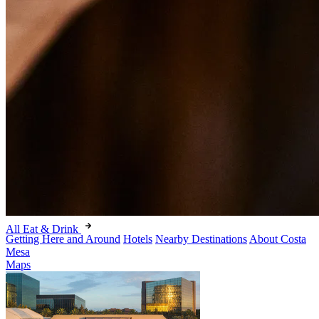
All Eat & Drink
Getting Here and Around
Hotels
Nearby Destinations
About Costa
Mesa
Maps