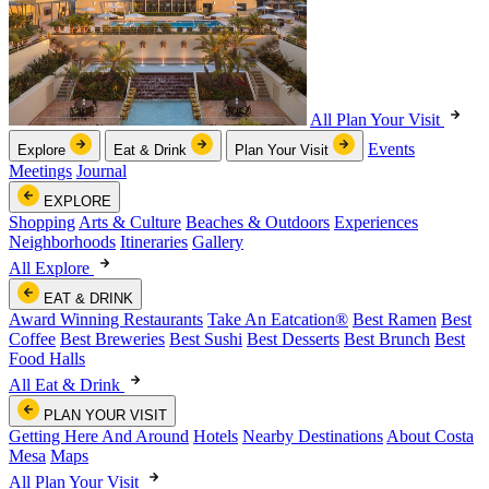
All Plan Your Visit
Events
Explore
Eat & Drink
Plan Your Visit
Meetings
Journal
EXPLORE
Shopping
Arts & Culture
Beaches & Outdoors
Experiences
Neighborhoods
Itineraries
Gallery
All Explore
EAT & DRINK
Award Winning Restaurants
Take An Eatcation
®
Best Ramen
Best
Coffee
Best Breweries
Best Sushi
Best Desserts
Best Brunch
Best
Food Halls
All Eat & Drink
PLAN YOUR VISIT
Getting Here And Around
Hotels
Nearby Destinations
About Costa
Mesa
Maps
All Plan Your Visit