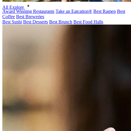
All Explore
Award Winning Restaurants
Take an Eatcation
®
Best Ramen
Best
Coffee
Best Breweries
Best Sushi
Best Desserts
Best Brunch
Best Food Halls