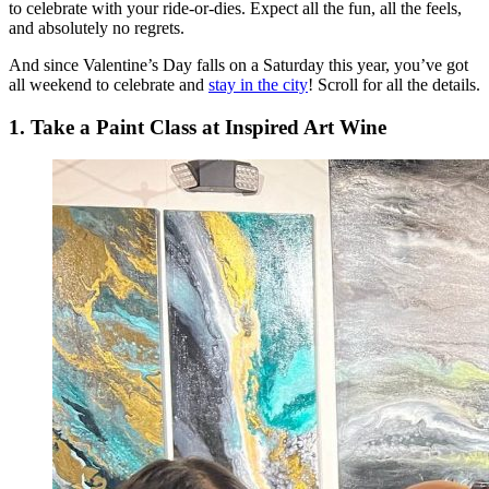
to celebrate with your ride-or-dies. Expect all the fun, all the feels,
and absolutely no regrets.
And since Valentine’s Day falls on a Saturday this year, you’ve got
all weekend to celebrate and
stay in the city
! Scroll for all the details.
1. Take a Paint Class at Inspired Art Wine