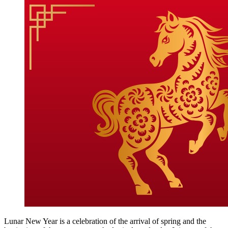
Lunar New Year is a celebration of the arrival of spring and the