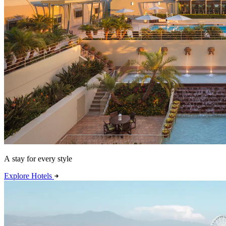
A stay for every style
Explore Hotels