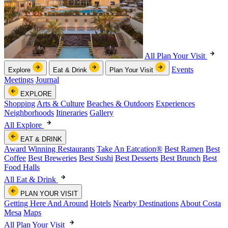
All Plan Your Visit
Events
Explore
Eat & Drink
Plan Your Visit
Meetings
Journal
EXPLORE
Shopping
Arts & Culture
Beaches & Outdoors
Experiences
Neighborhoods
Itineraries
Gallery
All Explore
EAT & DRINK
Award Winning Restaurants
Take An Eatcation
®
Best Ramen
Best
Coffee
Best Breweries
Best Sushi
Best Desserts
Best Brunch
Best
Food Halls
All Eat & Drink
PLAN YOUR VISIT
Getting Here And Around
Hotels
Nearby Destinations
About Costa
Mesa
Maps
All Plan Your Visit