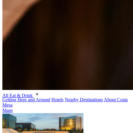
All Eat & Drink
Getting Here and Around
Hotels
Nearby Destinations
About Costa
Mesa
Maps