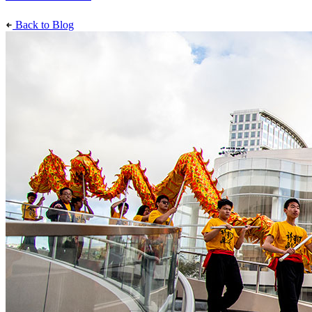
Back to Blog