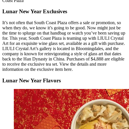
Coast Plaza
Lunar New Year Exclusives
It’s not often that South Coast Plaza offers a sale or promotion, so
when they do, we know it’s going to be good. Now might just be
the time to splurge on that handbag or watch you’ve been saving up
for. This year, South Coast Plaza is teaming up with LIULI Crystal
Art for an exquisite wine glass set, available as a gift with purchase.
LIULI Crystal Art’s gallery is located in Bloomingdales, and the
company is known for reinvigorating a style of glass art that dates
back to the Han Dynasty in China. Purchases of $4,888 are eligible
to receive the exclusive tea set. View the details and more
information on the exclusive item here.
Lunar New Year Flavors