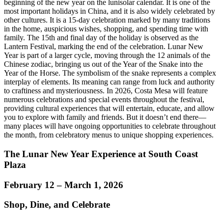
beginning of the new year on the lunisolar calendar. It is one of the
most important holidays in China, and it is also widely celebrated by
other cultures. It is a 15-day celebration marked by many traditions
in the home, auspicious wishes, shopping, and spending time with
family. The 15th and final day of the holiday is observed as the
Lantern Festival, marking the end of the celebration. Lunar New
Year is part of a larger cycle, moving through the 12 animals of the
Chinese zodiac, bringing us out of the Year of the Snake into the
Year of the Horse. The symbolism of the snake represents a complex
interplay of elements. Its meaning can range from luck and authority
to craftiness and mysteriousness. In 2026, Costa Mesa will feature
numerous celebrations and special events throughout the festival,
providing cultural experiences that will entertain, educate, and allow
you to explore with family and friends. But it doesn’t end there—
many places will have ongoing opportunities to celebrate throughout
the month, from celebratory menus to unique shopping experiences.
The Lunar New Year Experience at South Coast
Plaza
February 12 – March 1, 2026
Shop, Dine, and Celebrate