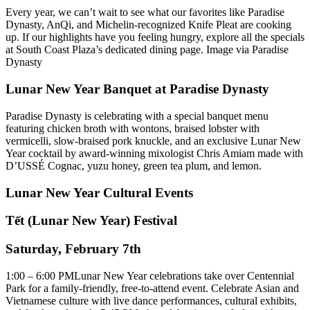
Every year, we can’t wait to see what our favorites like Paradise
Dynasty, AnQi, and Michelin‑recognized Knife Pleat are cooking
up. If our highlights have you feeling hungry, explore all the specials
at South Coast Plaza’s dedicated dining page. Image via Paradise
Dynasty
Lunar New Year Banquet at Paradise Dynasty
Paradise Dynasty is celebrating with a special banquet menu
featuring chicken broth with wontons, braised lobster with
vermicelli, slow-braised pork knuckle, and an exclusive Lunar New
Year cocktail by award-winning mixologist Chris Amiam made with
D’USSÉ Cognac, yuzu honey, green tea plum, and lemon.
Lunar New Year Cultural Events
Tết (Lunar New Year) Festival
Saturday, February 7th
1:00 – 6:00 PMLunar New Year celebrations take over Centennial
Park for a family-friendly, free-to-attend event. Celebrate Asian and
Vietnamese culture with live dance performances, cultural exhibits,