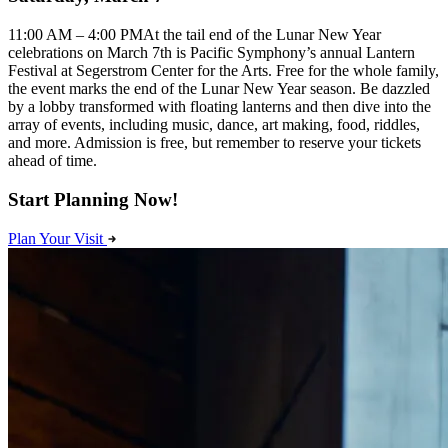
11:00 AM – 4:00 PMAt the tail end of the Lunar New Year
celebrations on March 7th is Pacific Symphony’s annual Lantern
Festival at Segerstrom Center for the Arts. Free for the whole family,
the event marks the end of the Lunar New Year season. Be dazzled
by a lobby transformed with floating lanterns and then dive into the
array of events, including music, dance, art making, food, riddles,
and more. Admission is free, but remember to reserve your tickets
ahead of time.
Start Planning Now!
Plan Your Visit