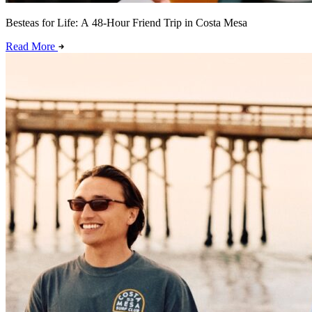
Besteas for Life: A 48-Hour Friend Trip in Costa Mesa
Read More