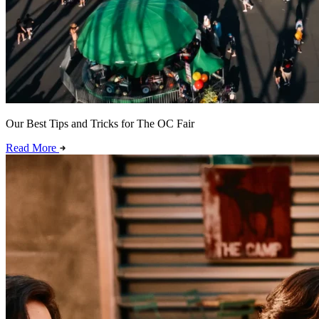
Our Best Tips and Tricks for The OC Fair
Read More