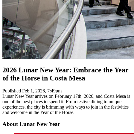
2026 Lunar New Year: Embrace the Year
of the Horse in Costa Mesa
Published
Feb 1, 2026, 7:49pm
Lunar New Year arrives on February 17th, 2026, and Costa Mesa is
one of the best places to spend it. From festive dining to unique
experiences, the city is brimming with ways to join in the festivities
and welcome in the Year of the Horse.
About Lunar New Year