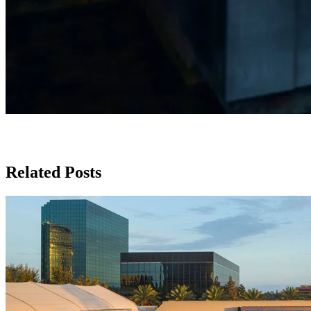
Related Posts