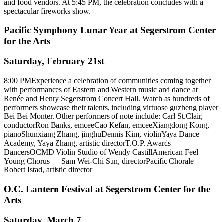
and food vendors. At 5:45 PM, the celebration concludes with a
spectacular fireworks show.
Pacific Symphony Lunar Year at Segerstrom Center
for the Arts
Saturday, February 21st
8:00 PMExperience a celebration of communities coming together
with performances of Eastern and Western music and dance at
Renée and Henry Segerstrom Concert Hall. Watch as hundreds of
performers showcase their talents, including virtuoso guzheng player
Bei Bei Monter. Other performers of note include: Carl St.Clair,
conductorRon Banks, emceeCao Kefan, emceeXiangdong Kong,
pianoShunxiang Zhang, jinghuDennis Kim, violinYaya Dance
Academy, Yaya Zhang, artistic directorT.O.P. Awards
DancersOCMD Violin Studio of Wendy CastillAmerican Feel
Young Chorus — Sam Wei-Chi Sun, directorPacific Chorale —
Robert Istad, artistic director
O.C. Lantern Festival at Segerstrom Center for the
Arts
Saturday, March 7