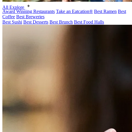
All Explore
Award Winning Restaurants
Take an Eatcation
®
Best Ramen
Best
Coffee
Best Breweries
Best Sushi
Best Desserts
Best Brunch
Best Food Halls