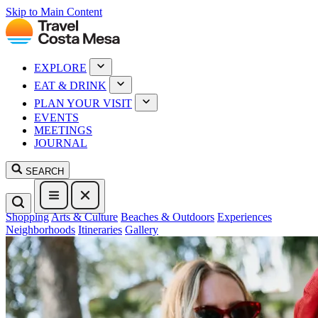
Skip to Main Content
EXPLORE
EAT & DRINK
PLAN YOUR VISIT
EVENTS
MEETINGS
JOURNAL
SEARCH
Shopping
Arts & Culture
Beaches & Outdoors
Experiences
Neighborhoods
Itineraries
Gallery