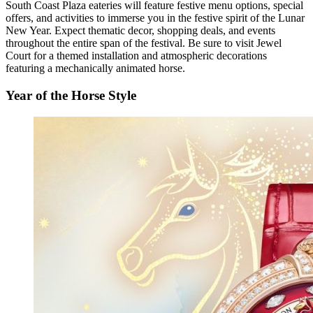
South Coast Plaza eateries will feature festive menu options, special
offers, and activities to immerse you in the festive spirit of the Lunar
New Year. Expect thematic decor, shopping deals, and events
throughout the entire span of the festival. Be sure to visit Jewel
Court for a themed installation and atmospheric decorations
featuring a mechanically animated horse.
Year of the Horse Style