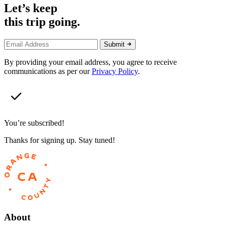
Let’s keep
this trip going.
Submit
By providing your email address, you agree to receive
communications as per our
Privacy Policy
.
You’re subscribed!
Thanks for signing up. Stay tuned!
About