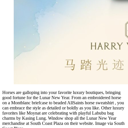
Horses are galloping into your favorite luxury boutiques, bringing
good fortune for the Lunar New Year. From an embroidered horse
on a Montblanc briefcase to beaded AllSaints horse sweatshirt , you
can embrace the style as detailed or boldly as you like. Other luxury
favorites like Moynat are celebrating with playful Labubu bag
charms by Kasing Lung. Window shop all the Lunar New Year
merchandise at South Coast Plaza on their website. Image via South