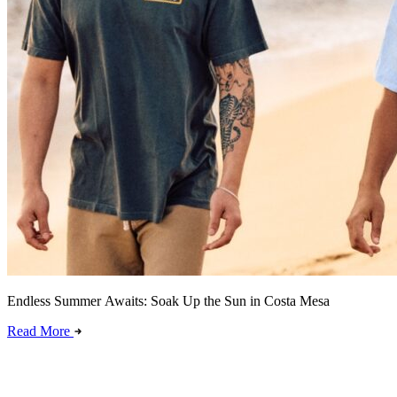
Endless Summer Awaits: Soak Up the Sun in Costa Mesa
Read More