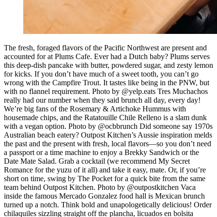
The fresh, foraged flavors of the Pacific Northwest are present and
accounted for at Plums Cafe. Ever had a Dutch baby? Plums serves
this deep-dish pancake with butter, powdered sugar, and zesty lemon
for kicks. If you don’t have much of a sweet tooth, you can’t go
wrong with the Campfire Trout. It tastes like being in the PNW, but
with no flannel requirement. Photo by @yelp.eats Tres Muchachos
really had our number when they said brunch all day, every day!
We’re big fans of the Rosemary & Artichoke Hummus with
housemade chips, and the Ratatouille Chile Relleno is a slam dunk
with a vegan option. Photo by @ocbbrunch Did someone say 1970s
Australian beach eatery? Outpost Kitchen’s Aussie inspiration melds
the past and the present with fresh, local flavors—so you don’t need
a passport or a time machine to enjoy a Brekky Sandwich or the
Date Mate Salad. Grab a cocktail (we recommend My Secret
Romance for the yuzu of it all) and take it easy, mate. Or, if you’re
short on time, swing by The Pocket for a quick bite from the same
team behind Outpost Kitchen. Photo by @outpostkitchen Vaca
inside the famous Mercado Gonzalez food hall is Mexican brunch
turned up a notch. Think bold and unapologetically delicious! Order
chilaquiles sizzling straight off the plancha, licuados en bolsita