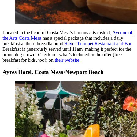
Located in the heart of Costa Mesa’s famous arts district,
Avenue of
the Arts Costa Mesa
has a special package that includes a daily
breakfast at their three-diamond
Silver Trumpet Restaurant and Bar
.
Breakfast is generously served until 11am, making it perfect for the
brunching crowd. Check out what’s included in the offer (free
breakfast for kids, too!) on
their website.
Ayres Hotel, Costa Mesa/Newport Beach