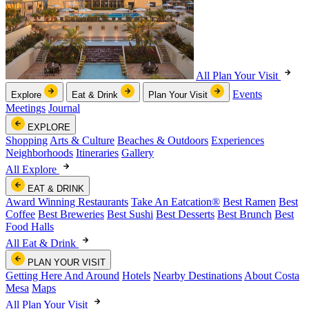
All Plan Your Visit
Events
Explore
Eat & Drink
Plan Your Visit
Meetings
Journal
EXPLORE
Shopping
Arts & Culture
Beaches & Outdoors
Experiences
Neighborhoods
Itineraries
Gallery
All Explore
EAT & DRINK
Award Winning Restaurants
Take An Eatcation
®
Best Ramen
Best
Coffee
Best Breweries
Best Sushi
Best Desserts
Best Brunch
Best
Food Halls
All Eat & Drink
PLAN YOUR VISIT
Getting Here And Around
Hotels
Nearby Destinations
About Costa
Mesa
Maps
All Plan Your Visit