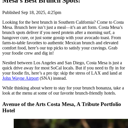
Mesa’s Best Brunch Spots!
Published
Sep 18, 2025, 4:25pm
Looking for the best brunch in Southern California? Come to Costa
Mesa. Brunch here isn’t just a meal—it’s an art form. Costa Mesa’s
brunch spots deliver if you need protein after a morning surf, a
hangover cure, or just some gossip with your avocado toast. From
farm-to-table favorites to authentic Mexican brunch and elevated
comfort food, here’s our top picks to satisfy your cravings. Grab
your foodie crew and dig in!
Nestled between Los Angeles and San Diego, Costa Mesa is just a
quick drive away for most SoCal locals. But if you need to fly in for
your foodie fix, here’s a pro tip: skip the stress of LAX and land at
John Wayne Airport
(SNA) instead.
While thinking about where to stay for your brunch bonanza, take a
look at the menu at some of our favorite brunch-friendly hotels.
Avenue of the Arts Costa Mesa, A Tribute Portfolio
Hotel