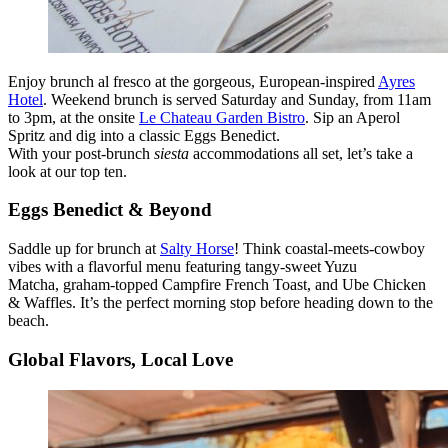
Enjoy brunch al fresco at the gorgeous, European-inspired
Ayres
Hotel
. Weekend brunch is served Saturday and Sunday, from 11am
to 3pm, at the onsite
Le Chateau Garden Bistro
. Sip an Aperol
Spritz and dig into a classic Eggs Benedict.
With your post-brunch
siesta
accommodations all set, let’s take a
look at our top ten.
Eggs Benedict & Beyond
Saddle up for brunch at
Salty Horse
! Think coastal-meets-cowboy
vibes with a flavorful menu featuring tangy-sweet Yuzu
Matcha, graham-topped Campfire French Toast, and Ube Chicken
& Waffles. It’s the perfect morning stop before heading down to the
beach.
Global Flavors, Local Love