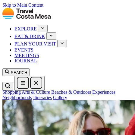
Skip to Main Content
EXPLORE
EAT & DRINK
PLAN YOUR VISIT
EVENTS
MEETINGS
JOURNAL
SEARCH
Shopping
Arts & Culture
Beaches & Outdoors
Experiences
Neighborhoods
Itineraries
Gallery