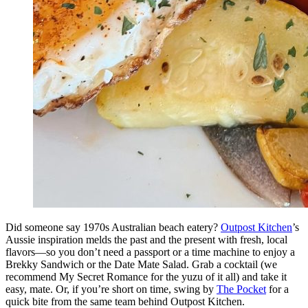
Did someone say 1970s Australian beach eatery?
Outpost Kitchen
’s
Aussie inspiration melds the past and the present with fresh, local
flavors—so you don’t need a passport or a time machine to enjoy a
Brekky Sandwich or the Date Mate Salad. Grab a cocktail (we
recommend My Secret Romance for the yuzu of it all) and take it
easy, mate. Or, if you’re short on time, swing by
The Pocket
for a
quick bite from the same team behind Outpost Kitchen.