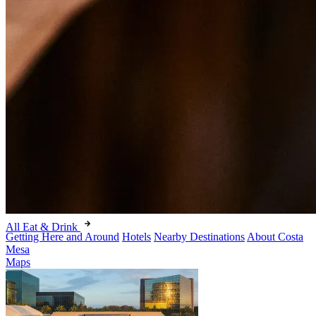
All Eat & Drink
Getting Here and Around
Hotels
Nearby Destinations
About Costa
Mesa
Maps