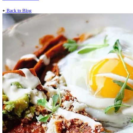
Back to Blog