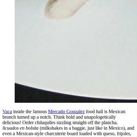
Vaca
inside the famous
Mercado Gonzalez
food hall is Mexican
brunch turned up a notch. Think bold and unapologetically
delicious! Order chilaquiles sizzling straight off the plancha,
licuados en bolsita
(milkshakes in a baggie, just like in Mexico), and
even a Mexican-style charcuterie board loaded with queso, frijoles,