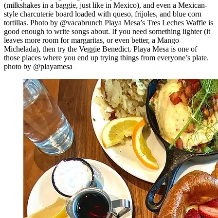
(milkshakes in a baggie, just like in Mexico), and even a Mexican-
style charcuterie board loaded with queso, frijoles, and blue corn
tortillas. Photo by @vacabrunch Playa Mesa’s Tres Leches Waffle is
good enough to write songs about. If you need something lighter (it
leaves more room for margaritas, or even better, a Mango
Michelada), then try the Veggie Benedict. Playa Mesa is one of
those places where you end up trying things from everyone’s plate.
photo by @playamesa