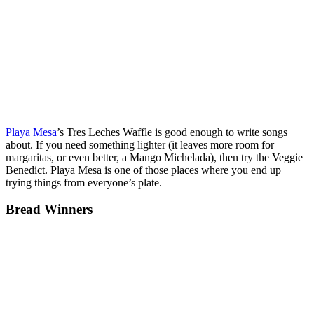
Playa Mesa
’s Tres Leches Waffle is good enough to write songs
about. If you need something lighter (it leaves more room for
margaritas, or even better, a Mango Michelada), then try the Veggie
Benedict. Playa Mesa is one of those places where you end up
trying things from everyone’s plate.
Bread Winners