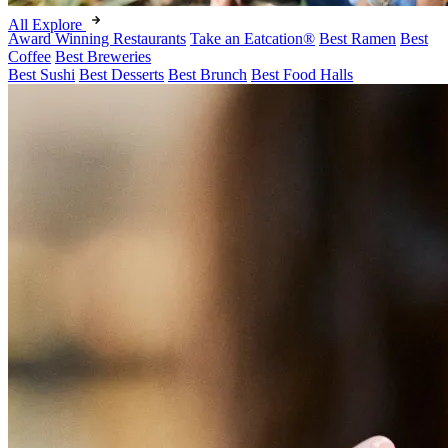
All Explore
Award Winning Restaurants
Take an Eatcation
®
Best Ramen
Best
Coffee
Best Breweries
Best Sushi
Best Desserts
Best Brunch
Best Food Halls