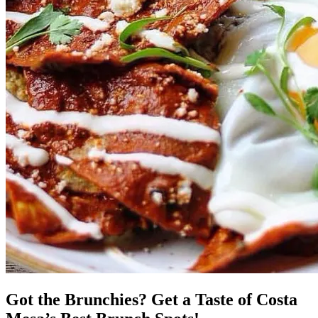
Got the Brunchies? Get a Taste of Costa