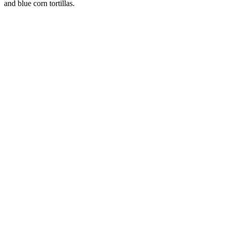
and blue corn tortillas.