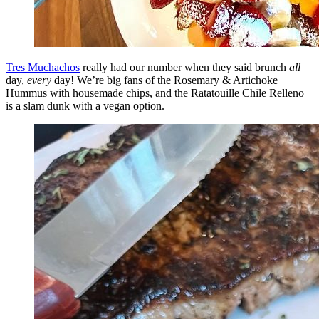
Tres Muchachos
really had our number when they said brunch
all
day,
every
day! We’re big fans of the Rosemary & Artichoke
Hummus with housemade chips, and the Ratatouille Chile Relleno
is a slam dunk with a vegan option.