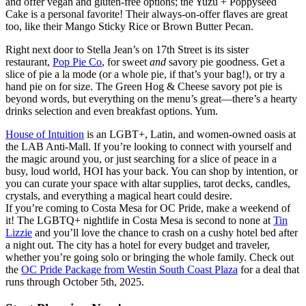
and offer vegan and gluten-free options; the Yuzu + Poppyseed
Cake is a personal favorite! Their always-on-offer flaves are great
too, like their Mango Sticky Rice or Brown Butter Pecan.
Right next door to Stella Jean’s on 17th Street is its sister
restaurant,
Pop Pie Co
, for sweet
and
savory pie goodness. Get a
slice of pie a la mode (or a whole pie, if that’s your bag!), or try a
hand pie on for size. The Green Hog & Cheese savory pot pie is
beyond words, but everything on the menu’s great—there’s a hearty
drinks selection and even breakfast options. Yum.
House of Intuition
is an LGBT+, Latin, and women-owned oasis at
the LAB Anti-Mall. If you’re looking to connect with yourself and
the magic around you, or just searching for a slice of peace in a
busy, loud world, HOI has your back. You can shop by intention, or
you can curate your space with altar supplies, tarot decks, candles,
crystals, and everything a magical heart could desire.
If you’re coming to Costa Mesa for OC Pride, make a weekend of
it! The LGBTQ+ nightlife in Costa Mesa is second to none at
Tin
Lizzie
and you’ll love the chance to crash on a cushy hotel bed after
a night out. The city has a hotel for every budget and traveler,
whether you’re going solo or bringing the whole family. Check out
the
OC Pride Package from Westin South Coast Plaza
for a deal that
runs through October 5th, 2025.