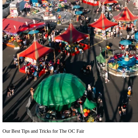
Our Best Tips and Tricks for The OC Fair