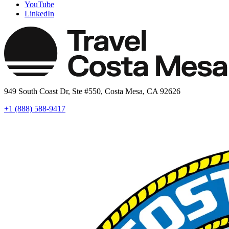
YouTube
LinkedIn
949 South Coast Dr, Ste #550, Costa Mesa, CA 92626
+1 (888) 588-9417