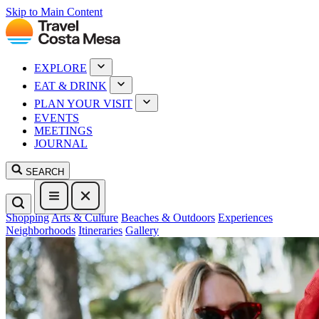
Skip to Main Content
EXPLORE
EAT & DRINK
PLAN YOUR VISIT
EVENTS
MEETINGS
JOURNAL
SEARCH
Shopping
Arts & Culture
Beaches & Outdoors
Experiences
Neighborhoods
Itineraries
Gallery