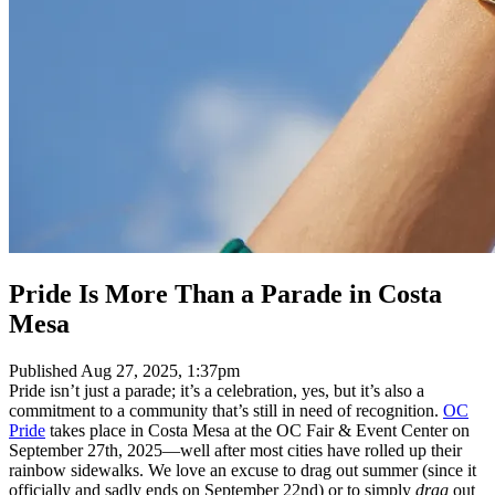
Pride Is More Than a Parade in Costa
Mesa
Published
Aug 27, 2025, 1:37pm
Pride isn’t just a parade; it’s a celebration, yes, but it’s also a
commitment to a community that’s still in need of recognition.
OC
Pride
takes place in Costa Mesa at the OC Fair & Event Center on
September 27th, 2025—well after most cities have rolled up their
rainbow sidewalks. We love an excuse to drag out summer (since it
officially and sadly ends on September 22nd) or to simply
drag
out