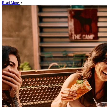
Read More