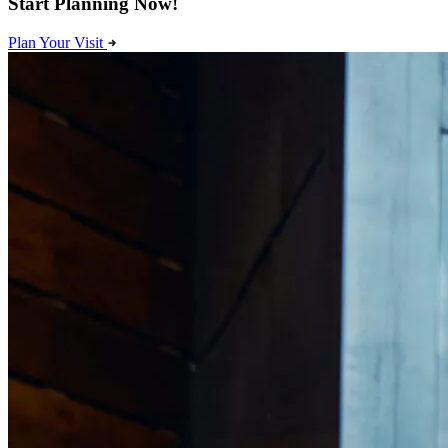
Start Planning Now!
Plan Your Visit