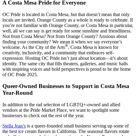
A Costa Mesa Pride for Everyone
OC Pride is located in Costa Mesa, but that doesn’t mean that only
locals are invited. Orange County as a whole is ready to celebrate. If
you’re not familiar with Orange County, or Costa Mesa in particular,
well, all we can say is get ready for some sunshine and friendliness.
Not from Costa Mesa? Not from Orange County? Anxious about
finding your community? We mean it when we say everyone’s
®
welcome. As the City of the Arts
, Costa Mesa is known for
creativity, inclusivity, and a community that embraces self-
expression. Hosting OC Pride isn’t just about location—it’s about
identity. The same city that fills theaters, galleries, and music halls
with inspiring voices and bold perspectives is proud to be the home
of OC Pride 2025.
Queer-Owned Businesses to Support in Costa Mesa
Year-Round
In addition to the rad selection of LGBTQ+-owned and allied
vendors at the Pride Market Place, we want to spotlight some
businesses to check out the rest of the year.
Stella Jean’s
is a queer-founded small business serving up some of
the best ice cream flavors in California. The seasonal flavors rotate