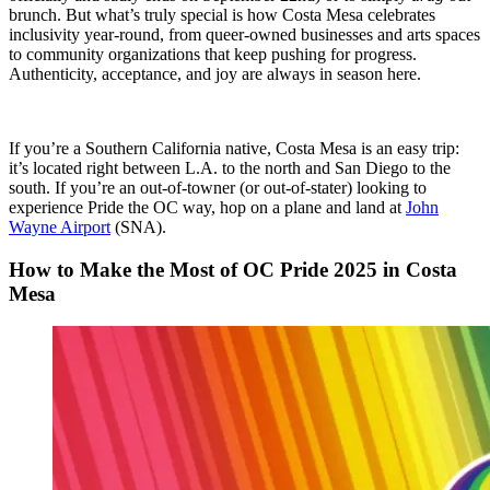
brunch. But what’s truly special is how Costa Mesa celebrates
inclusivity year-round, from queer-owned businesses and arts spaces
to community organizations that keep pushing for progress.
Authenticity, acceptance, and joy are always in season here.
If you’re a Southern California native, Costa Mesa is an easy trip:
it’s located right between L.A. to the north and San Diego to the
south. If you’re an out-of-towner (or out-of-stater) looking to
experience Pride the OC way, hop on a plane and land at
John
Wayne Airport
(SNA).
How to Make the Most of OC Pride 2025 in Costa
Mesa