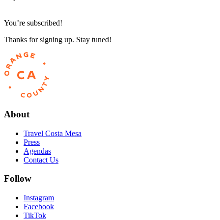
You’re subscribed!
Thanks for signing up. Stay tuned!
About
Travel Costa Mesa
Press
Agendas
Contact Us
Follow
Instagram
Facebook
TikTok