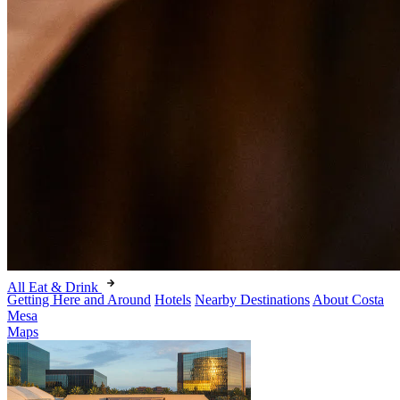
All Eat & Drink
Getting Here and Around
Hotels
Nearby Destinations
About Costa
Mesa
Maps