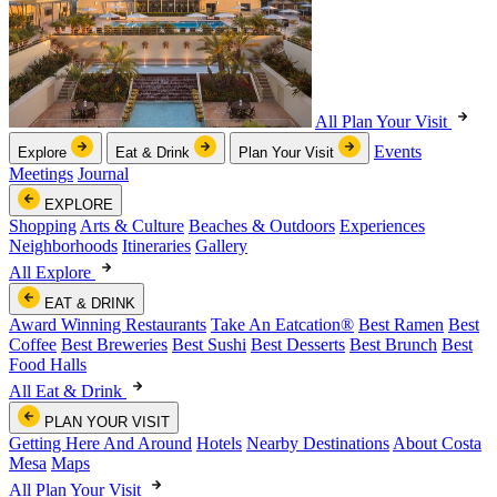
All Plan Your Visit
Events
Explore
Eat & Drink
Plan Your Visit
Meetings
Journal
EXPLORE
Shopping
Arts & Culture
Beaches & Outdoors
Experiences
Neighborhoods
Itineraries
Gallery
All Explore
EAT & DRINK
Award Winning Restaurants
Take An Eatcation
®
Best Ramen
Best
Coffee
Best Breweries
Best Sushi
Best Desserts
Best Brunch
Best
Food Halls
All Eat & Drink
PLAN YOUR VISIT
Getting Here And Around
Hotels
Nearby Destinations
About Costa
Mesa
Maps
All Plan Your Visit