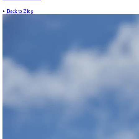
Back to Blog