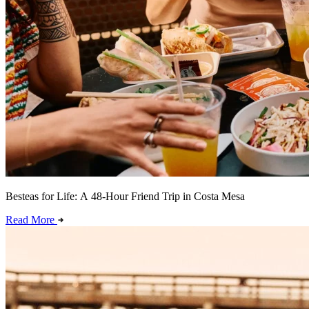
Besteas for Life: A 48-Hour Friend Trip in Costa Mesa
Read More