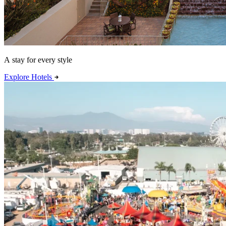
A stay for every style
Explore Hotels