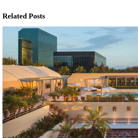
Related Posts