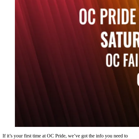
If it’s your first time at OC Pride, we’ve got the info you need to