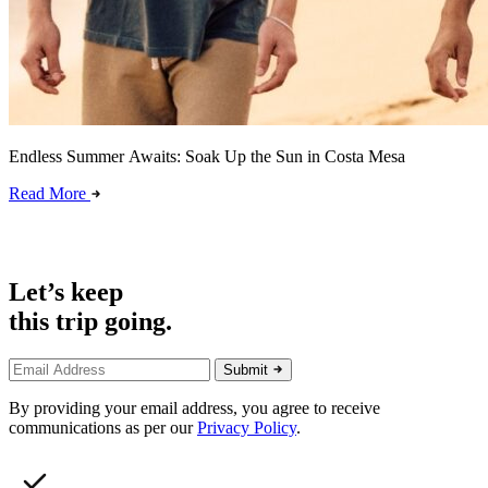
Endless Summer Awaits: Soak Up the Sun in Costa Mesa
Read More
Let’s keep
this trip going.
Submit
By providing your email address, you agree to receive
communications as per our
Privacy Policy
.