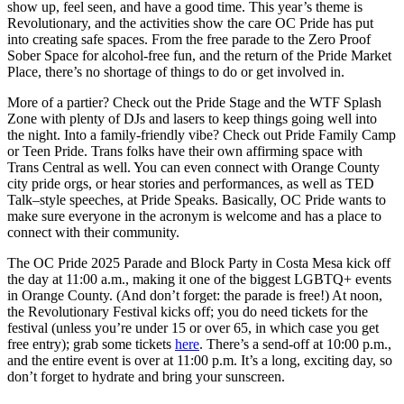
show up, feel seen, and have a good time. This year’s theme is
Revolutionary, and the activities show the care OC Pride has put
into creating safe spaces. From the free parade to the Zero Proof
Sober Space for alcohol-free fun, and the return of the Pride Market
Place, there’s no shortage of things to do or get involved in.
More of a partier? Check out the Pride Stage and the WTF Splash
Zone with plenty of DJs and lasers to keep things going well into
the night. Into a family-friendly vibe? Check out Pride Family Camp
or Teen Pride. Trans folks have their own affirming space with
Trans Central as well. You can even connect with Orange County
city pride orgs, or hear stories and performances, as well as TED
Talk–style speeches, at Pride Speaks. Basically, OC Pride wants to
make sure everyone in the acronym is welcome and has a place to
connect with their community.
The OC Pride 2025 Parade and Block Party in Costa Mesa kick off
the day at 11:00 a.m., making it one of the biggest LGBTQ+ events
in Orange County. (And don’t forget: the parade is free!) At noon,
the Revolutionary Festival kicks off; you do need tickets for the
festival (unless you’re under 15 or over 65, in which case you get
free entry); grab some tickets
here
. There’s a send-off at 10:00 p.m.,
and the entire event is over at 11:00 p.m. It’s a long, exciting day, so
don’t forget to hydrate and bring your sunscreen.