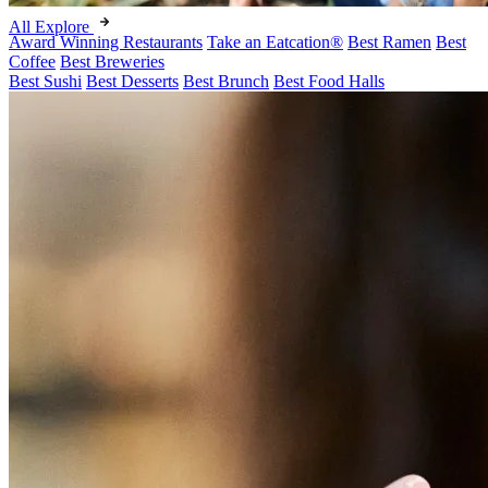
All Explore
Award Winning Restaurants
Take an Eatcation
®
Best Ramen
Best
Coffee
Best Breweries
Best Sushi
Best Desserts
Best Brunch
Best Food Halls