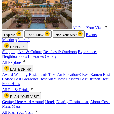
All Plan Your Visit
Events
Explore
Eat & Drink
Plan Your Visit
Meetings
Journal
EXPLORE
Shopping
Arts & Culture
Beaches & Outdoors
Experiences
Neighborhoods
Itineraries
Gallery
All Explore
EAT & DRINK
Award Winning Restaurants
Take An Eatcation
®
Best Ramen
Best
Coffee
Best Breweries
Best Sushi
Best Desserts
Best Brunch
Best
Food Halls
All Eat & Drink
PLAN YOUR VISIT
Getting Here And Around
Hotels
Nearby Destinations
About Costa
Mesa
Maps
All Plan Your Visit