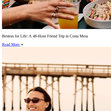
Besteas for Life: A 48-Hour Friend Trip in Costa Mesa
Read More