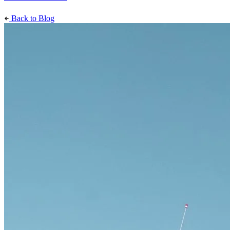
Back to Blog