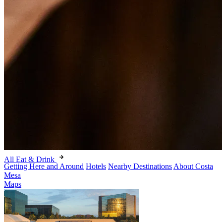
All Eat & Drink
Getting Here and Around
Hotels
Nearby Destinations
About Costa
Mesa
Maps