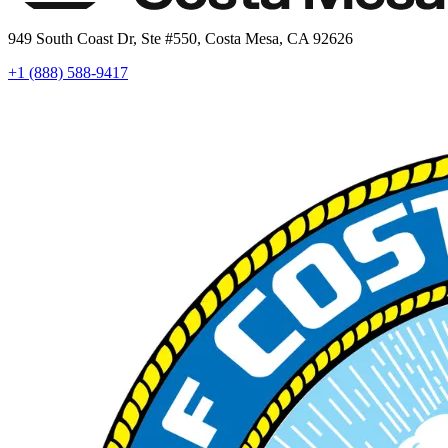
949 South Coast Dr, Ste #550, Costa Mesa, CA 92626
+1 (888) 588-9417