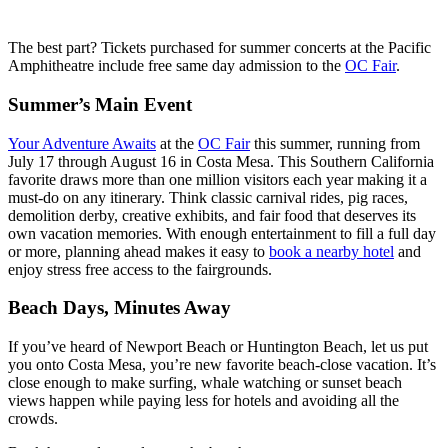
The best part? Tickets purchased for summer concerts at the Pacific
Amphitheatre include free same day admission to the
OC Fair
.
Summer’s Main Event
Your Adventure Awaits
at the
OC Fair
this summer, running from
July 17 through August 16 in Costa Mesa. This Southern California
favorite draws more than one million visitors each year making it a
must-do on any itinerary. Think classic carnival rides, pig races,
demolition derby, creative exhibits, and fair food that deserves its
own vacation memories. With enough entertainment to fill a full day
or more, planning ahead makes it easy to
book a nearby hotel
and
enjoy stress free access to the fairgrounds.
Beach Days, Minutes Away
If you’ve heard of Newport Beach or Huntington Beach, let us put
you onto Costa Mesa, you’re new favorite beach-close vacation. It’s
close enough to make surfing, whale watching or sunset beach
views happen while paying less for hotels and avoiding all the
crowds.