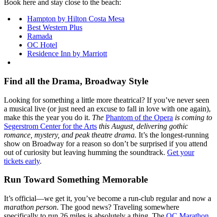
Book here and stay close to the beach:
Hampton by Hilton Costa Mesa
Best Western Plus
Ramada
OC Hotel
Residence Inn by Marriott
Find all the Drama, Broadway Style
Looking for something a little more theatrical? If you’ve never seen
a musical live (or just need an excuse to fall in love with one again),
make this the year you do it.
The
Phantom of the Opera
is coming to
Segerstrom Center for the Arts
this August, delivering gothic
romance, mystery, and peak theatre drama.
It’s the longest-running
show on Broadway for a reason so don’t be surprised if you attend
out of curiosity but leaving humming the soundtrack.
Get your
tickets early
.
Run Toward Something Memorable
It’s official—we get it, you’ve become a run-club regular and now a
marathon person
. The good news? Traveling somewhere
specifically to run 26 miles is absolutely a thing. The
OC Marathon