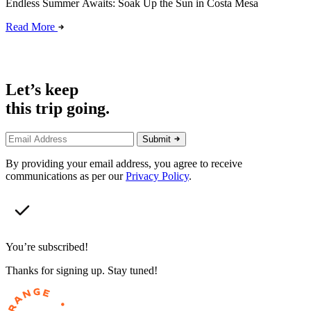
Endless Summer Awaits: Soak Up the Sun in Costa Mesa
Read More
Let’s keep
this trip going.
Submit
By providing your email address, you agree to receive
communications as per our
Privacy Policy
.
You’re subscribed!
Thanks for signing up. Stay tuned!