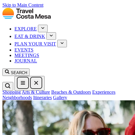
Skip to Main Content
EXPLORE
EAT & DRINK
PLAN YOUR VISIT
EVENTS
MEETINGS
JOURNAL
SEARCH
Shopping
Arts & Culture
Beaches & Outdoors
Experiences
Neighborhoods
Itineraries
Gallery