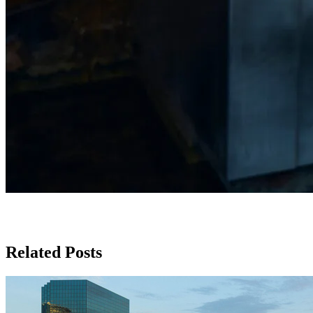
Related Posts