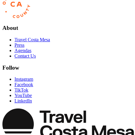
About
Travel Costa Mesa
Press
Agendas
Contact Us
Follow
Instagram
Facebook
TikTok
YouTube
LinkedIn