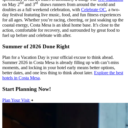
nd
rd
on May 2
and 3
draws runners from around the world and
doubles as a full weekend celebration, with
Celebrate OC
, a two-
day festival featuring live music, food, and fun fitness experiences
for all ages. Whether you’re racing, cheering, or just soaking up the
coastal energy, Costa Mesa is an ideal home base. It’s close to the
action, comfortable for recovery, and surrounded by great food to
fuel up before and celebrate with after.
Summer of 2026 Done Right
Plan for a Vacation Day is your official excuse to think ahead.
Summer 2026 in Costa Mesa is already filling up with can’t-miss
moments, and locking in your hotel early means better options,
better dates, and one less thing to think about later.
Explore the best
hotels in Costa Mesa
.
Start Planning Now!
Plan Your Visit