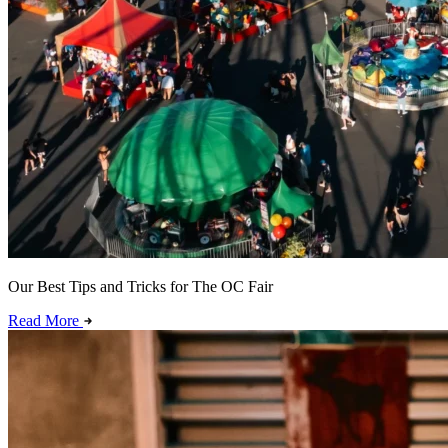
Our Best Tips and Tricks for The OC Fair
Read More