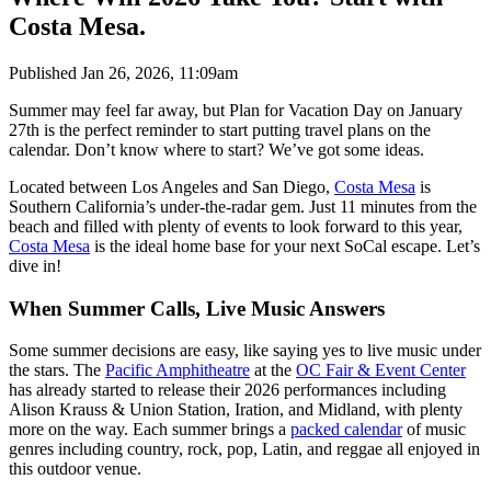
Costa Mesa.
Published
Jan 26, 2026, 11:09am
Summer may feel far away, but Plan for Vacation Day on January
27th is the perfect reminder to start putting travel plans on the
calendar. Don’t know where to start? We’ve got some ideas.
Located between Los Angeles and San Diego,
Costa Mesa
is
Southern California’s under-the-radar gem. Just 11 minutes from the
beach and filled with plenty of events to look forward to this year,
Costa Mesa
is the ideal home base for your next SoCal escape. Let’s
dive in!
When Summer Calls, Live Music Answers
Some summer decisions are easy, like saying yes to live music under
the stars. The
Pacific Amphitheatre
at the
OC Fair & Event Center
has already started to release their 2026 performances including
Alison Krauss & Union Station, Iration, and Midland, with plenty
more on the way. Each summer brings a
packed calendar
of music
genres including country, rock, pop, Latin, and reggae all enjoyed in
this outdoor venue.