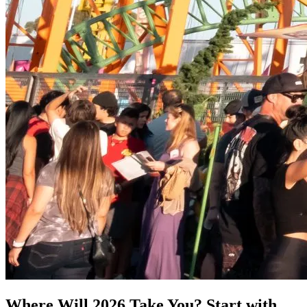
Where Will 2026 Take You? Start with