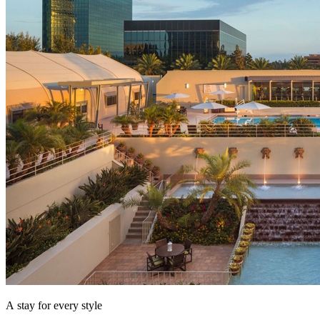
A stay for every style