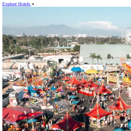
Explore Hotels