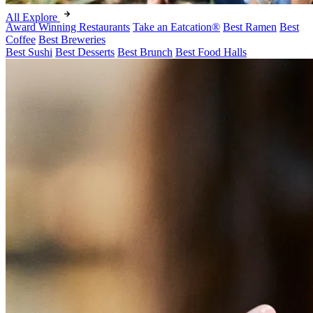
All Explore
Award Winning Restaurants
Take an Eatcation
®
Best Ramen
Best
Coffee
Best Breweries
Best Sushi
Best Desserts
Best Brunch
Best Food Halls