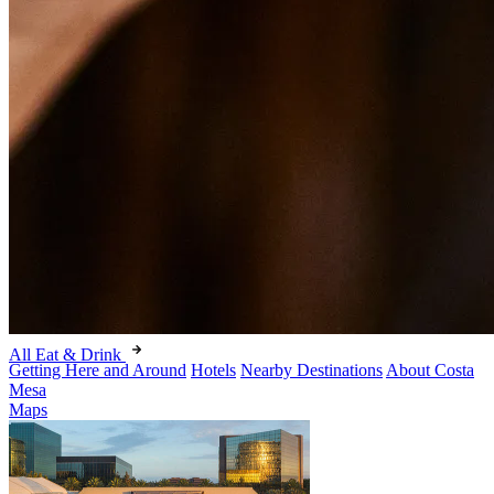
All Eat & Drink
Getting Here and Around
Hotels
Nearby Destinations
About Costa
Mesa
Maps