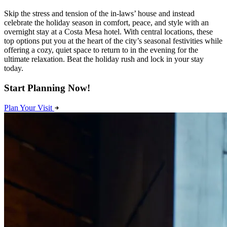
Skip the stress and tension of the in-laws’ house and instead
celebrate the holiday season in comfort, peace, and style with an
overnight stay at a Costa Mesa hotel. With central locations, these
top options put you at the heart of the city’s seasonal festivities while
offering a cozy, quiet space to return to in the evening for the
ultimate relaxation. Beat the holiday rush and lock in your stay
today.
Start Planning Now!
Plan Your Visit