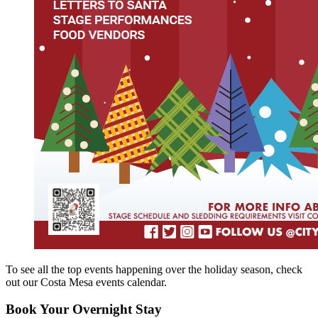
To see all the top events happening over the holiday season, check
out our Costa Mesa events calendar.
Book Your Overnight Stay