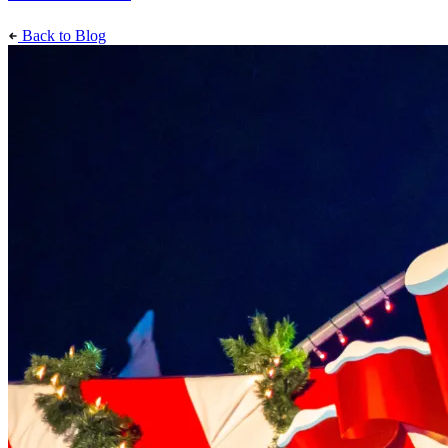
Back to Blog