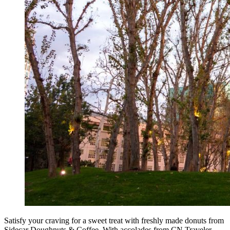
Satisfy your craving for a sweet treat with freshly made donuts from
Sidecar Doughnuts & Coffee. With accolades from CN Traveler,