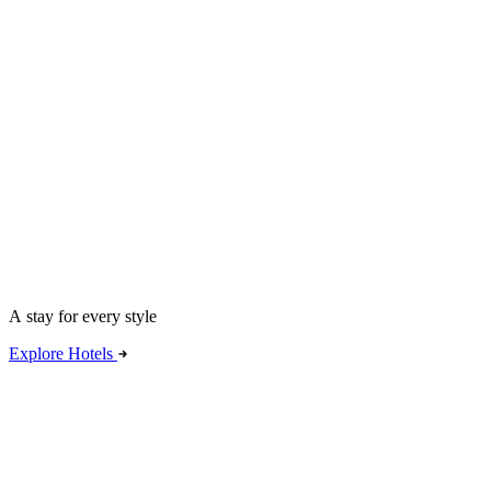
A stay for every style
Explore Hotels