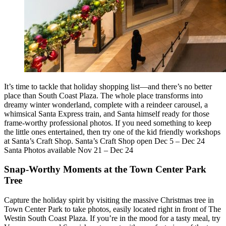
It’s time to tackle that holiday shopping list—and there’s no better
place than South Coast Plaza. The whole place transforms into
dreamy winter wonderland, complete with a reindeer carousel, a
whimsical Santa Express train, and Santa himself ready for those
frame-worthy professional photos. If you need something to keep
the little ones entertained, then try one of the kid friendly workshops
at Santa’s Craft Shop. Santa’s Craft Shop open Dec 5 – Dec 24
Santa Photos available Nov 21 – Dec 24
Snap-Worthy Moments at the Town Center Park
Tree
Capture the holiday spirit by visiting the massive Christmas tree in
Town Center Park to take photos, easily located right in front of The
Westin South Coast Plaza. If you’re in the mood for a tasty meal, try