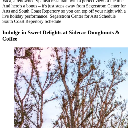
Vaca, a renowned Spanish restaurant with a perfect view of the tree.
And here’s a bonus – it’s just steps away from Segerstrom Center for
Arts and South Coast Repertory so you can top off your night with a
live holiday performance! Segerstrom Center for Arts Schedule
South Coast Repertory Schedule
Indulge in Sweet Delights at Sidecar Doughnuts &
Coffee