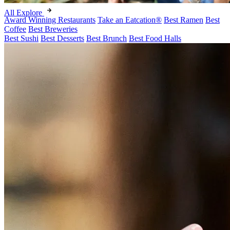
All Explore
Award Winning Restaurants
Take an Eatcation
®
Best Ramen
Best
Coffee
Best Breweries
Best Sushi
Best Desserts
Best Brunch
Best Food Halls