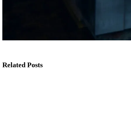
Related Posts