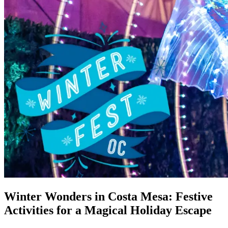
Winter Wonders in Costa Mesa: Festive
Activities for a Magical Holiday Escape