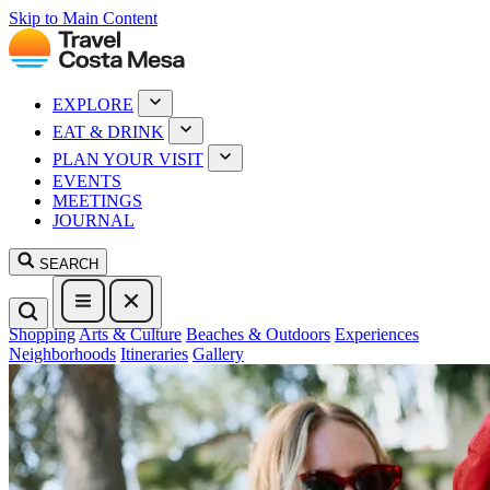
Skip to Main Content
EXPLORE
EAT & DRINK
PLAN YOUR VISIT
EVENTS
MEETINGS
JOURNAL
SEARCH
Shopping
Arts & Culture
Beaches & Outdoors
Experiences
Neighborhoods
Itineraries
Gallery