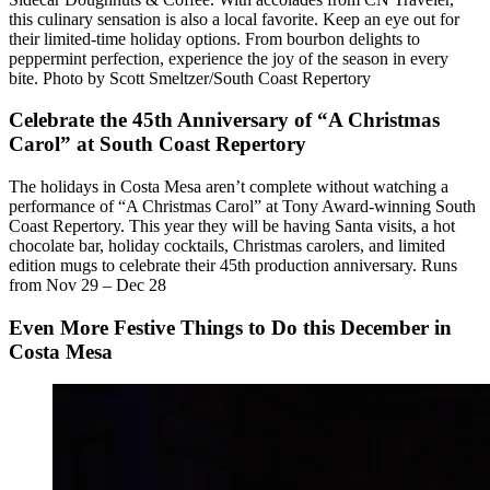
this culinary sensation is also a local favorite. Keep an eye out for
their limited-time holiday options. From bourbon delights to
peppermint perfection, experience the joy of the season in every
bite. Photo by Scott Smeltzer/South Coast Repertory
Celebrate the 45th Anniversary of “A Christmas
Carol” at South Coast Repertory
The holidays in Costa Mesa aren’t complete without watching a
performance of “A Christmas Carol” at Tony Award-winning South
Coast Repertory. This year they will be having Santa visits, a hot
chocolate bar, holiday cocktails, Christmas carolers, and limited
edition mugs to celebrate their 45th production anniversary. Runs
from Nov 29 – Dec 28
Even More Festive Things to Do this December in
Costa Mesa