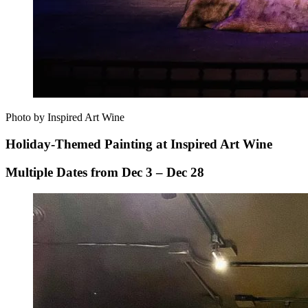
Photo by Inspired Art Wine
Holiday-Themed Painting at Inspired Art Wine
Multiple Dates from Dec 3 – Dec 28