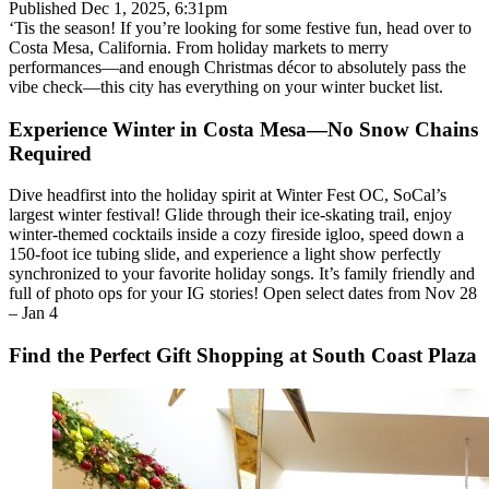
Published
Dec 1, 2025, 6:31pm
‘Tis the season! If you’re looking for some festive fun, head over to
Costa Mesa, California. From holiday markets to merry
performances—and enough Christmas décor to absolutely pass the
vibe check—this city has everything on your winter bucket list.
Experience Winter in Costa Mesa—No Snow Chains
Required
Dive headfirst into the holiday spirit at Winter Fest OC, SoCal’s
largest winter festival! Glide through their ice-skating trail, enjoy
winter-themed cocktails inside a cozy fireside igloo, speed down a
150-foot ice tubing slide, and experience a light show perfectly
synchronized to your favorite holiday songs. It’s family friendly and
full of photo ops for your IG stories! Open select dates from Nov 28
– Jan 4
Find the Perfect Gift Shopping at South Coast Plaza