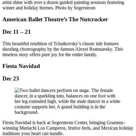
artist shine with over a dozen guided painting sessions featuring
winter and holiday themes. Photo by Segerstrom
American Ballet Theatre’s The Nutcracker
Dec 11 – 21
This beautiful rendition of Tchaikovsky’s classic tale features
dazzling choreography by the famous Alexei Rratmansky. This
timeless story offers pure joy for the entire family.
Fiesta Navidad
Dec 23
Fiesta Navidad is back at Segerstrom Center, bringing Grammy-
winning Mariachi Los Camperos, festive feels, and Mexican holiday
traditions your heart can handle.