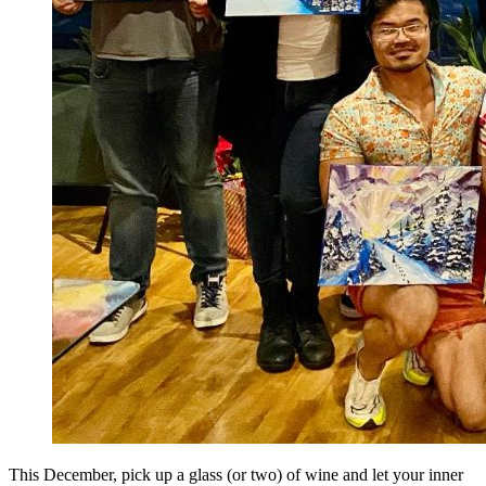
This December, pick up a glass (or two) of wine and let your inner