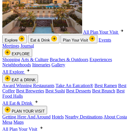
All Plan Your Visit
Events
Explore
Eat & Drink
Plan Your Visit
Meetings
Journal
EXPLORE
Shopping
Arts & Culture
Beaches & Outdoors
Experiences
Neighborhoods
Itineraries
Gallery
All Explore
EAT & DRINK
Award Winning Restaurants
Take An Eatcation
®
Best Ramen
Best
Coffee
Best Breweries
Best Sushi
Best Desserts
Best Brunch
Best
Food Halls
All Eat & Drink
PLAN YOUR VISIT
Getting Here And Around
Hotels
Nearby Destinations
About Costa
Mesa
Maps
All Plan Your Visit