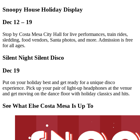
Snoopy House Holiday Display
Dec 12 – 19
Stop by Costa Mesa City Hall for live performances, train rides,
sledding, food vendors, Santa photos, and more. Admission is free
for all ages.
Silent Night Silent Disco
Dec 19
Put on your holiday best and get ready for a unique disco
experience. Pick up your pair of light-up headphones at the venue
and get moving on the dance floor with holiday classics and hits.
See What Else Costa Mesa Is Up To