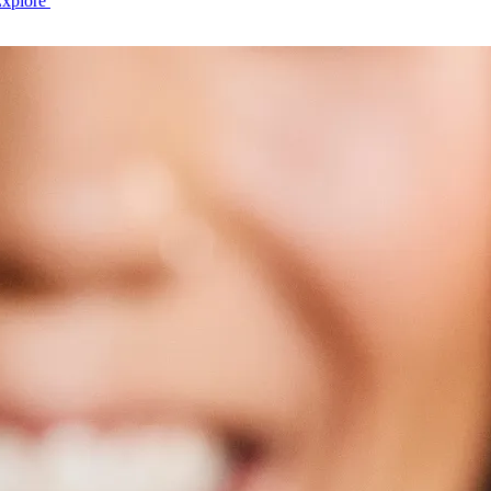
Explore