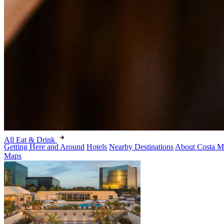
All Eat & Drink
Getting Here and Around
Hotels
Nearby Destinations
About Costa M
Maps