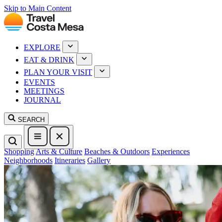
Skip to Main Content
EXPLORE
EAT & DRINK
PLAN YOUR VISIT
EVENTS
MEETINGS
JOURNAL
SEARCH
Shopping
Arts & Culture
Beaches & Outdoors
Experiences
Neighborhoods
Itineraries
Gallery