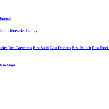
Journal
hoods
Itineraries
Gallery
offee
Best Breweries
Best Sushi
Best Desserts
Best Brunch
Best Food 
Mesa
Maps