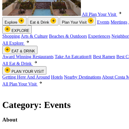
All Plan Your Visit
Events
Meetings
Explore
Eat & Drink
Plan Your Visit
EXPLORE
Shopping
Arts & Culture
Beaches & Outdoors
Experiences
Neighbor
All Explore
EAT & DRINK
Award Winning Restaurants
Take An Eatcation
®
Best Ramen
Best C
All Eat & Drink
PLAN YOUR VISIT
Getting Here And Around
Hotels
Nearby Destinations
About Costa 
All Plan Your Visit
Category:
Events
About