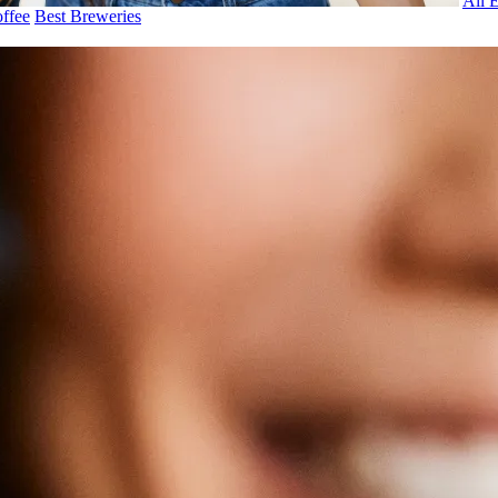
All 
ffee
Best Breweries