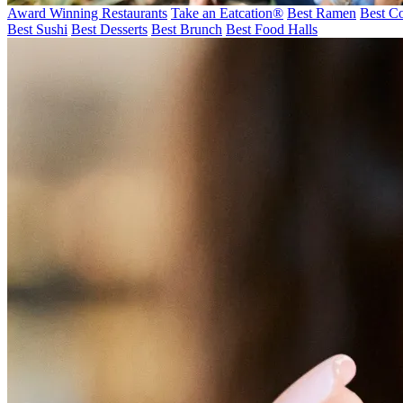
Award Winning Restaurants
Take an Eatcation
®
Best Ramen
Best Co
Best Sushi
Best Desserts
Best Brunch
Best Food Halls