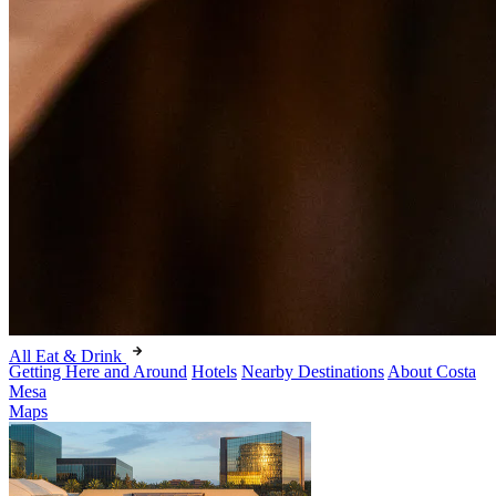
All Eat & Drink
Getting Here and Around
Hotels
Nearby Destinations
About Costa
Mesa
Maps