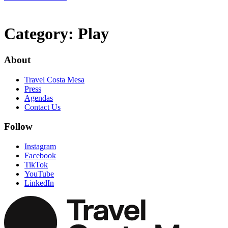
Category:
Play
About
Travel Costa Mesa
Press
Agendas
Contact Us
Follow
Instagram
Facebook
TikTok
YouTube
LinkedIn