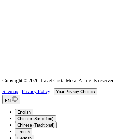
Copyright © 2026 Travel Costa Mesa. All rights reserved.
Sitemap
|
Privacy Policy
|
Your Privacy Choices
EN
English
Chinese (Simplified)
Chinese (Traditional)
French
German