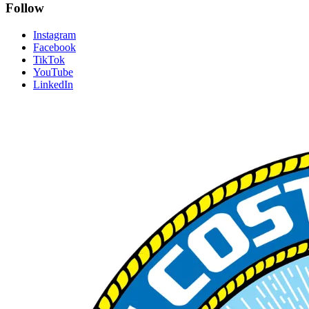
Follow
Instagram
Facebook
TikTok
YouTube
LinkedIn