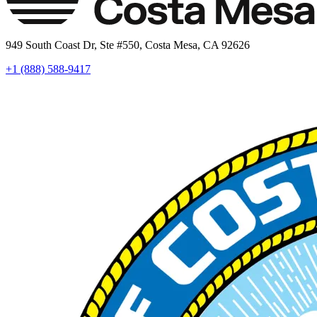
949 South Coast Dr, Ste #550, Costa Mesa, CA 92626
+1 (888) 588-9417