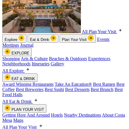
All Plan Your Visit
Events
Explore
Eat & Drink
Plan Your Visit
Meetings
Journal
EXPLORE
Shopping
Arts & Culture
Beaches & Outdoors
Experiences
Neighborhoods
Itineraries
Gallery
All Explore
EAT & DRINK
Award Winning Restaurants
Take An Eatcation
®
Best Ramen
Best
Coffee
Best Breweries
Best Sushi
Best Desserts
Best Brunch
Best
Food Halls
All Eat & Drink
PLAN YOUR VISIT
Getting Here And Around
Hotels
Nearby Destinations
About Costa
Mesa
Maps
All Plan Your Visit