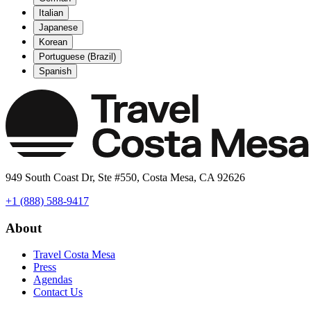
Italian
Japanese
Korean
Portuguese (Brazil)
Spanish
949 South Coast Dr, Ste #550, Costa Mesa, CA 92626
+1 (888) 588-9417
About
Travel Costa Mesa
Press
Agendas
Contact Us