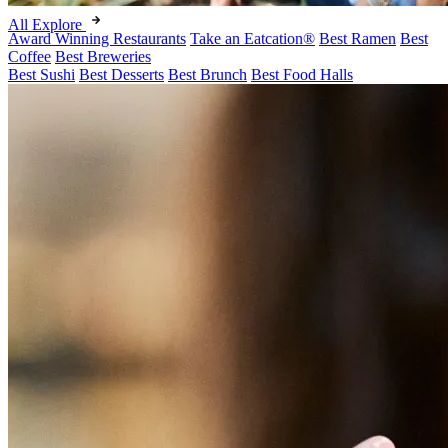
All Explore
Award Winning Restaurants
Take an Eatcation
®
Best Ramen
Best
Coffee
Best Breweries
Best Sushi
Best Desserts
Best Brunch
Best Food Halls