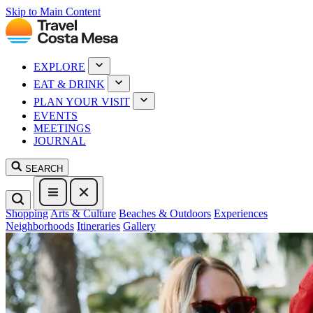
Skip to Main Content
EXPLORE
EAT & DRINK
PLAN YOUR VISIT
EVENTS
MEETINGS
JOURNAL
SEARCH
Shopping
Arts & Culture
Beaches & Outdoors
Experiences
Neighborhoods
Itineraries
Gallery