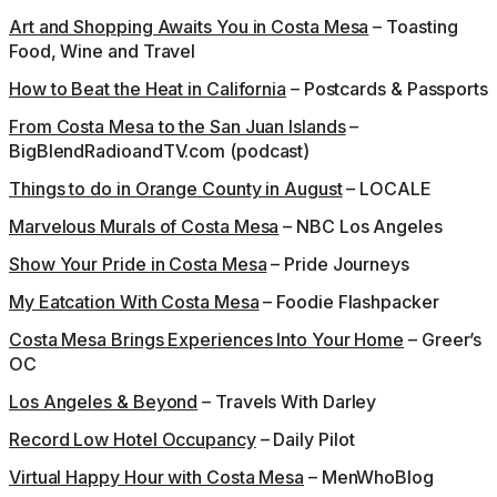
Art and Shopping Awaits You in Costa Mesa
– Toasting
Food, Wine and Travel
How to Beat the Heat in California
– Postcards & Passports
From Costa Mesa to the San Juan Islands
–
BigBlendRadioandTV.com (podcast)
Things to do in Orange County in August
– LOCALE
Marvelous Murals of Costa Mesa
– NBC Los Angeles
Show Your Pride in Costa Mesa
– Pride Journeys
My Eatcation With Costa Mesa
– Foodie Flashpacker
Costa Mesa Brings Experiences Into Your Home
– Greer’s
OC
Los Angeles & Beyond
– Travels With Darley
Record Low Hotel Occupancy
– Daily Pilot
Virtual Happy Hour with Costa Mesa
– MenWhoBlog