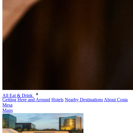
All Eat & Drink
Getting Here and Around
Hotels
Nearby Destinations
About Costa
Mesa
Maps