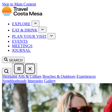
Skip to Main Content
EXPLORE
EAT & DRINK
PLAN YOUR VISIT
EVENTS
MEETINGS
JOURNAL
SEARCH
Shopping
Arts & Culture
Beaches & Outdoors
Experiences
Neighborhoods
Itineraries
Gallery