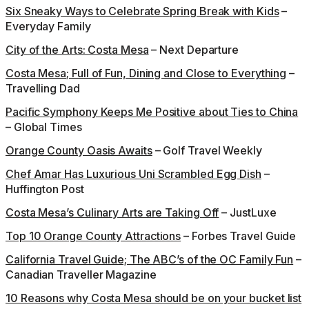
Six Sneaky Ways to Celebrate Spring Break with Kids
–
Everyday Family
City of the Arts: Costa Mesa
– Next Departure
Costa Mesa; Full of Fun, Dining and Close to Everything
–
Travelling Dad
Pacific Symphony Keeps Me Positive about Ties to China
– Global Times
Orange County Oasis Awaits
– Golf Travel Weekly
Chef Amar Has Luxurious Uni Scrambled Egg Dish
–
Huffington Post
Costa Mesa’s Culinary Arts are Taking Off
– JustLuxe
Top 10 Orange County Attractions
– Forbes Travel Guide
California Travel Guide; The ABC’s of the OC Family Fun
–
Canadian Traveller Magazine
10 Reasons why Costa Mesa should be on your bucket list