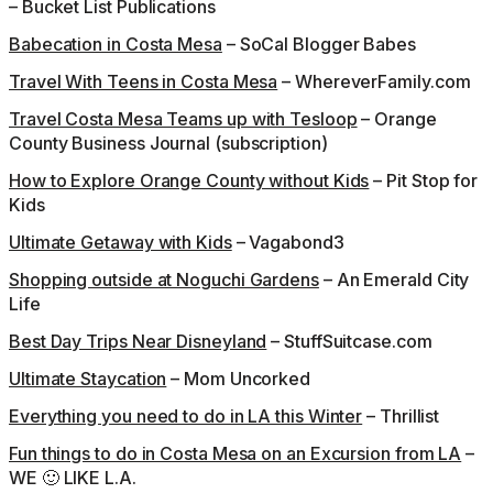
– Bucket List Publications
Babecation in Costa Mesa
– SoCal Blogger Babes
Travel With Teens in Costa Mesa
– WhereverFamily.com
Travel Costa Mesa Teams up with Tesloop
– Orange
County Business Journal (subscription)
How to Explore Orange County without Kids
– Pit Stop for
Kids
Ultimate Getaway with Kids
– Vagabond3
Shopping outside at Noguchi Gardens
– An Emerald City
Life
Best Day Trips Near Disneyland
– StuffSuitcase.com
Ultimate Staycation
– Mom Uncorked
Everything you need to do in LA this Winter
– Thrillist
Fun things to do in Costa Mesa on an Excursion from LA
–
WE 🙂 LIKE L.A.