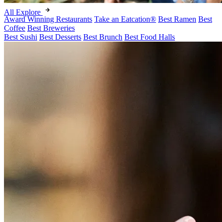
All Explore
Award Winning Restaurants
Take an Eatcation
®
Best Ramen
Best
Coffee
Best Breweries
Best Sushi
Best Desserts
Best Brunch
Best Food Halls