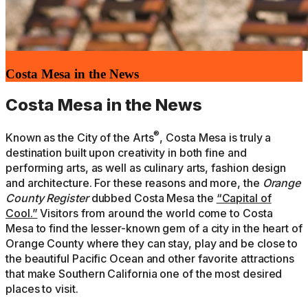
Costa Mesa in the News
Costa Mesa in the News
®
Known as the City of the Arts
, Costa Mesa is truly a
destination built upon creativity in both fine and
performing arts, as well as culinary arts, fashion design
and architecture. For these reasons and more, the
Orange
County Register
dubbed Costa Mesa the
“Capital of
Cool.”
Visitors from around the world come to Costa
Mesa to find the lesser-known gem of a city in the heart of
Orange County where they can stay, play and be close to
the beautiful Pacific Ocean and other favorite attractions
that make Southern California one of the most desired
places to visit.