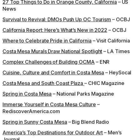
27 Top Things to Do in Orange County, California
– US
News
Survival to Revival: DMOs Push Up OC Tourism
– OCBJ
California Report: Here’s What’s New in 2022
– OCBJ
Where to Celebrate Pride in California
– Visit California
Costa Mesa Murals Draw National Spotlight
– LA Times
Complex Challenges of Building OCMA
– ENR
Cuisine, Culture and Comfort in Costa Mesa
– HeySocal
Costa Mesa and South Coast Plaza
– CHIC Magazine
Spring in Costa Mesa
– National Parks Magazine
Immerse Yourself in Costa Mesa Culture
–
RediscoverAmerica.com
Spring in Sunny Costa Mesa
– Big Blend Radio
America’s Top Destinations for Outdoor Art
– Men’s
Journal