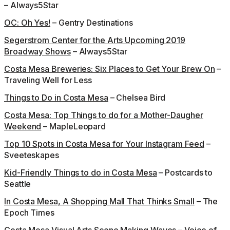
– Always5Star
OC: Oh Yes!
– Gentry Destinations
Segerstrom Center for the Arts Upcoming 2019
Broadway Shows
– Always5Star
Costa Mesa Breweries: Six Places to Get Your Brew On
–
Traveling Well for Less
Things to Do in Costa Mesa
– Chelsea Bird
Costa Mesa: Top Things to do for a Mother-Daugher
Weekend
– MapleLeopard
Top 10 Spots in Costa Mesa for Your Instagram Feed
–
Sveeteskapes
Kid-Friendly Things to do in Costa Mesa
– Postcards to
Seattle
In Costa Mesa, A Shopping Mall That Thinks Small
– The
Epoch Times