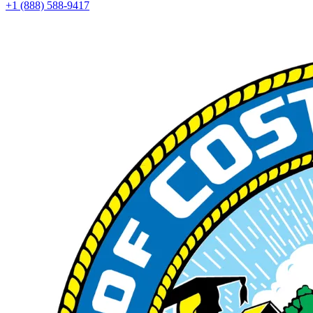
+1 (888) 588-9417