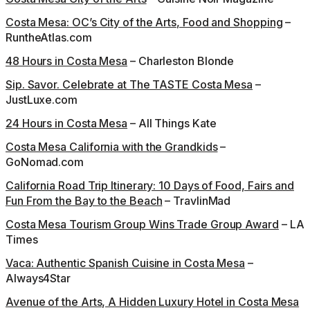
Costa Mesa: OC’s City of the Arts, Food and Shopping
–
RuntheAtlas.com
48 Hours in Costa Mesa
– Charleston Blonde
Sip. Savor. Celebrate at The TASTE Costa Mesa
–
JustLuxe.com
24 Hours in Costa Mesa
– All Things Kate
Costa Mesa California with the Grandkids
–
GoNomad.com
California Road Trip Itinerary: 10 Days of Food, Fairs and
Fun From the Bay to the Beach
– TravlinMad
Costa Mesa Tourism Group Wins Trade Group Award
– LA
Times
Vaca: Authentic Spanish Cuisine in Costa Mesa
–
Always4Star
Avenue of the Arts, A Hidden Luxury Hotel in Costa Mesa