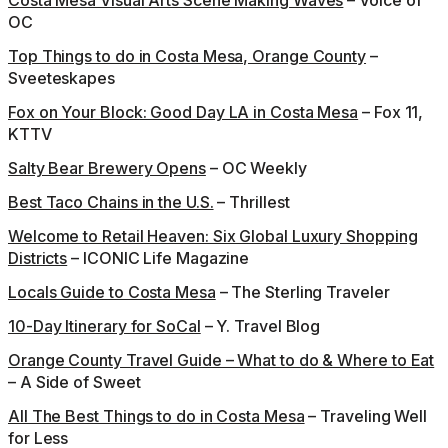
Costa Mesa Visual Arts Scene Making Waves
– Voice of
OC
Top Things to do in Costa Mesa, Orange County
–
Sveeteskapes
Fox on Your Block: Good Day LA in Costa Mesa
– Fox 11,
KTTV
Salty Bear Brewery Opens
– OC Weekly
Best Taco Chains in the U.S.
– Thrillest
Welcome to Retail Heaven: Six Global Luxury Shopping
Districts
– ICONIC Life Magazine
Locals Guide to Costa Mesa
– The Sterling Traveler
10-Day Itinerary for SoCal
– Y. Travel Blog
Orange County Travel Guide – What to do & Where to Eat
– A Side of Sweet
All The Best Things to do in Costa Mesa
– Traveling Well
for Less