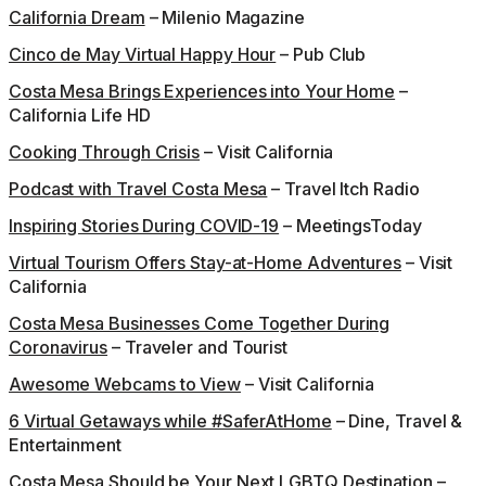
California Dream
– Milenio Magazine
Cinco de May Virtual Happy Hour
– Pub Club
Costa Mesa Brings Experiences into Your Home
–
California Life HD
Cooking Through Crisis
– Visit California
Podcast with Travel Costa Mesa
– Travel Itch Radio
Inspiring Stories During COVID-19
– MeetingsToday
Virtual Tourism Offers Stay-at-Home Adventures
– Visit
California
Costa Mesa Businesses Come Together During
Coronavirus
– Traveler and Tourist
Awesome Webcams to View
– Visit California
6 Virtual Getaways while #SaferAtHome
– Dine, Travel &
Entertainment
Costa Mesa Should be Your Next LGBTQ Destination
–