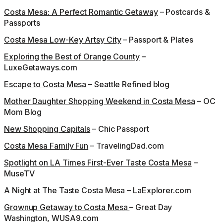
Costa Mesa: A Perfect Romantic Getaway
– Postcards &
Passports
Costa Mesa Low-Key Artsy City
– Passport & Plates
Exploring the Best of Orange County
–
LuxeGetaways.com
Escape to Costa Mesa
– Seattle Refined blog
Mother Daughter Shopping Weekend in Costa Mesa
– OC
Mom Blog
New Shopping Capitals
– Chic Passport
Costa Mesa Family Fun
– TravelingDad.com
Spotlight on LA Times First-Ever Taste Costa Mesa
–
MuseTV
A Night at The Taste Costa Mesa
– LaExplorer.com
Grownup Getaway to Costa Mesa
– Great Day
Washington, WUSA9.com