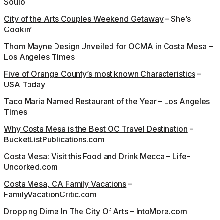
Soulo
City of the Arts Couples Weekend Getaway
– She’s
Cookin’
T
hom Mayne Design Unveiled for OCMA in Costa Mesa
–
Los Angeles Times
Five of Orange County’s most known Characteristics
–
USA Today
Taco Maria Named Restaurant of the Year
– Los Angeles
Times
Why Costa Mesa is the Best OC Travel Destination
–
BucketListPublications.com
Costa Mesa: Visit this Food and Drink Mecca
– Life-
Uncorked.com
Costa Mesa, CA Family Vacations
–
FamilyVacationCritic.com
Dropping Dime In The City Of Arts
– IntoMore.com