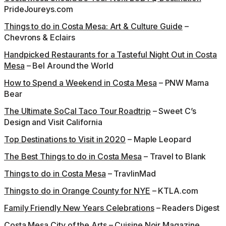
PrideJoureys.com
Things to do in Costa Mesa: Art & Culture Guide
–
Chevrons & Eclairs
Handpicked Restaurants for a Tasteful Night Out in Costa
Mesa
– Bel Around the World
How to Spend a Weekend in Costa Mesa
– PNW Mama
Bear
The Ultimate SoCal Taco Tour Roadtrip
– Sweet C’s
Design and Visit California
Top Destinations to Visit in 2020
– Maple Leopard
The Best Things to do in Costa Mesa
– Travel to Blank
Things to do in Costa Mesa
– TravlinMad
Things to do in Orange County for NYE
– KTLA.com
Family Friendly New Years Celebrations
– Readers Digest
Costa Mesa City of the Arts
– Cuisine Noir Magazine