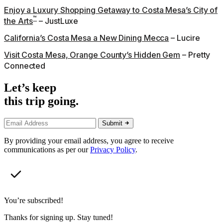
Enjoy a Luxury Shopping Getaway to Costa Mesa’s City of
™
the Arts
– JustLuxe
California’s Costa Mesa a New Dining Mecca
– Lucire
Visit Costa Mesa, Orange County’s Hidden Gem
– Pretty
Connected
Let’s keep
this trip going.
Submit
By providing your email address, you agree to receive
communications as per our
Privacy Policy
.
You’re subscribed!
Thanks for signing up. Stay tuned!