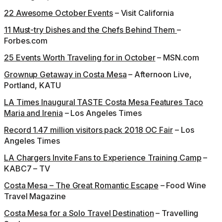
22 Awesome October Events
– Visit California
11 Must-try Dishes and the Chefs Behind Them
–
Forbes.com
25 Events Worth Traveling for in October
– MSN.com
Grownup Getaway in Costa Mesa
– Afternoon Live,
Portland, KATU
LA Times Inaugural TASTE Costa Mesa Features Taco
Maria and Irenia
– Los Angeles Times
Record 1.47 million visitors pack 2018 OC Fair
– Los
Angeles Times
LA Chargers Invite Fans to Experience Training Camp
–
KABC7 – TV
Costa Mesa – The Great Romantic Escape
– Food Wine
Travel Magazine
Costa Mesa for a Solo Travel Destination
– Travelling