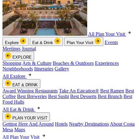
All Plan Your Visit
Events
Explore
Eat & Drink
Plan Your Visit
Meetings
Journal
EXPLORE
Shopping
Arts & Culture
Beaches & Outdoors
Experiences
Neighborhoods
Itineraries
Gallery
All Explore
EAT & DRINK
Award Winning Restaurants
Take An Eatcation
®
Best Ramen
Best
Coffee
Best Breweries
Best Sushi
Best Desserts
Best Brunch
Best
Food Halls
All Eat & Drink
PLAN YOUR VISIT
Getting Here And Around
Hotels
Nearby Destinations
About Costa
Mesa
Maps
All Plan Your Visit