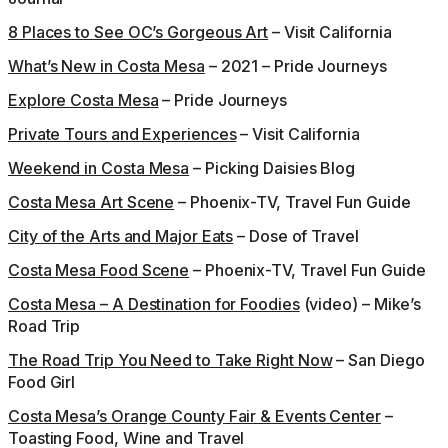
8 Places to See OC’s Gorgeous Art
– Visit California
What’s New in Costa Mesa
– 2021 – Pride Journeys
Explore Costa Mesa
– Pride Journeys
Private Tours and Experiences
– Visit California
Weekend in Costa Mesa
– Picking Daisies Blog
Costa Mesa Art Scene
– Phoenix-TV, Travel Fun Guide
City of the Arts and Major Eats
– Dose of Travel
Costa Mesa Food Scene
– Phoenix-TV, Travel Fun Guide
Costa Mesa – A Destination for Foodies
(video) – Mike’s
Road Trip
The Road Trip You Need to Take Right Now
– San Diego
Food Girl
Costa Mesa’s Orange County Fair & Events Center
–
Toasting Food, Wine and Travel