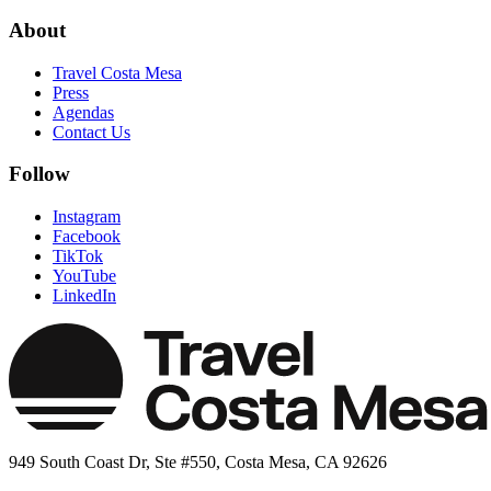
About
Travel Costa Mesa
Press
Agendas
Contact Us
Follow
Instagram
Facebook
TikTok
YouTube
LinkedIn
949 South Coast Dr, Ste #550, Costa Mesa, CA 92626