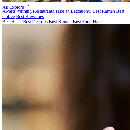
All Explore
Award Winning Restaurants
Take an Eatcation
®
Best Ramen
Best
Coffee
Best Breweries
Best Sushi
Best Desserts
Best Brunch
Best Food Halls