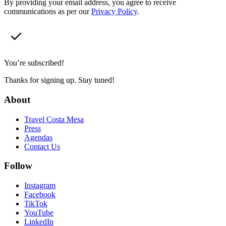
By providing your email address, you agree to receive
communications as per our
Privacy Policy
.
You’re subscribed!
Thanks for signing up. Stay tuned!
About
Travel Costa Mesa
Press
Agendas
Contact Us
Follow
Instagram
Facebook
TikTok
YouTube
LinkedIn