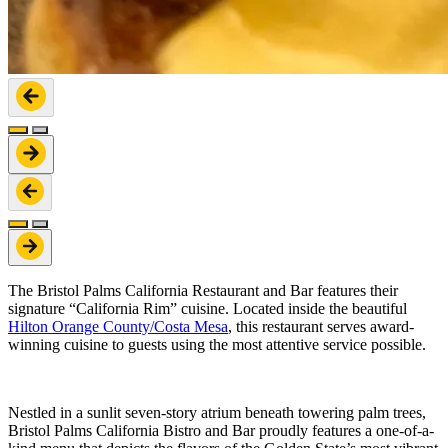
The Bristol Palms California Restaurant and Bar features their
signature “California Rim” cuisine. Located inside the beautiful
Hilton Orange County/Costa Mesa
, this restaurant serves award-
winning cuisine to guests using the most attentive service possible.
Nestled in a sunlit seven-story atrium beneath towering palm trees,
Bristol Palms California Bistro and Bar proudly features a one-of-a-