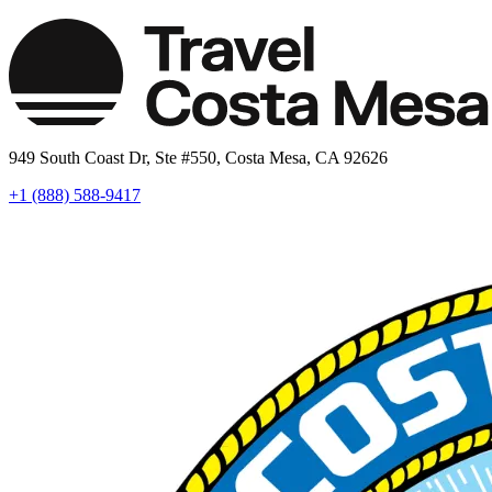
949 South Coast Dr, Ste #550, Costa Mesa, CA 92626
+1 (888) 588-9417