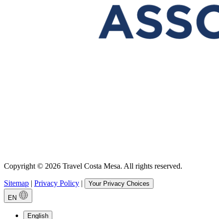
Copyright © 2026 Travel Costa Mesa. All rights reserved.
Sitemap
|
Privacy Policy
|
Your Privacy Choices
EN
English