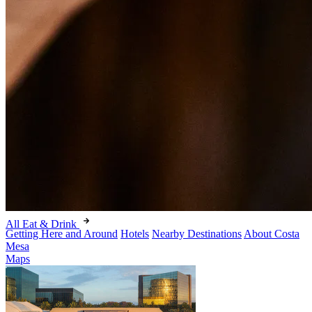
All Eat & Drink
Getting Here and Around
Hotels
Nearby Destinations
About Costa
Mesa
Maps