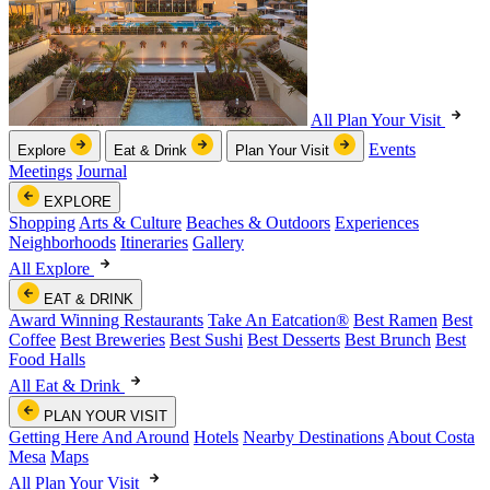
All Plan Your Visit
Events
Explore
Eat & Drink
Plan Your Visit
Meetings
Journal
EXPLORE
Shopping
Arts & Culture
Beaches & Outdoors
Experiences
Neighborhoods
Itineraries
Gallery
All Explore
EAT & DRINK
Award Winning Restaurants
Take An Eatcation
®
Best Ramen
Best
Coffee
Best Breweries
Best Sushi
Best Desserts
Best Brunch
Best
Food Halls
All Eat & Drink
PLAN YOUR VISIT
Getting Here And Around
Hotels
Nearby Destinations
About Costa
Mesa
Maps
All Plan Your Visit