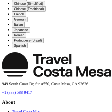
Chinese (Simplified)
Chinese (Traditional)
French
German
Italian
Japanese
Korean
Portuguese (Brazil)
Spanish
949 South Coast Dr, Ste #550, Costa Mesa, CA 92626
+1 (888) 588-9417
About
Travel Costa Mesa