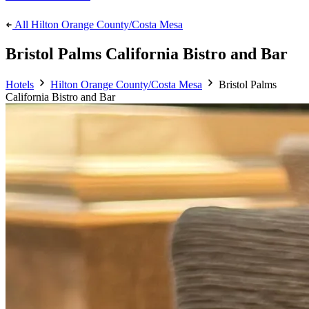
All Hilton Orange County/Costa Mesa
Bristol Palms California Bistro and Bar
Hotels
Hilton Orange County/Costa Mesa
Bristol Palms
California Bistro and Bar