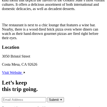
kind menu that depicts the flavors of the Golden State’s most vibrant
cultures. It offers a delicious assortment of both international and
domestic delicacies, as well as decadent desserts.
The restaurant is next to a chic lounge that features a wine bar.
Nearby, there is a wood-fired brick pizza oven where diners can
watch as their hand-thrown gourmet pizzas are fired right before
their eyes.
Location
3050 Bristol Street
Costa Mesa, CA 92626
Visit Website
Let’s keep
this trip going.
Submit