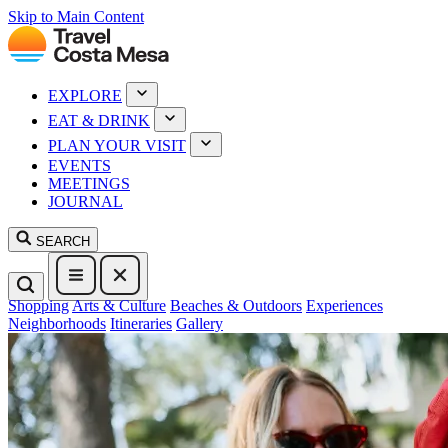
Skip to Main Content
EXPLORE
EAT & DRINK
PLAN YOUR VISIT
EVENTS
MEETINGS
JOURNAL
SEARCH
Shopping
Arts & Culture
Beaches & Outdoors
Experiences
Neighborhoods
Itineraries
Gallery