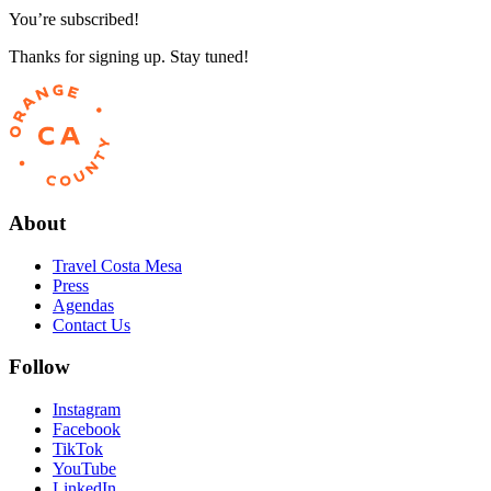
You’re subscribed!
Thanks for signing up. Stay tuned!
About
Travel Costa Mesa
Press
Agendas
Contact Us
Follow
Instagram
Facebook
TikTok
YouTube
LinkedIn