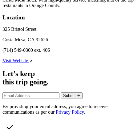
restaurants in Orange County.
Location
325 Bristol Street
Costa Mesa, CA 92626
(714) 549-0300 ext. 406
Visit Website
Let’s keep
this trip going.
Submit
By providing your email address, you agree to receive
communications as per our
Privacy Policy
.