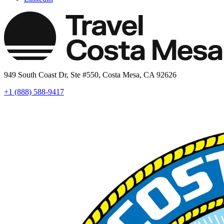
949 South Coast Dr, Ste #550, Costa Mesa, CA 92626
+1 (888) 588-9417