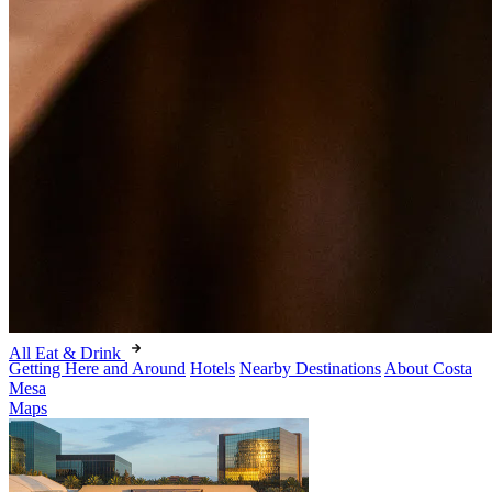
All Eat & Drink
Getting Here and Around
Hotels
Nearby Destinations
About Costa
Mesa
Maps