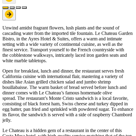
Unwind amidst fragrant flowers, lush plants and the sound of
cascading water from the imported tile fountain. Le Chateau Garden
Bistro, in the Ayres Hotel & Suites, offers a warm and intimate
setting with a wide variety of continental cuisine, as well as the
finest service. Transport yourself to the French countryside with
the cobblestone walkways, intricately laced iron garden seats and
white marble tabletops.
Open for breakfast, lunch and dinner, the restaurant serves fresh
California cuisine with international flair, mastering a variety of
dishes like Asian grilled chicken salad and jumbo shrimp
bouillabaisse. The warm basket of bread served before lunch and
dinner comes with Le Chateau’s famous homemade olive
spread. The restaurant’s Monte Cristo sandwich is a local favorite,
consisting of black forest ham, Swiss cheese and turkey dipped in
egg batter, pan fried and sprinkled with powdered sugar. To enhance
its flavor, the sandwich is served with a side of raspberry Chambord
jelly.
Le Chateau is a hidden gem of a restaurant in the center of this
Costa Mesa hotel, with high-quality service matching that of the top