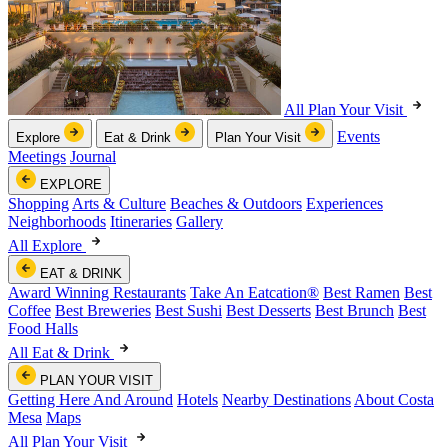
All Plan Your Visit
Events
Explore
Eat & Drink
Plan Your Visit
Meetings
Journal
EXPLORE
Shopping
Arts & Culture
Beaches & Outdoors
Experiences
Neighborhoods
Itineraries
Gallery
All Explore
EAT & DRINK
Award Winning Restaurants
Take An Eatcation
®
Best Ramen
Best
Coffee
Best Breweries
Best Sushi
Best Desserts
Best Brunch
Best
Food Halls
All Eat & Drink
PLAN YOUR VISIT
Getting Here And Around
Hotels
Nearby Destinations
About Costa
Mesa
Maps
All Plan Your Visit