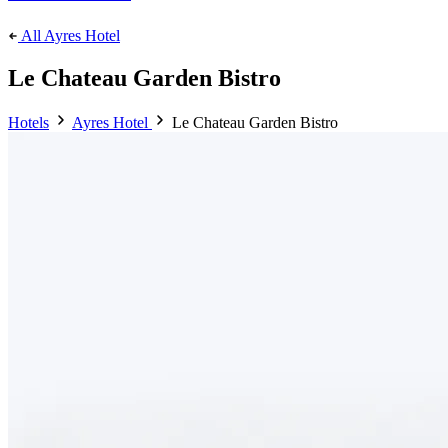
All Ayres Hotel
Le Chateau Garden Bistro
Hotels
Ayres Hotel
Le Chateau Garden Bistro