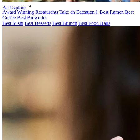
All Explore
Award Winning Restaurants
Take an Eatcation
®
Best Ramen
Best
Coffee
Best Breweries
Best Sushi
Best Desserts
Best Brunch
Best Food Halls