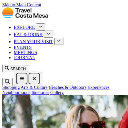
Skip to Main Content
EXPLORE
EAT & DRINK
PLAN YOUR VISIT
EVENTS
MEETINGS
JOURNAL
SEARCH
Shopping
Arts & Culture
Beaches & Outdoors
Experiences
Neighborhoods
Itineraries
Gallery