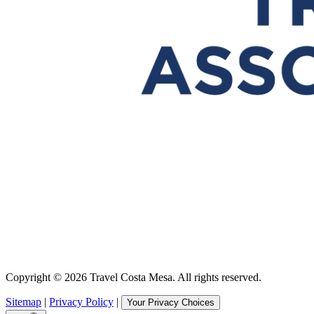
Copyright © 2026 Travel Costa Mesa. All rights reserved.
Sitemap
|
Privacy Policy
|
Your Privacy Choices