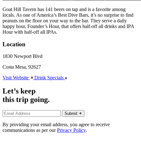
Goat Hill Tavern has 141 beers on tap and is a favorite among
locals. As one of America’s Best Dive Bars, it’s no surprise to find
peanuts on the floor on your way to the bar. They serve a daily
happy hour, Founder’s Hour, that offers half-off all drinks and IPA
Hour with half-off all IPAs.
Location
1830 Newport Blvd
Costa Mesa, 92627
Visit Website
Drink Specials
Let’s keep
this trip going.
Submit
By providing your email address, you agree to receive
communications as per our
Privacy Policy
.