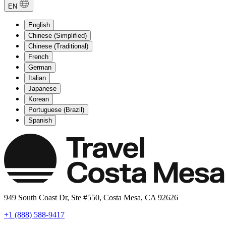
EN
English
Chinese (Simplified)
Chinese (Traditional)
French
German
Italian
Japanese
Korean
Portuguese (Brazil)
Spanish
949 South Coast Dr, Ste #550, Costa Mesa, CA 92626
+1 (888) 588-9417