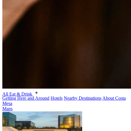
All Eat & Drink
Getting Here and Around
Hotels
Nearby Destinations
About Costa
Mesa
Maps