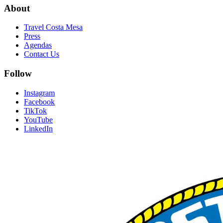
About
Travel Costa Mesa
Press
Agendas
Contact Us
Follow
Instagram
Facebook
TikTok
YouTube
LinkedIn