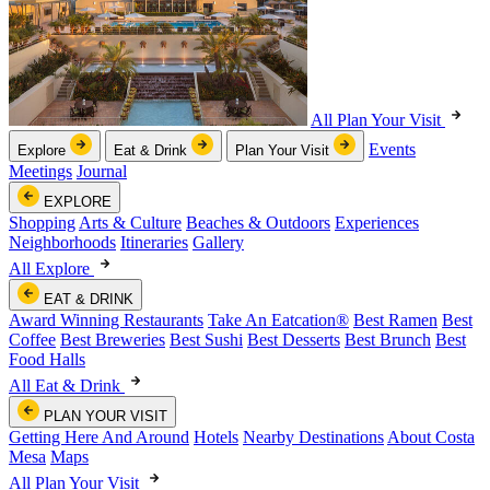
All Plan Your Visit
Events
Explore
Eat & Drink
Plan Your Visit
Meetings
Journal
EXPLORE
Shopping
Arts & Culture
Beaches & Outdoors
Experiences
Neighborhoods
Itineraries
Gallery
All Explore
EAT & DRINK
Award Winning Restaurants
Take An Eatcation
®
Best Ramen
Best
Coffee
Best Breweries
Best Sushi
Best Desserts
Best Brunch
Best
Food Halls
All Eat & Drink
PLAN YOUR VISIT
Getting Here And Around
Hotels
Nearby Destinations
About Costa
Mesa
Maps
All Plan Your Visit