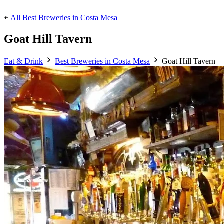
All Best Breweries in Costa Mesa
Goat Hill Tavern
Eat & Drink
Best Breweries in Costa Mesa
Goat Hill Tavern