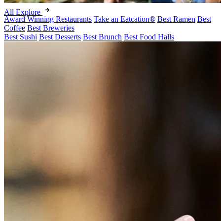
All Explore
Award Winning Restaurants
Take an Eatcation
®
Best Ramen
Best
Coffee
Best Breweries
Best Sushi
Best Desserts
Best Brunch
Best Food Halls