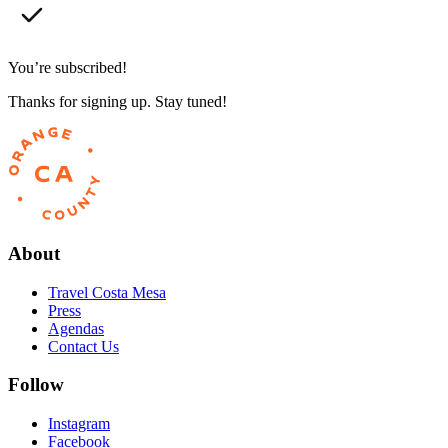
You’re subscribed!
Thanks for signing up. Stay tuned!
About
Travel Costa Mesa
Press
Agendas
Contact Us
Follow
Instagram
Facebook