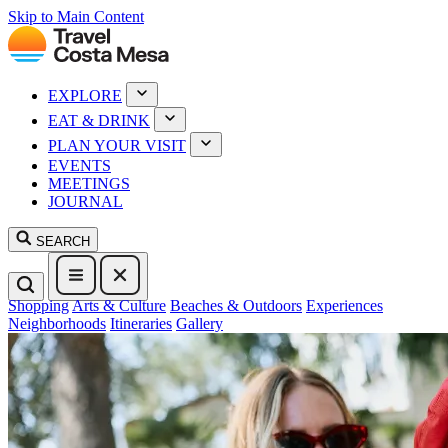
Skip to Main Content
EXPLORE
EAT & DRINK
PLAN YOUR VISIT
EVENTS
MEETINGS
JOURNAL
SEARCH
Shopping
Arts & Culture
Beaches & Outdoors
Experiences
Neighborhoods
Itineraries
Gallery