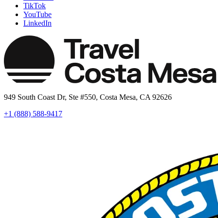
TikTok
YouTube
LinkedIn
949 South Coast Dr, Ste #550, Costa Mesa, CA 92626
+1 (888) 588-9417