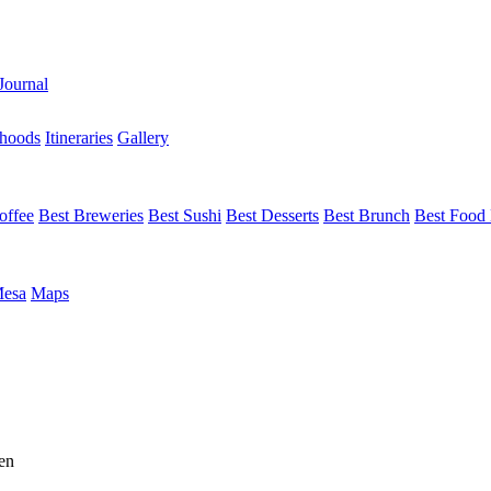
Journal
hoods
Itineraries
Gallery
offee
Best Breweries
Best Sushi
Best Desserts
Best Brunch
Best Food 
Mesa
Maps
en