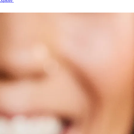
Explore