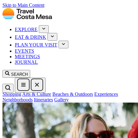
Skip to Main Content
EXPLORE
EAT & DRINK
PLAN YOUR VISIT
EVENTS
MEETINGS
JOURNAL
SEARCH
Shopping
Arts & Culture
Beaches & Outdoors
Experiences
Neighborhoods
Itineraries
Gallery