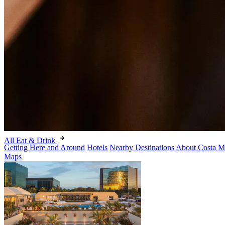
All Eat & Drink
Getting Here and Around
Hotels
Nearby Destinations
About Costa M
Maps