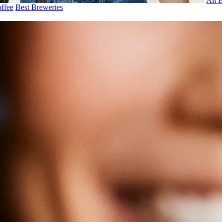
All 
ffee
Best Breweries