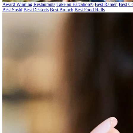
Award Winning Restaurants
Take an Eatcation
®
Best Ramen
Best Co
Best Sushi
Best Desserts
Best Brunch
Best Food Halls