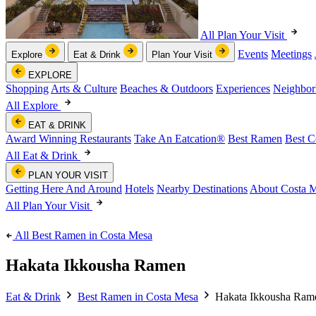
All Plan Your Visit
Events
Meetings
Explore
Eat & Drink
Plan Your Visit
EXPLORE
Shopping
Arts & Culture
Beaches & Outdoors
Experiences
Neighbor
All Explore
EAT & DRINK
Award Winning Restaurants
Take An Eatcation
®
Best Ramen
Best C
All Eat & Drink
PLAN YOUR VISIT
Getting Here And Around
Hotels
Nearby Destinations
About Costa 
All Plan Your Visit
All Best Ramen in Costa Mesa
Hakata Ikkousha Ramen
Eat & Drink
Best Ramen in Costa Mesa
Hakata Ikkousha Ram