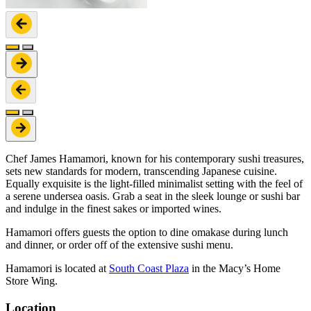
Chef James Hamamori, known for his contemporary sushi treasures,
sets new standards for modern, transcending Japanese cuisine.
Equally exquisite is the light-filled minimalist setting with the feel of
a serene undersea oasis. Grab a seat in the sleek lounge or sushi bar
and indulge in the finest sakes or imported wines.
Hamamori offers guests the option to dine omakase during lunch
and dinner, or order off of the extensive sushi menu.
Hamamori is located at
South Coast Plaza
in the Macy’s Home
Store Wing.
Location