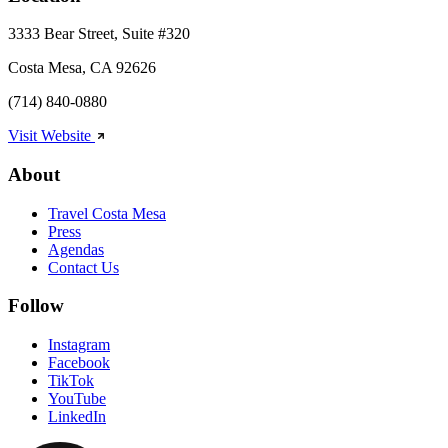
3333 Bear Street, Suite #320
Costa Mesa, CA 92626
(714) 840-0880
Visit Website
About
Travel Costa Mesa
Press
Agendas
Contact Us
Follow
Instagram
Facebook
TikTok
YouTube
LinkedIn