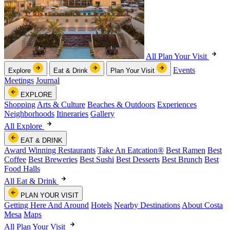
All Plan Your Visit
Events
Explore
Eat & Drink
Plan Your Visit
Meetings
Journal
EXPLORE
Shopping
Arts & Culture
Beaches & Outdoors
Experiences
Neighborhoods
Itineraries
Gallery
All Explore
EAT & DRINK
Award Winning Restaurants
Take An Eatcation
®
Best Ramen
Best
Coffee
Best Breweries
Best Sushi
Best Desserts
Best Brunch
Best
Food Halls
All Eat & Drink
PLAN YOUR VISIT
Getting Here And Around
Hotels
Nearby Destinations
About Costa
Mesa
Maps
All Plan Your Visit