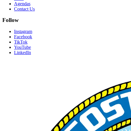
Agendas
Contact Us
Follow
Instagram
Facebook
TikTok
YouTube
LinkedIn