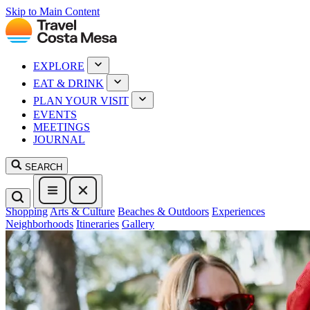
Skip to Main Content
EXPLORE
EAT & DRINK
PLAN YOUR VISIT
EVENTS
MEETINGS
JOURNAL
SEARCH
Shopping
Arts & Culture
Beaches & Outdoors
Experiences
Neighborhoods
Itineraries
Gallery