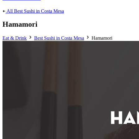
All Best Sushi in Costa Mesa
Hamamori
Eat & Drink
Best Sushi in Costa Mesa
Hamamori