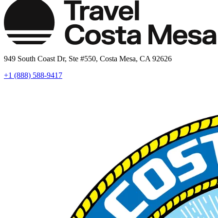
949 South Coast Dr, Ste #550, Costa Mesa, CA 92626
+1 (888) 588-9417