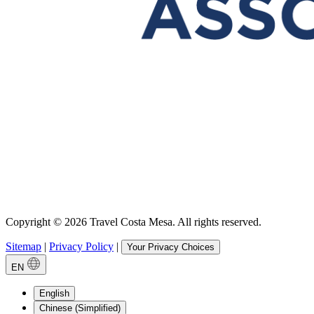
Copyright © 2026 Travel Costa Mesa. All rights reserved.
Sitemap
|
Privacy Policy
|
Your Privacy Choices
EN
English
Chinese (Simplified)