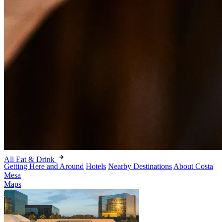
All Eat & Drink
Getting Here and Around
Hotels
Nearby Destinations
About Costa
Mesa
Maps