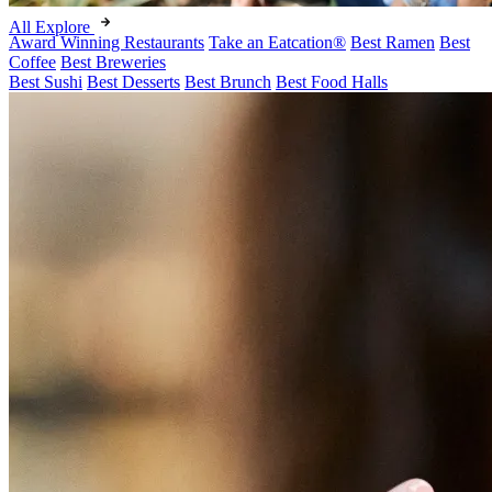
All Explore
Award Winning Restaurants
Take an Eatcation
®
Best Ramen
Best
Coffee
Best Breweries
Best Sushi
Best Desserts
Best Brunch
Best Food Halls