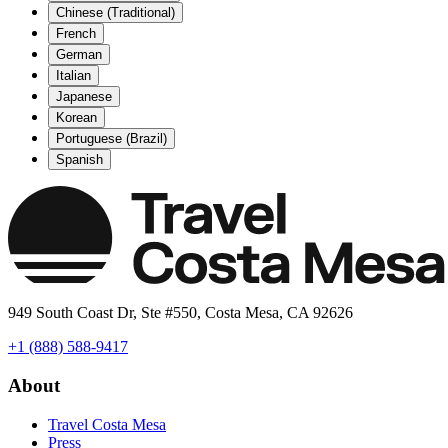
Chinese (Traditional)
French
German
Italian
Japanese
Korean
Portuguese (Brazil)
Spanish
949 South Coast Dr, Ste #550, Costa Mesa, CA 92626
+1 (888) 588-9417
About
Travel Costa Mesa
Press