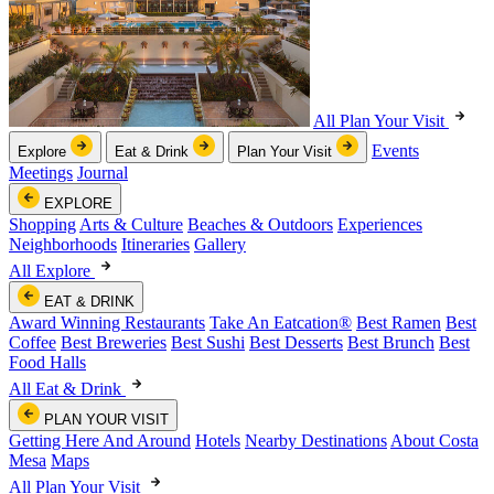
All Plan Your Visit
Events
Explore
Eat & Drink
Plan Your Visit
Meetings
Journal
EXPLORE
Shopping
Arts & Culture
Beaches & Outdoors
Experiences
Neighborhoods
Itineraries
Gallery
All Explore
EAT & DRINK
Award Winning Restaurants
Take An Eatcation
®
Best Ramen
Best
Coffee
Best Breweries
Best Sushi
Best Desserts
Best Brunch
Best
Food Halls
All Eat & Drink
PLAN YOUR VISIT
Getting Here And Around
Hotels
Nearby Destinations
About Costa
Mesa
Maps
All Plan Your Visit