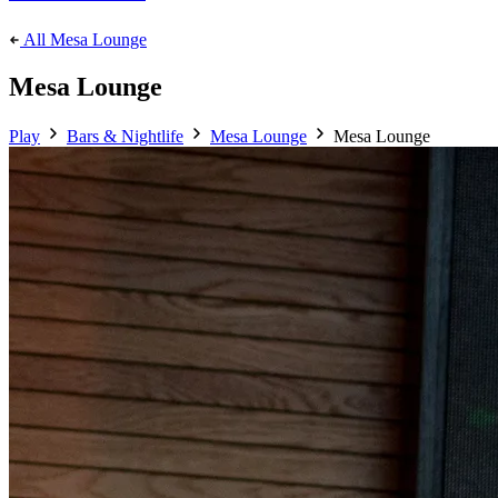
All Mesa Lounge
Mesa Lounge
Play
Bars & Nightlife
Mesa Lounge
Mesa Lounge