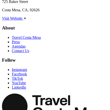
725 Baker Street
Costa Mesa, CA, 92626
Visit Website
About
Travel Costa Mesa
Press
Agendas
Contact Us
Follow
Instagram
Facebook
TikTok
YouTube
LinkedIn