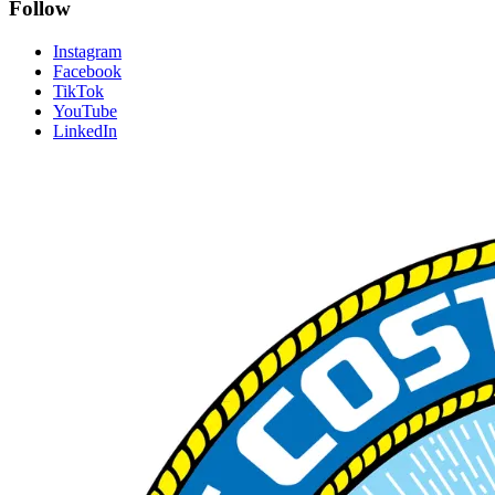
Follow
Instagram
Facebook
TikTok
YouTube
LinkedIn