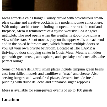
Mesa attracts a chic Orange County crowd with adventurous small-
plate cuisine and creative cocktails in a modern lounge atmosphere.
With unique architecture including an open-air retractable roof and
fireplace, Mesa is reminiscent of a stylish westside Los Angeles
nightclub. The roof opens when the weather is good- providing a
view of the stars. Silent movies play on the upper walls on each end
and in the co-ed bathroom area, which features multiple doors so
you get your own private bathroom. Located at The CAMP, a
thriving outdoor shopping center in Costa Mesa, Mesa is a hidden
gem with great music, atmosphere, and specialty craft cocktails…the
perfect lounge.
Some of Mesa’s delightful small plates include tempura green beans,
cast-iron skillet mussels and cauliflower “mac” and cheese. Also
serving burgers and wood-fired pizzas, desserts include bread
pudding with dulce de leche and cinnamon sugar zeppoles.
Mesa is available for semi-private events of up to 100 guests.
Location