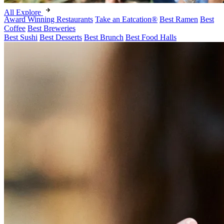
All Explore
Award Winning Restaurants
Take an Eatcation
®
Best Ramen
Best
Coffee
Best Breweries
Best Sushi
Best Desserts
Best Brunch
Best Food Halls