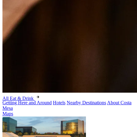
All Eat & Drink
Getting Here and Around
Hotels
Nearby Destinations
About Costa
Mesa
Maps