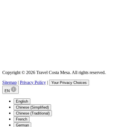
Copyright © 2026 Travel Costa Mesa. All rights reserved.
Sitemap
|
Privacy Policy
|
Your Privacy Choices
EN
English
Chinese (Simplified)
Chinese (Traditional)
French
German