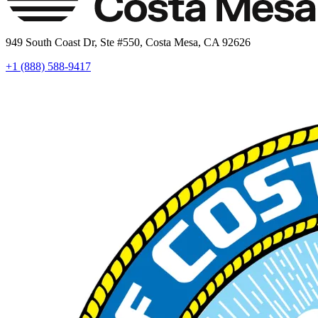
949 South Coast Dr, Ste #550, Costa Mesa, CA 92626
+1 (888) 588-9417