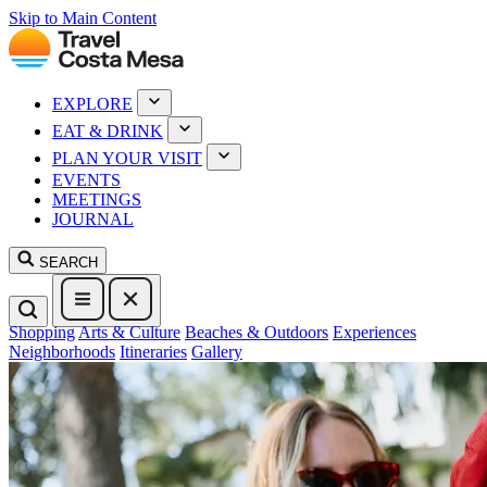
Skip to Main Content
EXPLORE
EAT & DRINK
PLAN YOUR VISIT
EVENTS
MEETINGS
JOURNAL
SEARCH
Shopping
Arts & Culture
Beaches & Outdoors
Experiences
Neighborhoods
Itineraries
Gallery