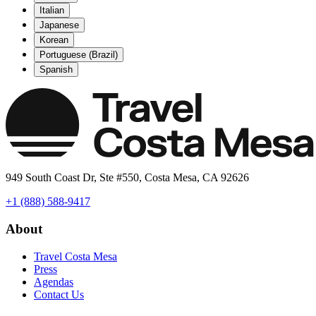
Italian
Japanese
Korean
Portuguese (Brazil)
Spanish
949 South Coast Dr, Ste #550, Costa Mesa, CA 92626
+1 (888) 588-9417
About
Travel Costa Mesa
Press
Agendas
Contact Us