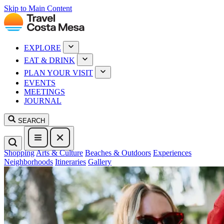
Skip to Main Content
EXPLORE
EAT & DRINK
PLAN YOUR VISIT
EVENTS
MEETINGS
JOURNAL
SEARCH
Shopping
Arts & Culture
Beaches & Outdoors
Experiences
Neighborhoods
Itineraries
Gallery