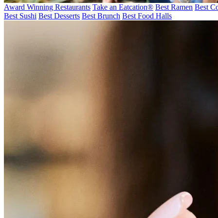
Award Winning Restaurants
Take an Eatcation
®
Best Ramen
Best Co
Best Sushi
Best Desserts
Best Brunch
Best Food Halls