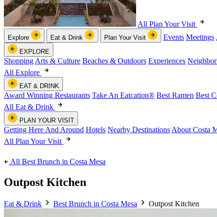
All Plan Your Visit
Events
Meetings
Explore
Eat & Drink
Plan Your Visit
EXPLORE
Shopping
Arts & Culture
Beaches & Outdoors
Experiences
Neighbor
All Explore
EAT & DRINK
Award Winning Restaurants
Take An Eatcation
®
Best Ramen
Best C
All Eat & Drink
PLAN YOUR VISIT
Getting Here And Around
Hotels
Nearby Destinations
About Costa 
All Plan Your Visit
All Best Brunch in Costa Mesa
Outpost Kitchen
Eat & Drink
Best Brunch in Costa Mesa
Outpost Kitchen