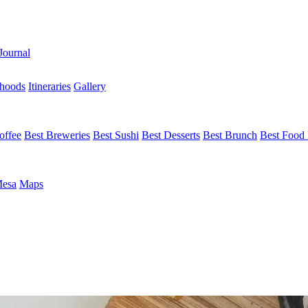
Journal
hoods
Itineraries
Gallery
offee
Best Breweries
Best Sushi
Best Desserts
Best Brunch
Best Food 
Mesa
Maps