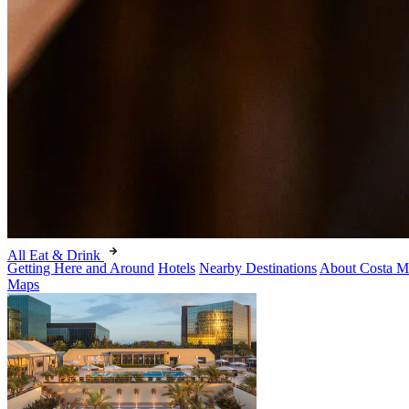
All Eat & Drink
Getting Here and Around
Hotels
Nearby Destinations
About Costa M
Maps