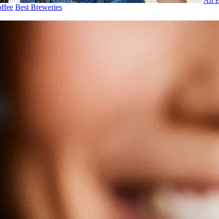
All 
ffee
Best Breweries