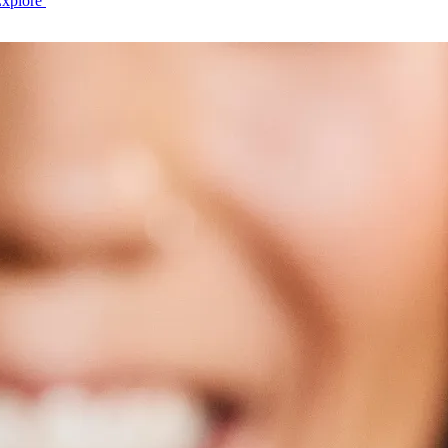
Explore