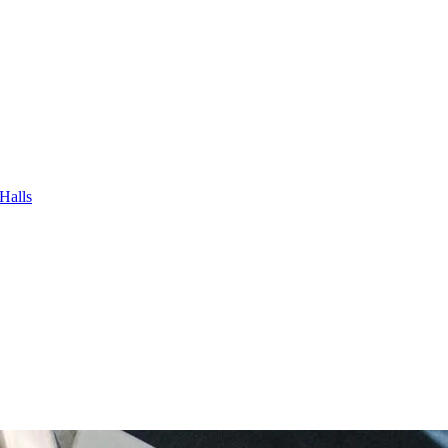
Halls