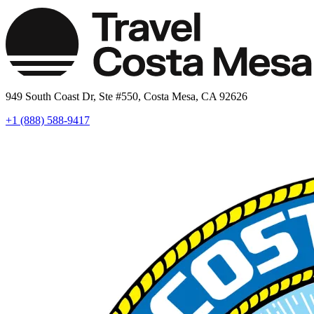
949 South Coast Dr, Ste #550, Costa Mesa, CA 92626
+1 (888) 588-9417