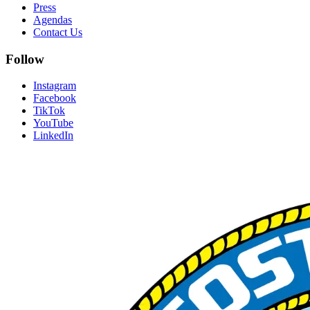
Press
Agendas
Contact Us
Follow
Instagram
Facebook
TikTok
YouTube
LinkedIn