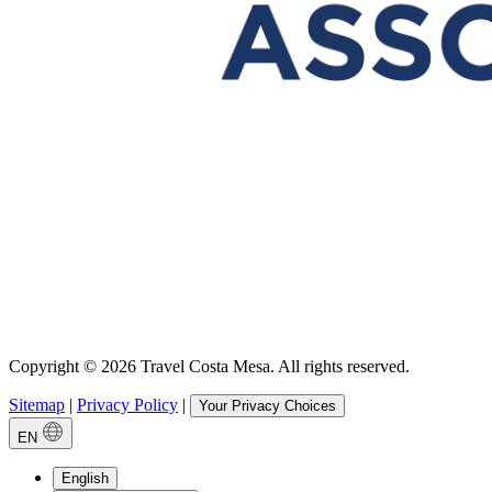
Copyright © 2026 Travel Costa Mesa. All rights reserved.
Sitemap
|
Privacy Policy
|
Your Privacy Choices
EN
English