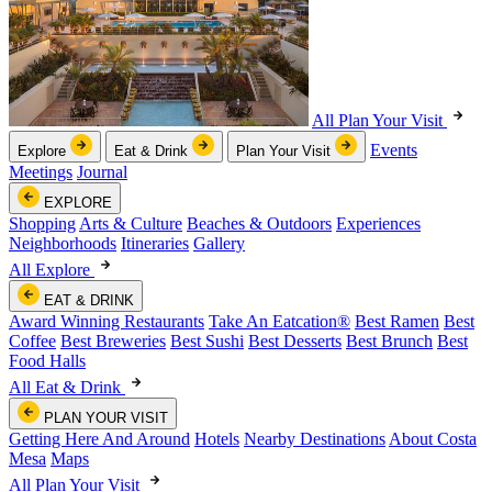
All Plan Your Visit
Events
Explore
Eat & Drink
Plan Your Visit
Meetings
Journal
EXPLORE
Shopping
Arts & Culture
Beaches & Outdoors
Experiences
Neighborhoods
Itineraries
Gallery
All Explore
EAT & DRINK
Award Winning Restaurants
Take An Eatcation
®
Best Ramen
Best
Coffee
Best Breweries
Best Sushi
Best Desserts
Best Brunch
Best
Food Halls
All Eat & Drink
PLAN YOUR VISIT
Getting Here And Around
Hotels
Nearby Destinations
About Costa
Mesa
Maps
All Plan Your Visit