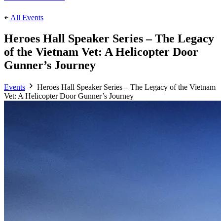
All Events
Heroes Hall Speaker Series – The Legacy
of the Vietnam Vet: A Helicopter Door
Gunner’s Journey
Events
Heroes Hall Speaker Series – The Legacy of the Vietnam
Vet: A Helicopter Door Gunner’s Journey