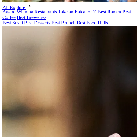
All Explore
Award Winning Restaurants
Take an Eatcation
®
Best Ramen
Best
Coffee
Best Breweries
Best Sushi
Best Desserts
Best Brunch
Best Food Halls