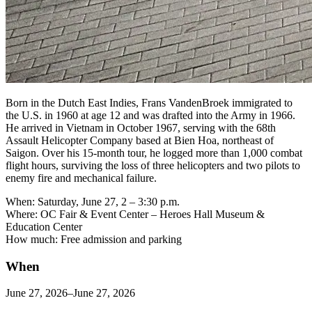
Born in the Dutch East Indies, Frans VandenBroek immigrated to
the U.S. in 1960 at age 12 and was drafted into the Army in 1966.
He arrived in Vietnam in October 1967, serving with the 68th
Assault Helicopter Company based at Bien Hoa, northeast of
Saigon. Over his 15-month tour, he logged more than 1,000 combat
flight hours, surviving the loss of three helicopters and two pilots to
enemy fire and mechanical failure.
When: Saturday, June 27, 2 – 3:30 p.m.
Where: OC Fair & Event Center – Heroes Hall Museum &
Education Center
How much: Free admission and parking
When
June 27, 2026–June 27, 2026