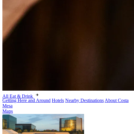
All Eat & Drink
Getting Here and Around
Hotels
Nearby Destinations
About Costa
Mesa
Maps