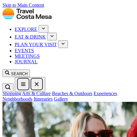
Skip to Main Content
EXPLORE
EAT & DRINK
PLAN YOUR VISIT
EVENTS
MEETINGS
JOURNAL
SEARCH
Shopping
Arts & Culture
Beaches & Outdoors
Experiences
Neighborhoods
Itineraries
Gallery