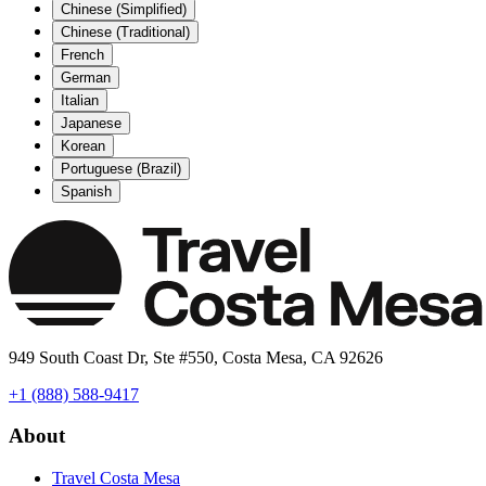
Chinese (Simplified)
Chinese (Traditional)
French
German
Italian
Japanese
Korean
Portuguese (Brazil)
Spanish
949 South Coast Dr, Ste #550, Costa Mesa, CA 92626
+1 (888) 588-9417
About
Travel Costa Mesa