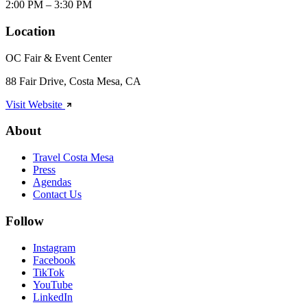
2:00 PM – 3:30 PM
Location
OC Fair & Event Center
88 Fair Drive, Costa Mesa, CA
Visit Website
About
Travel Costa Mesa
Press
Agendas
Contact Us
Follow
Instagram
Facebook
TikTok
YouTube
LinkedIn