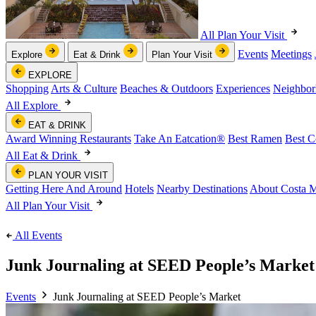
All Plan Your Visit
Events
Meetings
Explore
Eat & Drink
Plan Your Visit
EXPLORE
Shopping
Arts & Culture
Beaches & Outdoors
Experiences
Neighbor
All Explore
EAT & DRINK
Award Winning Restaurants
Take An Eatcation
®
Best Ramen
Best C
All Eat & Drink
PLAN YOUR VISIT
Getting Here And Around
Hotels
Nearby Destinations
About Costa 
All Plan Your Visit
All Events
Junk Journaling at SEED People’s Market
Events
Junk Journaling at SEED People’s Market