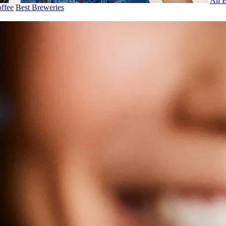
All 
ffee
Best Breweries