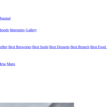
Journal
hoods
Itineraries
Gallery
offee
Best Breweries
Best Sushi
Best Desserts
Best Brunch
Best Food 
Mesa
Maps