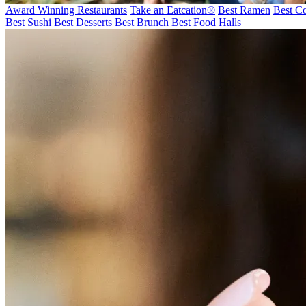
Award Winning Restaurants
Take an Eatcation
®
Best Ramen
Best Co
Best Sushi
Best Desserts
Best Brunch
Best Food Halls