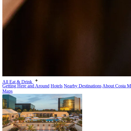
All Eat & Drink
Getting Here and Around
Hotels
Nearby Destinations
About Costa M
Maps