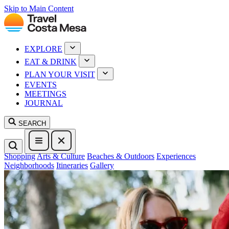
Skip to Main Content
EXPLORE
EAT & DRINK
PLAN YOUR VISIT
EVENTS
MEETINGS
JOURNAL
SEARCH
Shopping
Arts & Culture
Beaches & Outdoors
Experiences
Neighborhoods
Itineraries
Gallery