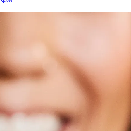
Explore