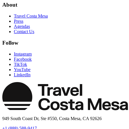
About
Travel Costa Mesa
Press
Agendas
Contact Us
Follow
Instagram
Facebook
TikTok
YouTube
LinkedIn
949 South Coast Dr, Ste #550, Costa Mesa, CA 92626
+1 (888) 588-9417