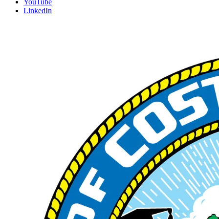
YouTube
LinkedIn