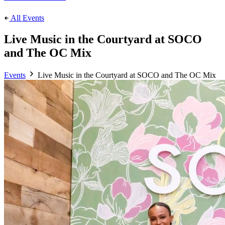
All Events
Live Music in the Courtyard at SOCO
and The OC Mix
Events
Live Music in the Courtyard at SOCO and The OC Mix