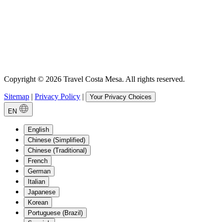
Copyright © 2026 Travel Costa Mesa. All rights reserved.
Sitemap
|
Privacy Policy
|
Your Privacy Choices
EN
English
Chinese (Simplified)
Chinese (Traditional)
French
German
Italian
Japanese
Korean
Portuguese (Brazil)