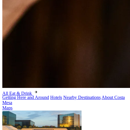
All Eat & Drink
Getting Here and Around
Hotels
Nearby Destinations
About Costa
Mesa
Maps