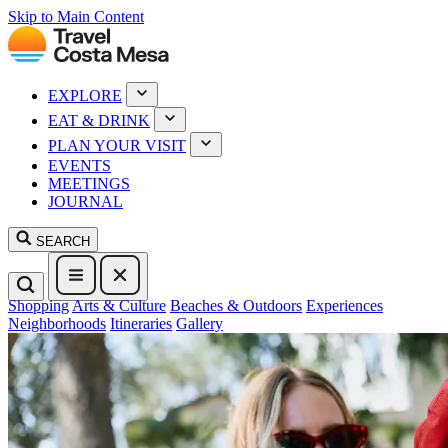
Skip to Main Content
EXPLORE
EAT & DRINK
PLAN YOUR VISIT
EVENTS
MEETINGS
JOURNAL
SEARCH
Shopping
Arts & Culture
Beaches & Outdoors
Experiences
Neighborhoods
Itineraries
Gallery