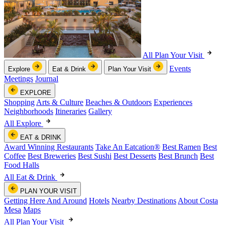
All Plan Your Visit
Events
Explore
Eat & Drink
Plan Your Visit
Meetings
Journal
EXPLORE
Shopping
Arts & Culture
Beaches & Outdoors
Experiences
Neighborhoods
Itineraries
Gallery
All Explore
EAT & DRINK
Award Winning Restaurants
Take An Eatcation
®
Best Ramen
Best
Coffee
Best Breweries
Best Sushi
Best Desserts
Best Brunch
Best
Food Halls
All Eat & Drink
PLAN YOUR VISIT
Getting Here And Around
Hotels
Nearby Destinations
About Costa
Mesa
Maps
All Plan Your Visit