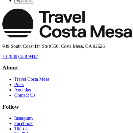
Spanish
949 South Coast Dr, Ste #550, Costa Mesa, CA 92626
+1 (888) 588-9417
About
Travel Costa Mesa
Press
Agendas
Contact Us
Follow
Instagram
Facebook
TikTok