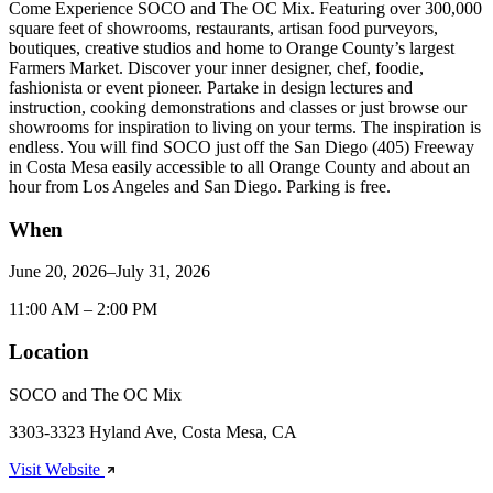
Come Experience SOCO and The OC Mix. Featuring over 300,000
square feet of showrooms, restaurants, artisan food purveyors,
boutiques, creative studios and home to Orange County’s largest
Farmers Market. Discover your inner designer, chef, foodie,
fashionista or event pioneer. Partake in design lectures and
instruction, cooking demonstrations and classes or just browse our
showrooms for inspiration to living on your terms. The inspiration is
endless. You will find SOCO just off the San Diego (405) Freeway
in Costa Mesa easily accessible to all Orange County and about an
hour from Los Angeles and San Diego. Parking is free.
When
June 20, 2026–July 31, 2026
11:00 AM – 2:00 PM
Location
SOCO and The OC Mix
3303-3323 Hyland Ave, Costa Mesa, CA
Visit Website