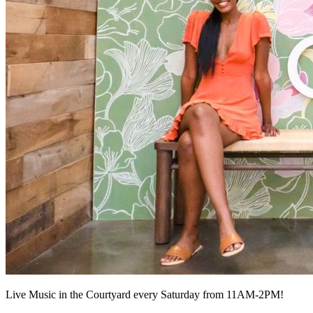
Live Music in the Courtyard every Saturday from 11AM-2PM!