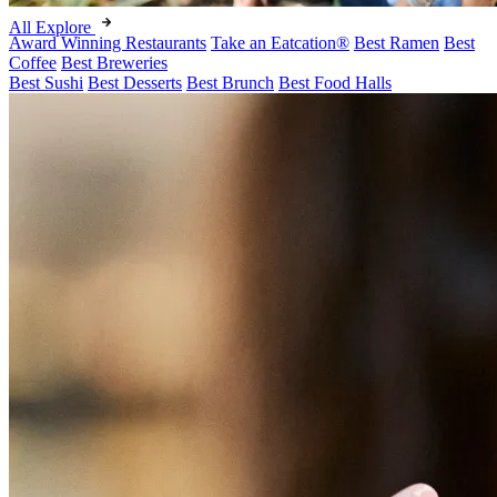
All Explore
Award Winning Restaurants
Take an Eatcation
®
Best Ramen
Best
Coffee
Best Breweries
Best Sushi
Best Desserts
Best Brunch
Best Food Halls