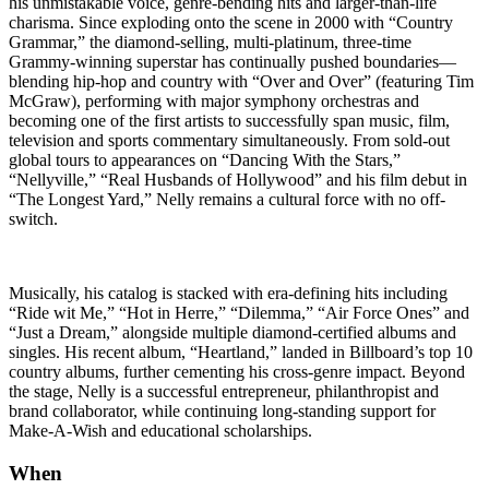
his unmistakable voice, genre-bending hits and larger-than-life
charisma. Since exploding onto the scene in 2000 with “Country
Grammar,” the diamond-selling, multi-platinum, three-time
Grammy-winning superstar has continually pushed boundaries—
blending hip-hop and country with “Over and Over” (featuring Tim
McGraw), performing with major symphony orchestras and
becoming one of the first artists to successfully span music, film,
television and sports commentary simultaneously. From sold-out
global tours to appearances on “Dancing With the Stars,”
“Nellyville,” “Real Husbands of Hollywood” and his film debut in
“The Longest Yard,” Nelly remains a cultural force with no off-
switch.
Musically, his catalog is stacked with era-defining hits including
“Ride wit Me,” “Hot in Herre,” “Dilemma,” “Air Force Ones” and
“Just a Dream,” alongside multiple diamond-certified albums and
singles. His recent album, “Heartland,” landed in Billboard’s top 10
country albums, further cementing his cross-genre impact. Beyond
the stage, Nelly is a successful entrepreneur, philanthropist and
brand collaborator, while continuing long-standing support for
Make-A-Wish and educational scholarships.
When