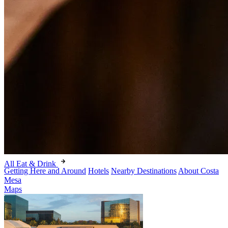
All Eat & Drink
Getting Here and Around
Hotels
Nearby Destinations
About Costa
Mesa
Maps