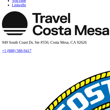
YouTube
LinkedIn
949 South Coast Dr, Ste #550, Costa Mesa, CA 92626
+1 (888) 588-9417