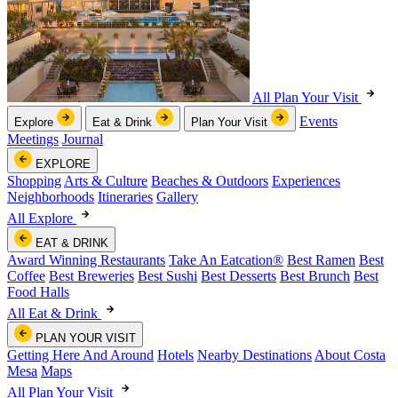
All Plan Your Visit
Events
Explore
Eat & Drink
Plan Your Visit
Meetings
Journal
EXPLORE
Shopping
Arts & Culture
Beaches & Outdoors
Experiences
Neighborhoods
Itineraries
Gallery
All Explore
EAT & DRINK
Award Winning Restaurants
Take An Eatcation
®
Best Ramen
Best
Coffee
Best Breweries
Best Sushi
Best Desserts
Best Brunch
Best
Food Halls
All Eat & Drink
PLAN YOUR VISIT
Getting Here And Around
Hotels
Nearby Destinations
About Costa
Mesa
Maps
All Plan Your Visit