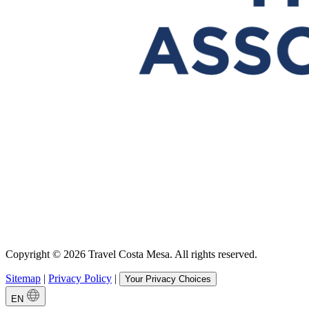
Copyright © 2026 Travel Costa Mesa. All rights reserved.
Sitemap
|
Privacy Policy
|
Your Privacy Choices
EN