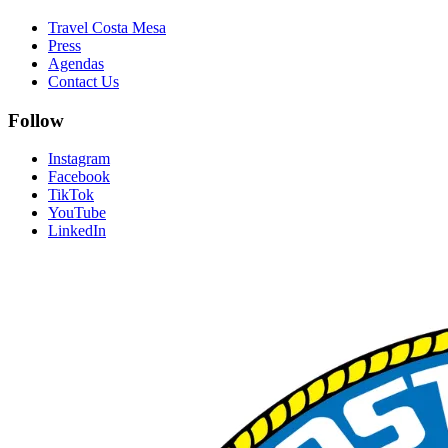
Travel Costa Mesa
Press
Agendas
Contact Us
Follow
Instagram
Facebook
TikTok
YouTube
LinkedIn