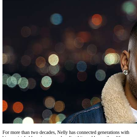
For more than two decades, Nelly has connected generations with