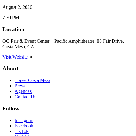
August 2, 2026
7:30 PM
Location
OC Fair & Event Center – Pacific Amphitheatre, 88 Fair Drive,
Costa Mesa, CA
Visit Website
About
Travel Costa Mesa
Press
Agendas
Contact Us
Follow
Instagram
Facebook
TikTok