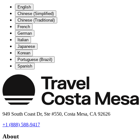
English
Chinese (Simplified)
Chinese (Traditional)
French
German
Italian
Japanese
Korean
Portuguese (Brazil)
Spanish
949 South Coast Dr, Ste #550, Costa Mesa, CA 92626
+1 (888) 588-9417
About