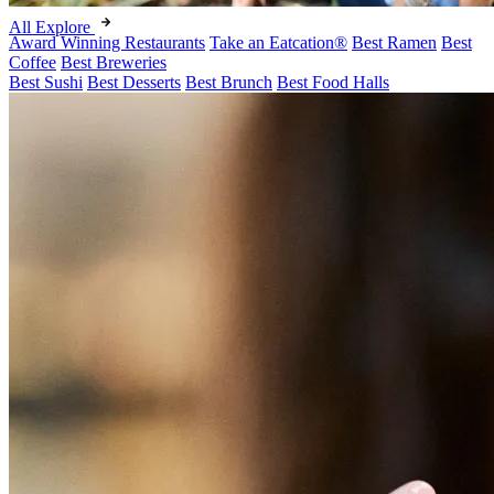
All Explore
Award Winning Restaurants
Take an Eatcation
®
Best Ramen
Best
Coffee
Best Breweries
Best Sushi
Best Desserts
Best Brunch
Best Food Halls