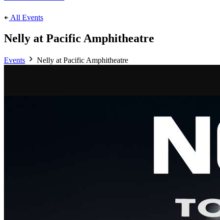
All Events
Nelly at Pacific Amphitheatre
Events
Nelly at Pacific Amphitheatre