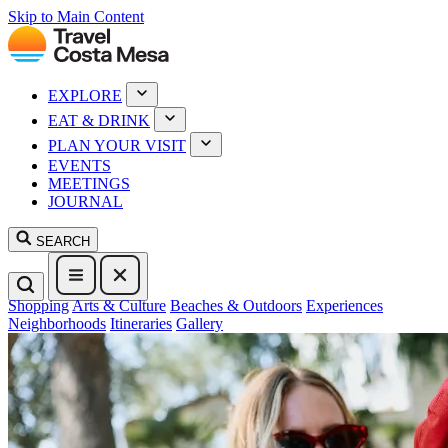
Skip to Main Content
EXPLORE
EAT & DRINK
PLAN YOUR VISIT
EVENTS
MEETINGS
JOURNAL
SEARCH
Shopping
Arts & Culture
Beaches & Outdoors
Experiences
Neighborhoods
Itineraries
Gallery