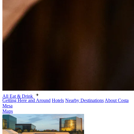
All Eat & Drink
Getting Here and Around
Hotels
Nearby Destinations
About Costa
Mesa
Maps