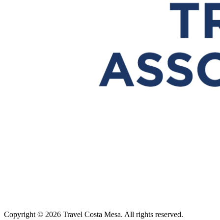
Copyright © 2026 Travel Costa Mesa. All rights reserved.