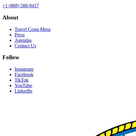
+1 (888) 588-9417
About
Travel Costa Mesa
Press
Agendas
Contact Us
Follow
Instagram
Facebook
TikTok
YouTube
LinkedIn