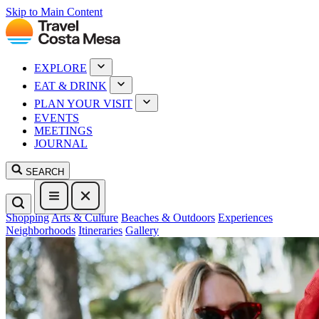
Skip to Main Content
EXPLORE
EAT & DRINK
PLAN YOUR VISIT
EVENTS
MEETINGS
JOURNAL
SEARCH
Shopping
Arts & Culture
Beaches & Outdoors
Experiences
Neighborhoods
Itineraries
Gallery