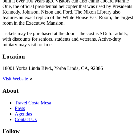
built it over 100 years ago. Visitors can also climb aboard Marine
One, the official presidential helicopter that was used by Presidents
Kennedy, Johnson, Nixon and Ford. The Nixon Library also
features an exact replica of the White House East Room, the largest
room in the Executive Mansion.
Tickets may be purchased at the door – the cost is $16 for adults,
with discounts for seniors, students and veterans. Active-duty
military may visit for free.
Location
18001 Yorba Linda Blvd., Yorba Linda, CA, 92886
Visit Website
About
Travel Costa Mesa
Press
Agendas
Contact Us
Follow