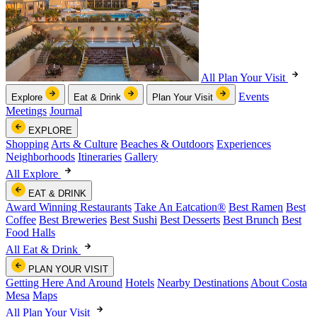
All Plan Your Visit
Events
Explore
Eat & Drink
Plan Your Visit
Meetings
Journal
EXPLORE
Shopping
Arts & Culture
Beaches & Outdoors
Experiences
Neighborhoods
Itineraries
Gallery
All Explore
EAT & DRINK
Award Winning Restaurants
Take An Eatcation
®
Best Ramen
Best
Coffee
Best Breweries
Best Sushi
Best Desserts
Best Brunch
Best
Food Halls
All Eat & Drink
PLAN YOUR VISIT
Getting Here And Around
Hotels
Nearby Destinations
About Costa
Mesa
Maps
All Plan Your Visit