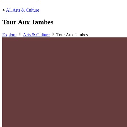
All Arts & Culture
Tour Aux Jambes
Explore
Arts & Culture
Tour Aux Jambes