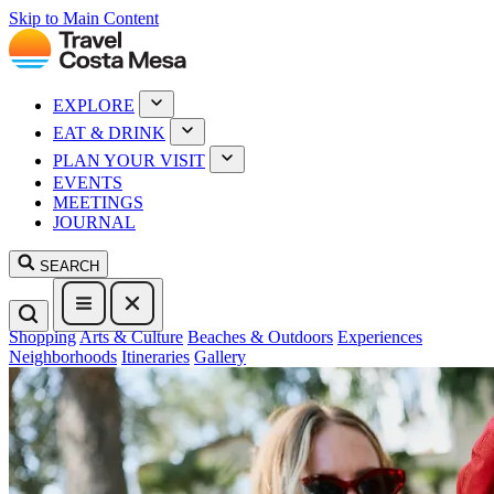
Skip to Main Content
EXPLORE
EAT & DRINK
PLAN YOUR VISIT
EVENTS
MEETINGS
JOURNAL
SEARCH
Shopping
Arts & Culture
Beaches & Outdoors
Experiences
Neighborhoods
Itineraries
Gallery