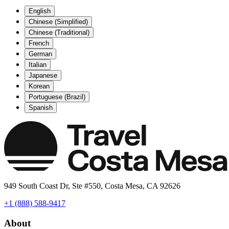
English
Chinese (Simplified)
Chinese (Traditional)
French
German
Italian
Japanese
Korean
Portuguese (Brazil)
Spanish
949 South Coast Dr, Ste #550, Costa Mesa, CA 92626
+1 (888) 588-9417
About