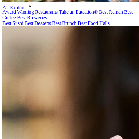
All Explore
Award Winning Restaurants
Take an Eatcation
®
Best Ramen
Best
Coffee
Best Breweries
Best Sushi
Best Desserts
Best Brunch
Best Food Halls