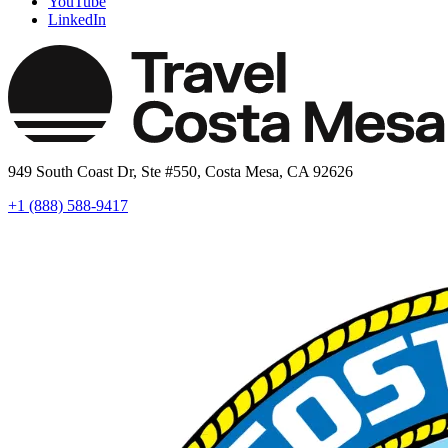
YouTube
LinkedIn
949 South Coast Dr, Ste #550, Costa Mesa, CA 92626
+1 (888) 588-9417