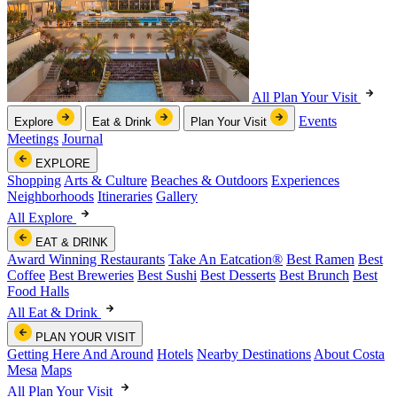
All Plan Your Visit
Events
Explore
Eat & Drink
Plan Your Visit
Meetings
Journal
EXPLORE
Shopping
Arts & Culture
Beaches & Outdoors
Experiences
Neighborhoods
Itineraries
Gallery
All Explore
EAT & DRINK
Award Winning Restaurants
Take An Eatcation
®
Best Ramen
Best
Coffee
Best Breweries
Best Sushi
Best Desserts
Best Brunch
Best
Food Halls
All Eat & Drink
PLAN YOUR VISIT
Getting Here And Around
Hotels
Nearby Destinations
About Costa
Mesa
Maps
All Plan Your Visit