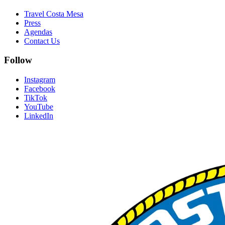
Travel Costa Mesa
Press
Agendas
Contact Us
Follow
Instagram
Facebook
TikTok
YouTube
LinkedIn