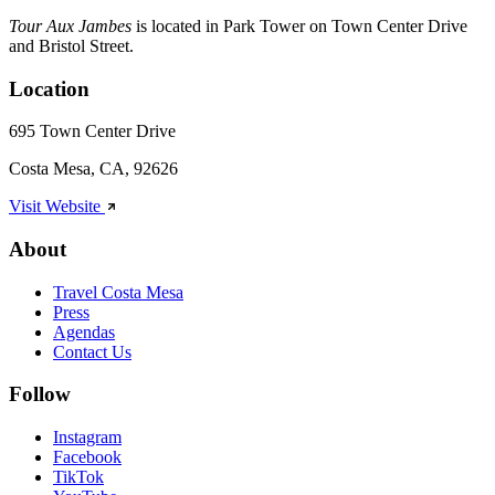
Tour Aux Jambes
is located in Park Tower on Town Center Drive
and Bristol Street.
Location
695 Town Center Drive
Costa Mesa, CA, 92626
Visit Website
About
Travel Costa Mesa
Press
Agendas
Contact Us
Follow
Instagram
Facebook
TikTok