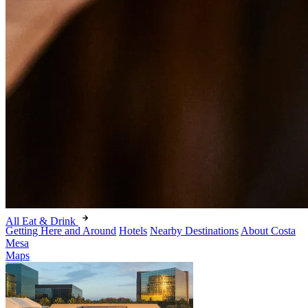
All Eat & Drink
Getting Here and Around
Hotels
Nearby Destinations
About Costa
Mesa
Maps