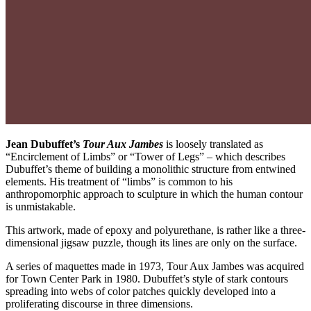
Jean Dubuffet’s
Tour Aux Jambes
is loosely translated as
“Encirclement of Limbs” or “Tower of Legs” – which describes
Dubuffet’s theme of building a monolithic structure from entwined
elements. His treatment of “limbs” is common to his
anthropomorphic approach to sculpture in which the human contour
is unmistakable.
This artwork, made of epoxy and polyurethane, is rather like a three-
dimensional jigsaw puzzle, though its lines are only on the surface.
A series of maquettes made in 1973, Tour Aux Jambes was acquired
for Town Center Park in 1980. Dubuffet’s style of stark contours
spreading into webs of color patches quickly developed into a
proliferating discourse in three dimensions.