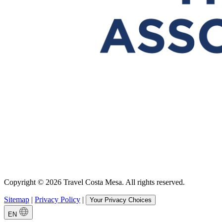
Copyright © 2026 Travel Costa Mesa. All rights reserved.
Sitemap
|
Privacy Policy
|
Your Privacy Choices
EN