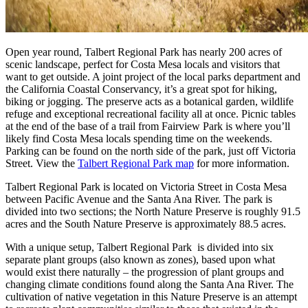
Open year round, Talbert Regional Park has nearly 200 acres of
scenic landscape, perfect for Costa Mesa locals and visitors that
want to get outside. A joint project of the local parks department and
the California Coastal Conservancy, it’s a great spot for hiking,
biking or jogging. The preserve acts as a botanical garden, wildlife
refuge and exceptional recreational facility all at once. Picnic tables
at the end of the base of a trail from Fairview Park is where you’ll
likely find Costa Mesa locals spending time on the weekends.
Parking can be found on the north side of the park, just off Victoria
Street. View the
Talbert Regional Park map
for more information.
Talbert Regional Park is located on Victoria Street in Costa Mesa
between Pacific Avenue and the Santa Ana River. The park is
divided into two sections; the North Nature Preserve is roughly 91.5
acres and the South Nature Preserve is approximately 88.5 acres.
With a unique setup, Talbert Regional Park is divided into six
separate plant groups (also known as zones), based upon what
would exist there naturally – the progression of plant groups and
changing climate conditions found along the Santa Ana River. The
cultivation of native vegetation in this Nature Preserve is an attempt