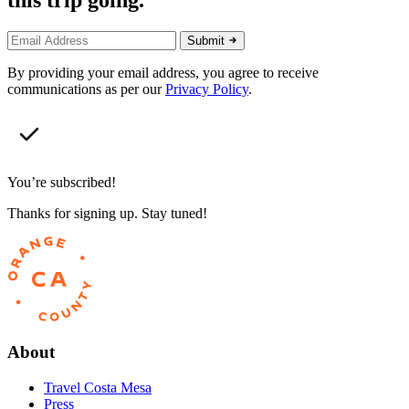
this trip going.
Submit
By providing your email address, you agree to receive
communications as per our
Privacy Policy
.
You’re subscribed!
Thanks for signing up. Stay tuned!
About
Travel Costa Mesa
Press