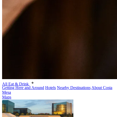
All Eat & Drink
Getting Here and Around
Hotels
Nearby Destinations
About Costa
Mesa
Maps