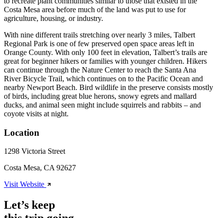
to recreate plant communities similar to those that existed in the
Costa Mesa area before much of the land was put to use for
agriculture, housing, or industry.
With nine different trails stretching over nearly 3 miles, Talbert
Regional Park is one of few preserved open space areas left in
Orange County. With only 100 feet in elevation, Talbert’s trails are
great for beginner hikers or families with younger children. Hikers
can continue through the Nature Center to reach the Santa Ana
River Bicycle Trail, which continues on to the Pacific Ocean and
nearby Newport Beach. Bird wildlife in the preserve consists mostly
of birds, including great blue herons, snowy egrets and mallard
ducks, and animal seen might include squirrels and rabbits – and
coyote visits at night.
Location
1298 Victoria Street
Costa Mesa, CA 92627
Visit Website
Let’s keep