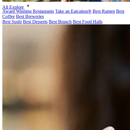
All Explore
Award Winning Restaurants
Take an Eatcation
®
Best Ramen
Best
Coffee
Best Breweries
Best Sushi
Best Desserts
Best Brunch
Best Food Halls