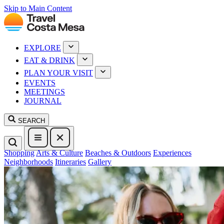
Skip to Main Content
EXPLORE
EAT & DRINK
PLAN YOUR VISIT
EVENTS
MEETINGS
JOURNAL
SEARCH
Shopping
Arts & Culture
Beaches & Outdoors
Experiences
Neighborhoods
Itineraries
Gallery