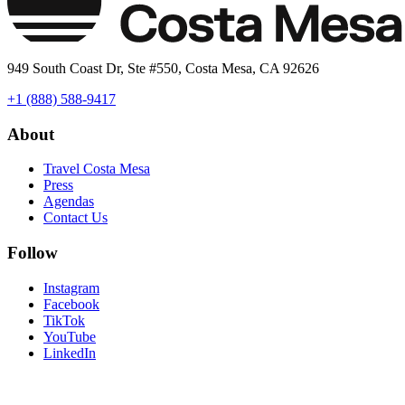
949 South Coast Dr, Ste #550, Costa Mesa, CA 92626
+1 (888) 588-9417
About
Travel Costa Mesa
Press
Agendas
Contact Us
Follow
Instagram
Facebook
TikTok
YouTube
LinkedIn