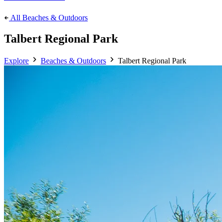
All Beaches & Outdoors
Talbert Regional Park
Explore
Beaches & Outdoors
Talbert Regional Park