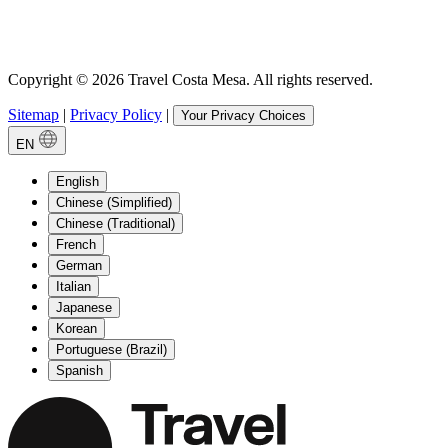
Copyright © 2026 Travel Costa Mesa. All rights reserved.
Sitemap
|
Privacy Policy
|
Your Privacy Choices
EN
English
Chinese (Simplified)
Chinese (Traditional)
French
German
Italian
Japanese
Korean
Portuguese (Brazil)
Spanish