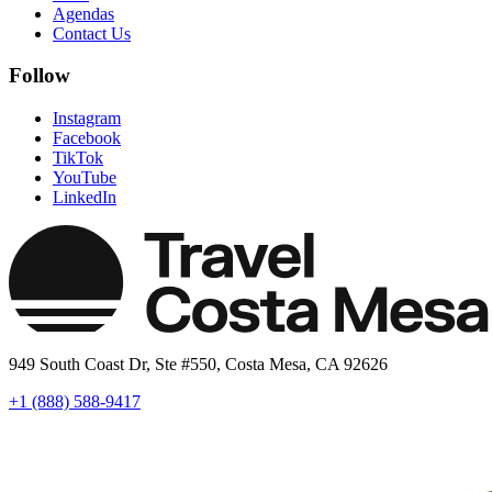
Agendas
Contact Us
Follow
Instagram
Facebook
TikTok
YouTube
LinkedIn
949 South Coast Dr, Ste #550, Costa Mesa, CA 92626
+1 (888) 588-9417