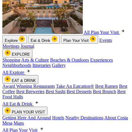
All Plan Your Visit
Events
Explore
Eat & Drink
Plan Your Visit
Meetings
Journal
EXPLORE
Shopping
Arts & Culture
Beaches & Outdoors
Experiences
Neighborhoods
Itineraries
Gallery
All Explore
EAT & DRINK
Award Winning Restaurants
Take An Eatcation
®
Best Ramen
Best
Coffee
Best Breweries
Best Sushi
Best Desserts
Best Brunch
Best
Food Halls
All Eat & Drink
PLAN YOUR VISIT
Getting Here And Around
Hotels
Nearby Destinations
About Costa
Mesa
Maps
All Plan Your Visit