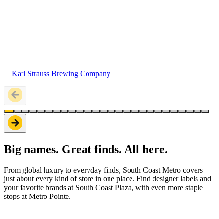
Karl Strauss Brewing Company
Big names. Great finds. All here.
From global luxury to everyday finds, South Coast Metro covers
just about every kind of store in one place. Find designer labels and
your favorite brands at South Coast Plaza, with even more staple
stops at Metro Pointe.