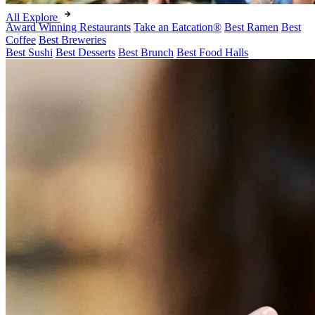
All Explore
Award Winning Restaurants
Take an Eatcation
®
Best Ramen
Best
Coffee
Best Breweries
Best Sushi
Best Desserts
Best Brunch
Best Food Halls