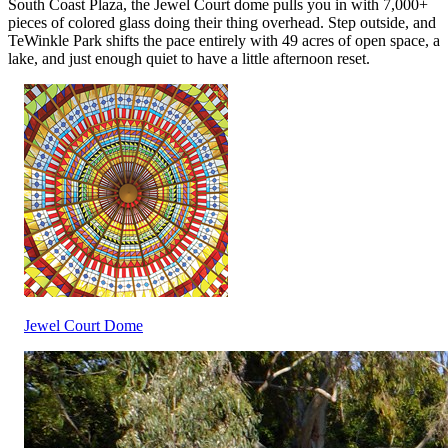
South Coast Plaza, the Jewel Court dome pulls you in with 7,000+
pieces of colored glass doing their thing overhead. Step outside, and
TeWinkle Park shifts the pace entirely with 49 acres of open space, a
lake, and just enough quiet to have a little afternoon reset.
Jewel Court Dome