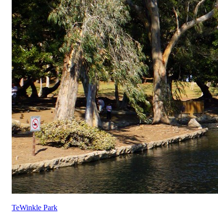
TeWinkle Park