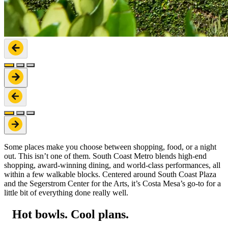
Some places make you choose between shopping, food, or a night
out. This isn’t one of them. South Coast Metro blends high-end
shopping, award-winning dining, and world-class performances, all
within a few walkable blocks. Centered around South Coast Plaza
and the Segerstrom Center for the Arts, it’s Costa Mesa’s go-to for a
little bit of everything done really well.
Hot bowls. Cool plans.