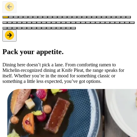
Pack your appetite.
Dining here doesn’t pick a lane. From comforting ramen to
Michelin-recognized dining at Knife Pleat, the range speaks for
itself. Whether you’re in the mood for something classic or
something a little less expected, you’ve got options.