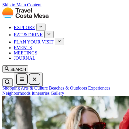
Skip to Main Content
EXPLORE
EAT & DRINK
PLAN YOUR VISIT
EVENTS
MEETINGS
JOURNAL
SEARCH
Shopping
Arts & Culture
Beaches & Outdoors
Experiences
Neighborhoods
Itineraries
Gallery