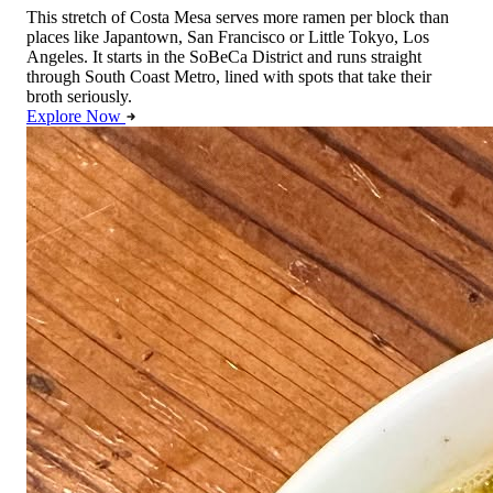
This stretch of Costa Mesa serves more ramen per block than
places like Japantown, San Francisco or Little Tokyo, Los
Angeles. It starts in the SoBeCa District and runs straight
through South Coast Metro, lined with spots that take their
broth seriously.
Explore Now