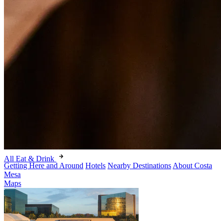
All Eat & Drink
Getting Here and Around
Hotels
Nearby Destinations
About Costa
Mesa
Maps