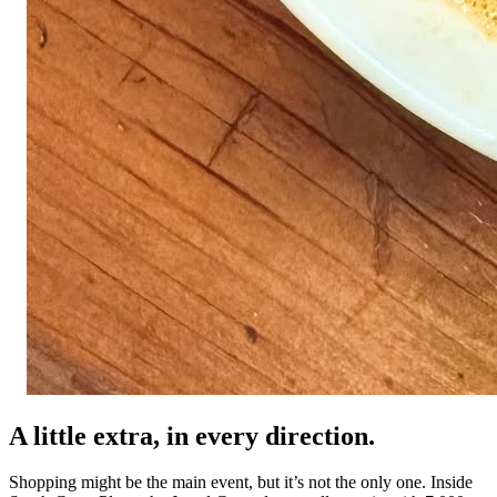
A little extra, in every direction.
Shopping might be the main event, but it’s not the only one. Inside