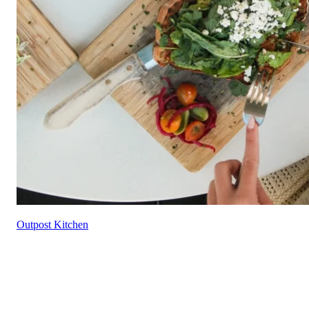
Outpost Kitchen