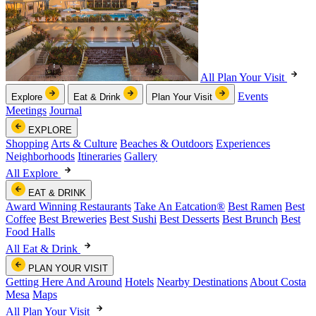
All Plan Your Visit
Events
Explore
Eat & Drink
Plan Your Visit
Meetings
Journal
EXPLORE
Shopping
Arts & Culture
Beaches & Outdoors
Experiences
Neighborhoods
Itineraries
Gallery
All Explore
EAT & DRINK
Award Winning Restaurants
Take An Eatcation
®
Best Ramen
Best
Coffee
Best Breweries
Best Sushi
Best Desserts
Best Brunch
Best
Food Halls
All Eat & Drink
PLAN YOUR VISIT
Getting Here And Around
Hotels
Nearby Destinations
About Costa
Mesa
Maps
All Plan Your Visit