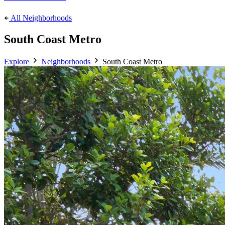
All Neighborhoods
South Coast Metro
Explore
Neighborhoods
South Coast Metro