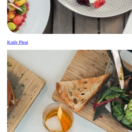
Knife Pleat