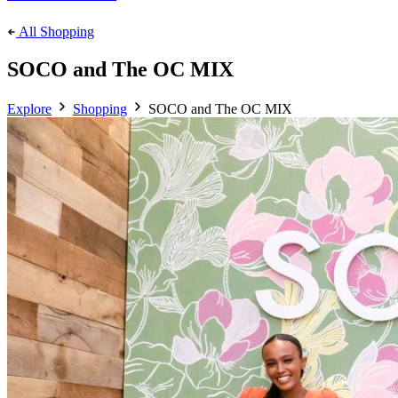
All Shopping
SOCO and The OC MIX
Explore
Shopping
SOCO and The OC MIX