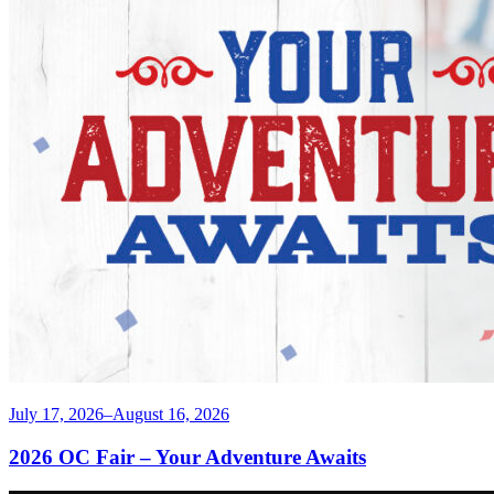
July 17, 2026–August 16, 2026
2026 OC Fair – Your Adventure Awaits