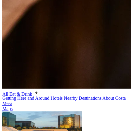
All Eat & Drink
Getting Here and Around
Hotels
Nearby Destinations
About Costa
Mesa
Maps