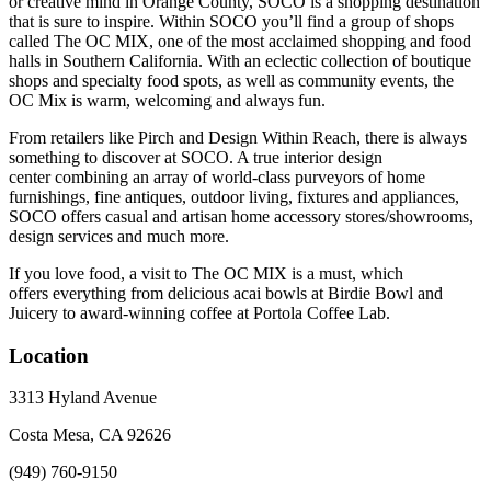
or creative mind in Orange County, SOCO is a shopping destination
that is sure to inspire. Within SOCO you’ll find a group of shops
called The OC MIX, one of the most acclaimed shopping and food
halls in Southern California. With an eclectic collection of boutique
shops and specialty food spots, as well as community events, the
OC Mix is warm, welcoming and always fun.
From retailers like Pirch and Design Within Reach, there is always
something to discover at SOCO. A true interior design
center combining an array of world-class purveyors of home
furnishings, fine antiques, outdoor living, fixtures and appliances,
SOCO offers casual and artisan home accessory stores/showrooms,
design services and much more.
If you love food, a visit to The OC MIX is a must, which
offers everything from delicious acai bowls at Birdie Bowl and
Juicery to award-winning coffee at Portola Coffee Lab.
Location
3313 Hyland Avenue
Costa Mesa, CA 92626
(949) 760-9150