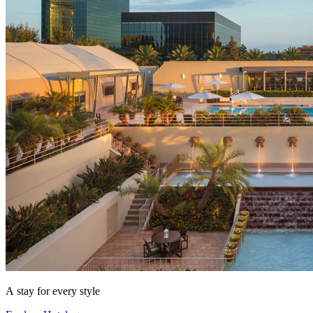
A stay for every style