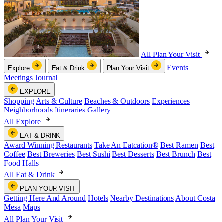
All Plan Your Visit
Events
Explore
Eat & Drink
Plan Your Visit
Meetings
Journal
EXPLORE
Shopping
Arts & Culture
Beaches & Outdoors
Experiences
Neighborhoods
Itineraries
Gallery
All Explore
EAT & DRINK
Award Winning Restaurants
Take An Eatcation
®
Best Ramen
Best
Coffee
Best Breweries
Best Sushi
Best Desserts
Best Brunch
Best
Food Halls
All Eat & Drink
PLAN YOUR VISIT
Getting Here And Around
Hotels
Nearby Destinations
About Costa
Mesa
Maps
All Plan Your Visit