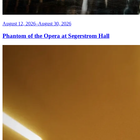
August 12, 2026–August 30, 2026
Phantom of the Opera at Segerstrom Hall