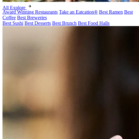
All Explore
Award Winning Restaurants
Take an Eatcation
®
Best Ramen
Best
Coffee
Best Breweries
Best Sushi
Best Desserts
Best Brunch
Best Food Halls