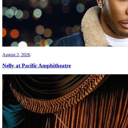
August 2, 2026
Nelly at Pacific Amphitheatre