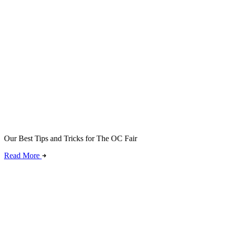
Our Best Tips and Tricks for The OC Fair
Read More