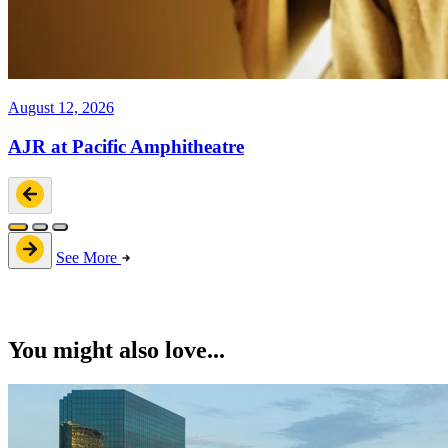
August 12, 2026
AJR at Pacific Amphitheatre
See More
You might also love...