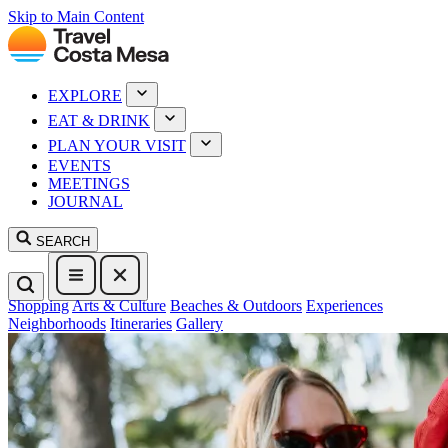
Skip to Main Content
EXPLORE
EAT & DRINK
PLAN YOUR VISIT
EVENTS
MEETINGS
JOURNAL
SEARCH
Shopping
Arts & Culture
Beaches & Outdoors
Experiences
Neighborhoods
Itineraries
Gallery