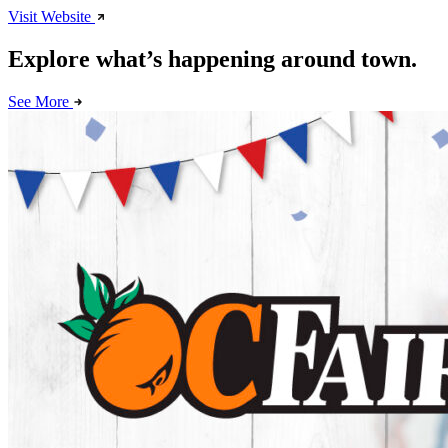
Visit Website
Explore what’s happening around town.
See More