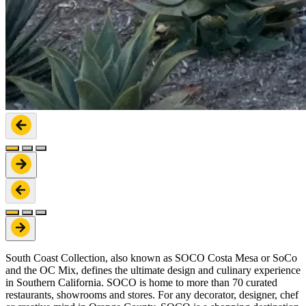
South Coast Collection, also known as SOCO Costa Mesa or SoCo
and the OC Mix, defines the ultimate design and culinary experience
in Southern California. SOCO is home to more than 70 curated
restaurants, showrooms and stores. For any decorator, designer, chef