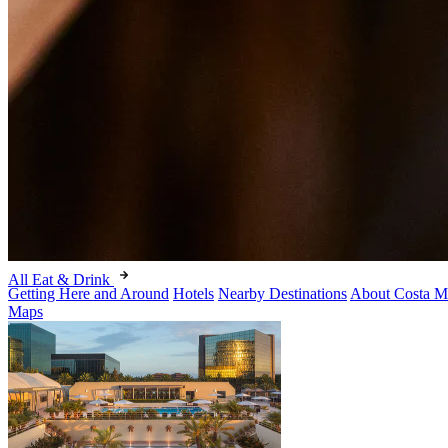
All Eat & Drink
Getting Here and Around
Hotels
Nearby Destinations
About Costa M
Maps