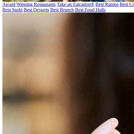
Award Winning Restaurants
Take an Eatcation
®
Best Ramen
Best Co
Best Sushi
Best Desserts
Best Brunch
Best Food Halls