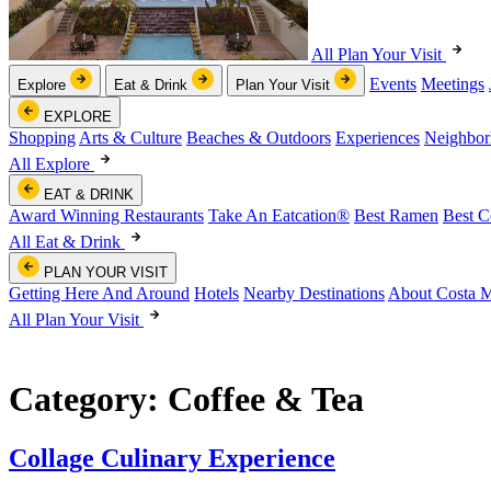
All Plan Your Visit
Events
Meetings
Explore
Eat & Drink
Plan Your Visit
EXPLORE
Shopping
Arts & Culture
Beaches & Outdoors
Experiences
Neighbor
All Explore
EAT & DRINK
Award Winning Restaurants
Take An Eatcation
®
Best Ramen
Best C
All Eat & Drink
PLAN YOUR VISIT
Getting Here And Around
Hotels
Nearby Destinations
About Costa 
All Plan Your Visit
Category:
Coffee & Tea
Collage Culinary Experience