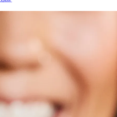
Explore