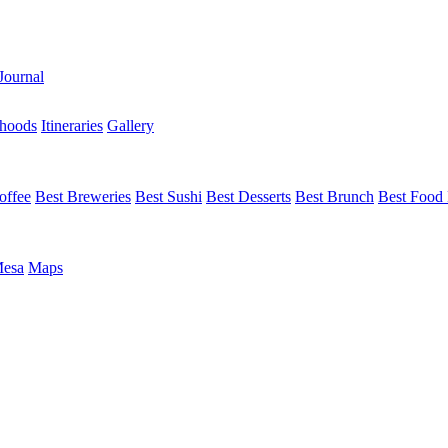
Journal
hoods
Itineraries
Gallery
offee
Best Breweries
Best Sushi
Best Desserts
Best Brunch
Best Food 
Mesa
Maps