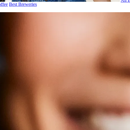
All 
ffee
Best Breweries