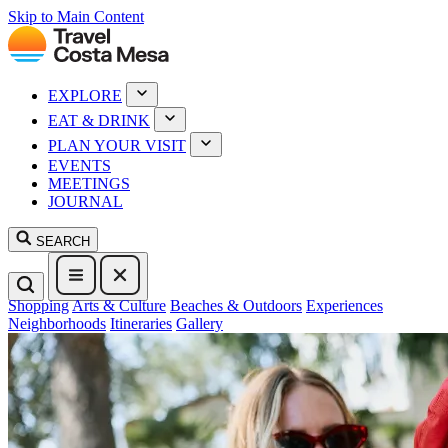
Skip to Main Content
EXPLORE
EAT & DRINK
PLAN YOUR VISIT
EVENTS
MEETINGS
JOURNAL
SEARCH
Shopping
Arts & Culture
Beaches & Outdoors
Experiences
Neighborhoods
Itineraries
Gallery