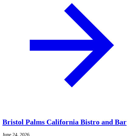
Bristol Palms California Bistro and Bar
June 24, 2026