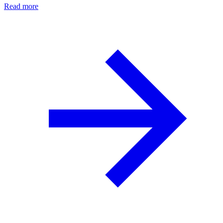
Read more