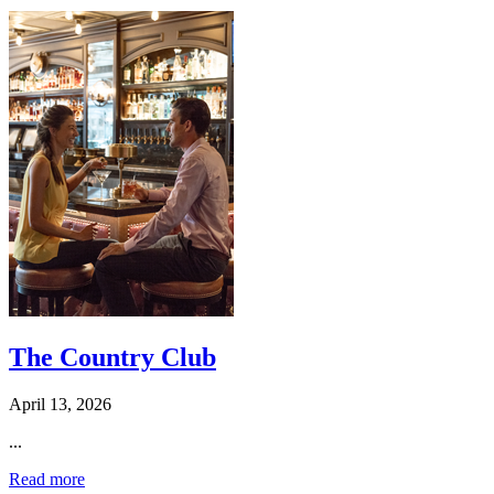
The Country Club
April 13, 2026
...
Read more