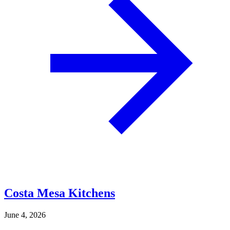
Costa Mesa Kitchens
June 4, 2026