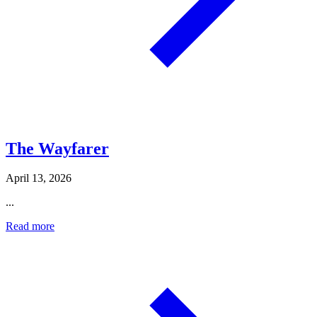
The Wayfarer
April 13, 2026
...
Read more