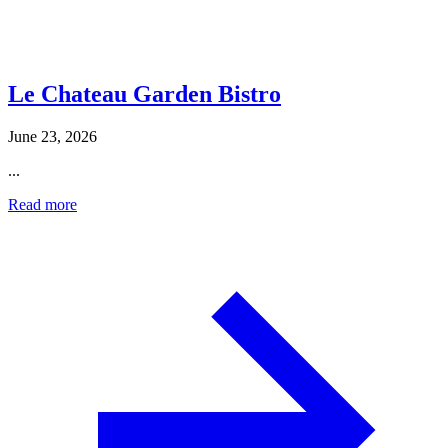
Le Chateau Garden Bistro
June 23, 2026
...
Read more