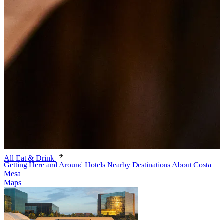
All Eat & Drink
Getting Here and Around
Hotels
Nearby Destinations
About Costa
Mesa
Maps