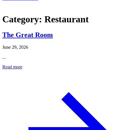
Category:
Restaurant
The Great Room
June 29, 2026
...
Read more