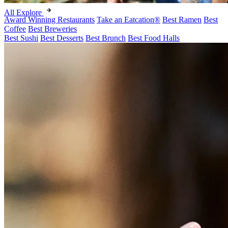
All Explore
Award Winning Restaurants
Take an Eatcation
®
Best Ramen
Best
Coffee
Best Breweries
Best Sushi
Best Desserts
Best Brunch
Best Food Halls