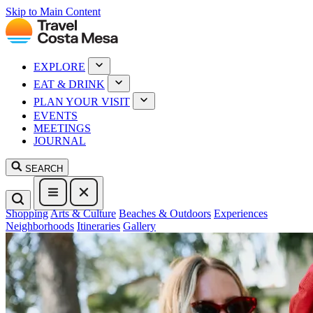
Skip to Main Content
EXPLORE
EAT & DRINK
PLAN YOUR VISIT
EVENTS
MEETINGS
JOURNAL
SEARCH
Shopping
Arts & Culture
Beaches & Outdoors
Experiences
Neighborhoods
Itineraries
Gallery