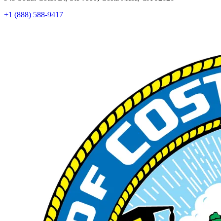
+1 (888) 588-9417