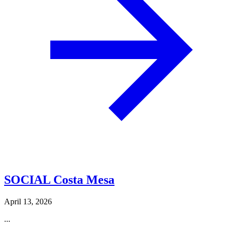
SOCIAL Costa Mesa
April 13, 2026
...