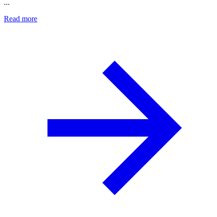
...
Read more