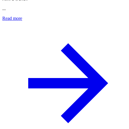
...
Read more