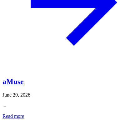
aMuse
June 29, 2026
...
Read more