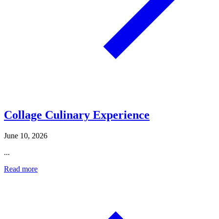
Collage Culinary Experience
June 10, 2026
...
Read more