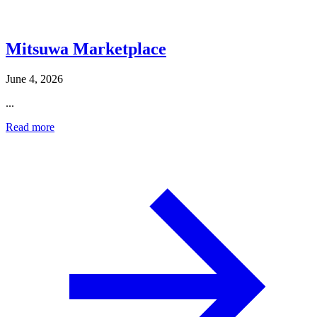
Mitsuwa Marketplace
June 4, 2026
...
Read more