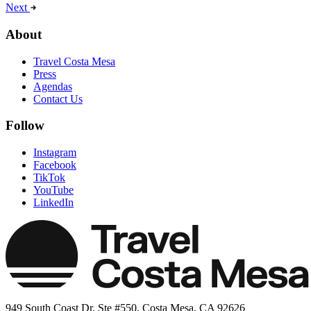
Next
About
Travel Costa Mesa
Press
Agendas
Contact Us
Follow
Instagram
Facebook
TikTok
YouTube
LinkedIn
949 South Coast Dr, Ste #550, Costa Mesa, CA 92626