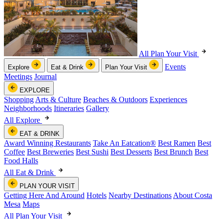
All Plan Your Visit
Events
Explore
Eat & Drink
Plan Your Visit
Meetings
Journal
EXPLORE
Shopping
Arts & Culture
Beaches & Outdoors
Experiences
Neighborhoods
Itineraries
Gallery
All Explore
EAT & DRINK
Award Winning Restaurants
Take An Eatcation
®
Best Ramen
Best
Coffee
Best Breweries
Best Sushi
Best Desserts
Best Brunch
Best
Food Halls
All Eat & Drink
PLAN YOUR VISIT
Getting Here And Around
Hotels
Nearby Destinations
About Costa
Mesa
Maps
All Plan Your Visit