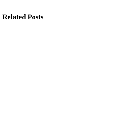
Related Posts