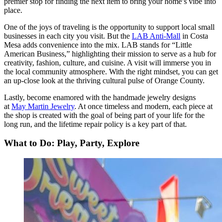
premier stop for finding the next item to bring your home’s vibe into
place.
One of the joys of traveling is the opportunity to support local small
businesses in each city you visit. But the
LAB Anti-Mall
in Costa
Mesa adds convenience into the mix. LAB stands for “Little
American Business,” highlighting their mission to serve as a hub for
creativity, fashion, culture, and cuisine. A visit will immerse you in
the local community atmosphere. With the right mindset, you can get
an up-close look at the thriving cultural pulse of Orange County.
Lastly, become enamored with the handmade jewelry designs
at
May Martin Jewelry
. At once timeless and modern, each piece at
the shop is created with the goal of being part of your life for the
long run, and the lifetime repair policy is a key part of that.
What to Do: Play, Party, Explore