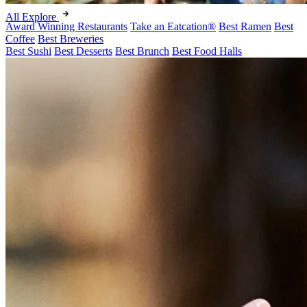
All Explore
Award Winning Restaurants
Take an Eatcation
®
Best Ramen
Best
Coffee
Best Breweries
Best Sushi
Best Desserts
Best Brunch
Best Food Halls