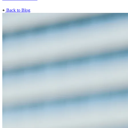
Back to Blog