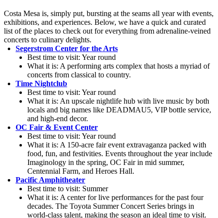
Costa Mesa is, simply put, bursting at the seams all year with events,
exhibitions, and experiences. Below, we have a quick and curated
list of the places to check out for everything from adrenaline-veined
concerts to culinary delights.
Segerstrom Center for the Arts
Best time to visit: Year round
What it is: A performing arts complex that hosts a myriad of
concerts from classical to country.
Time Nightclub
Best time to visit: Year round
What it is: An upscale nightlife hub with live music by both
locals and big names like DEADMAU5, VIP bottle service,
and high-end decor.
OC Fair & Event Center
Best time to visit: Year round
What it is: A 150-acre fair event extravaganza packed with
food, fun, and festivities. Events throughout the year include
Imaginology in the spring, OC Fair in mid summer,
Centennial Farm, and Heroes Hall.
Pacific Amphitheater
Best time to visit: Summer
What it is: A center for live performances for the past four
decades. The Toyota Summer Concert Series brings in
world-class talent, making the season an ideal time to visit.