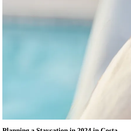
Planning a Staycation in 2024 in Costa