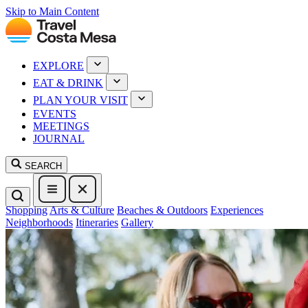
Skip to Main Content
EXPLORE
EAT & DRINK
PLAN YOUR VISIT
EVENTS
MEETINGS
JOURNAL
SEARCH
Shopping
Arts & Culture
Beaches & Outdoors
Experiences
Neighborhoods
Itineraries
Gallery