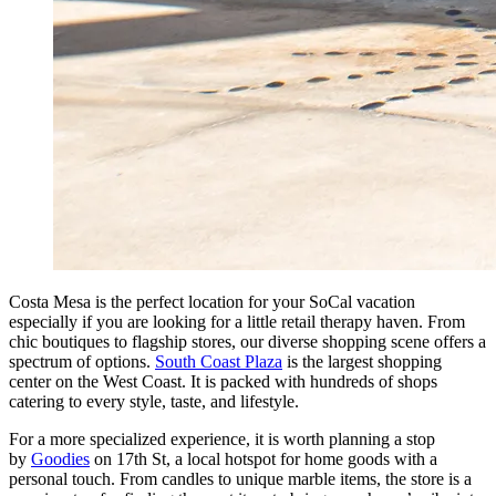
Costa Mesa is the perfect location for your SoCal vacation
especially if you are looking for a little retail therapy haven. From
chic boutiques to flagship stores, our diverse shopping scene offers a
spectrum of options.
South Coast Plaza
is the largest shopping
center on the West Coast. It is packed with hundreds of shops
catering to every style, taste, and lifestyle.
For a more specialized experience, it is worth planning a stop
by
Goodies
on 17th St, a local hotspot for home goods with a
personal touch. From candles to unique marble items, the store is a