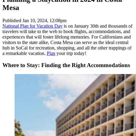
Mesa
Published
Jan 10, 2024, 12:08pm
National Plan for Vacation Day
is on January 30th and thousands of
travelers will take to the web to book flights, accommodations, and
experiences that will foster lifelong memories. For Californians and
visitors to the state alike, Costa Mesa can serve as the ideal central
hub in SoCal for recreation, shopping, and all the other trappings of
a remarkable vacation.
Plan
your trip today!
Where to Stay: Finding the Right Accommodations