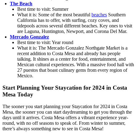
The Beach
Best time to visit: Summer
What it is: Some of the most beautiful
beaches
Southern
California has to offer, with surfing, cozy coves, and
tidepools across several different beaches. Key ones to visit
are Laguna, Huntington, Newport, and Corona Del Mar.
Mercado Gonzalez
Best time to visit: Year round
What it is: The Mercado Gonzalez Northgate Market is a
recent addition to Costa Mesa and already has people
talking. It shines as a center for food, entertainment, and
Mexican cultural experiences. With a massive food hall with
27 puestos that boast culinary gems from every region of
Mexico.
Start Planning Your Staycation for 2024 in Costa
Mesa Today
The sooner you start planning your Staycation for 2024 in Costa
Mesa, the sooner you can start daydreaming to get you through the
days until it arrives. Costa Mesa offers a vibrant experience year-
round, with no off seasons to speak of. From winter to summer,
there’s always something new to see in Costa Mesa!