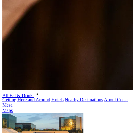
All Eat & Drink
Getting Here and Around
Hotels
Nearby Destinations
About Costa
Mesa
Maps