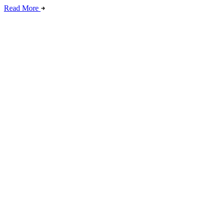
Read More