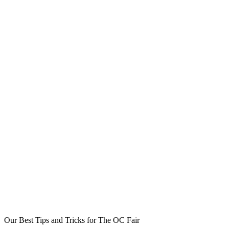
Our Best Tips and Tricks for The OC Fair