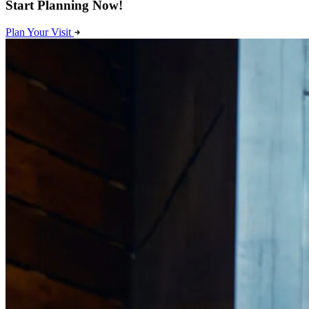
Start Planning Now!
Plan Your Visit