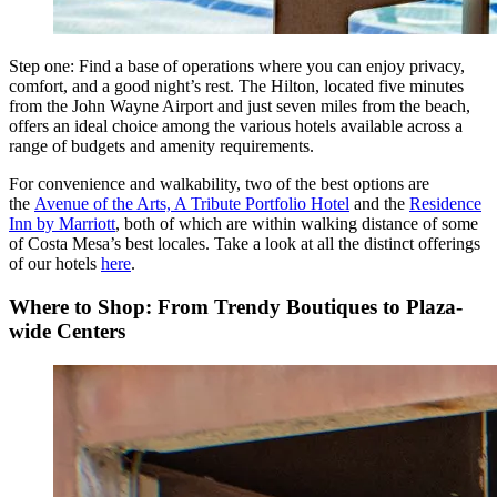
Step one: Find a base of operations where you can enjoy privacy,
comfort, and a good night’s rest. The Hilton, located five minutes
from the John Wayne Airport and just seven miles from the beach,
offers an ideal choice among the various hotels available across a
range of budgets and amenity requirements.
For convenience and walkability, two of the best options are
the
Avenue of the Arts, A Tribute Portfolio Hotel
and the
Residence
Inn by Marriott
, both of which are within walking distance of some
of Costa Mesa’s best locales. Take a look at all the distinct offerings
of our
hotels
here
.
Where to Shop: From Trendy Boutiques to Plaza-
wide Centers