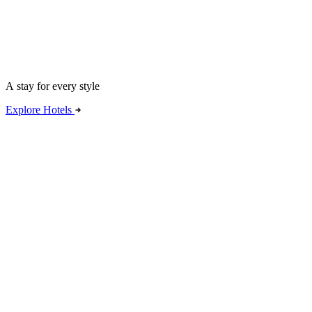
A stay for every style
Explore Hotels