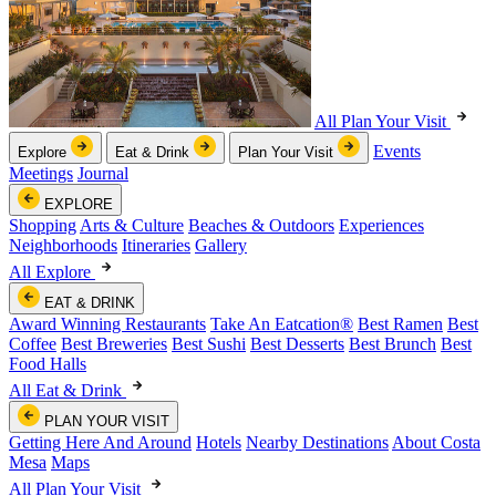
All Plan Your Visit
Events
Explore
Eat & Drink
Plan Your Visit
Meetings
Journal
EXPLORE
Shopping
Arts & Culture
Beaches & Outdoors
Experiences
Neighborhoods
Itineraries
Gallery
All Explore
EAT & DRINK
Award Winning Restaurants
Take An Eatcation
®
Best Ramen
Best
Coffee
Best Breweries
Best Sushi
Best Desserts
Best Brunch
Best
Food Halls
All Eat & Drink
PLAN YOUR VISIT
Getting Here And Around
Hotels
Nearby Destinations
About Costa
Mesa
Maps
All Plan Your Visit