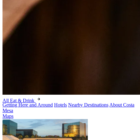
All Eat & Drink
Getting Here and Around
Hotels
Nearby Destinations
About Costa
Mesa
Maps