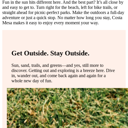
Fun in the sun hits different here. And the best part? It’s all close by
and easy to get to. Turn right for the beach, left for bike trails, or
straight ahead for picnic-perfect parks. Make the outdoors a full-day
adventure or just a quick stop. No matter how long you stay, Costa
Mesa makes it easy to enjoy every moment your way.
Get Outside. Stay Outside.
Sun, sand, trails, and greens—and yes, still more to
discover. Getting out and exploring is a breeze here. Dive
in, wander out, and come back again and again for a
whole new day of fun.