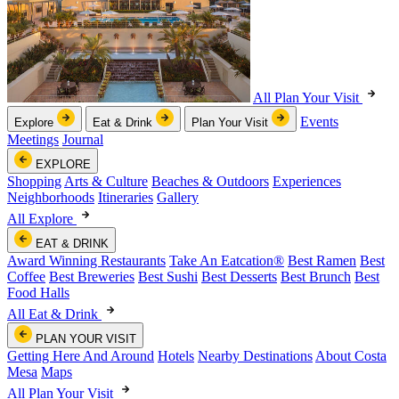
All Plan Your Visit
Events
Explore
Eat & Drink
Plan Your Visit
Meetings
Journal
EXPLORE
Shopping
Arts & Culture
Beaches & Outdoors
Experiences
Neighborhoods
Itineraries
Gallery
All Explore
EAT & DRINK
Award Winning Restaurants
Take An Eatcation
®
Best Ramen
Best
Coffee
Best Breweries
Best Sushi
Best Desserts
Best Brunch
Best
Food Halls
All Eat & Drink
PLAN YOUR VISIT
Getting Here And Around
Hotels
Nearby Destinations
About Costa
Mesa
Maps
All Plan Your Visit