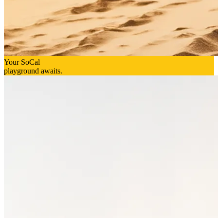
Your SoCal
playground awaits.