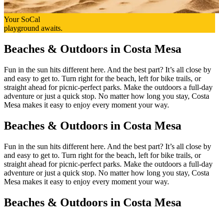
Your SoCal
playground awaits.
Beaches & Outdoors in Costa Mesa
Fun in the sun hits different here. And the best part? It’s all close by
and easy to get to. Turn right for the beach, left for bike trails, or
straight ahead for picnic-perfect parks. Make the outdoors a full-day
adventure or just a quick stop. No matter how long you stay, Costa
Mesa makes it easy to enjoy every moment your way.
Beaches & Outdoors in Costa Mesa
Fun in the sun hits different here. And the best part? It’s all close by
and easy to get to. Turn right for the beach, left for bike trails, or
straight ahead for picnic-perfect parks. Make the outdoors a full-day
adventure or just a quick stop. No matter how long you stay, Costa
Mesa makes it easy to enjoy every moment your way.
Beaches & Outdoors in Costa Mesa