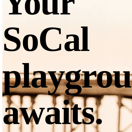
Your
SoCal
playgro
awaits.