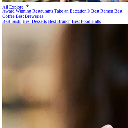
All Explore
Award Winning Restaurants
Take an Eatcation
®
Best Ramen
Best
Coffee
Best Breweries
Best Sushi
Best Desserts
Best Brunch
Best Food Halls