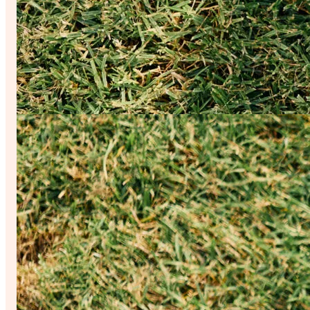
Your Guide to a Surreal Good Time
From Michelin-recognized meals to museum moments, everything in the
you have to do is show up.
Read More