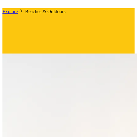
Explore
Beaches & Outdoors