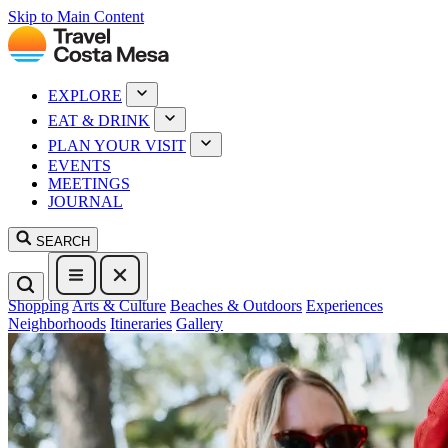
Skip to Main Content
EXPLORE
EAT & DRINK
PLAN YOUR VISIT
EVENTS
MEETINGS
JOURNAL
SEARCH
Shopping
Arts & Culture
Beaches & Outdoors
Experiences
Neighborhoods
Itineraries
Gallery