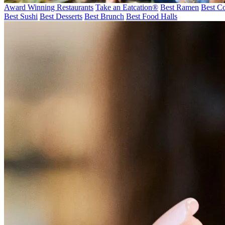
Award Winning Restaurants
Take an Eatcation
®
Best Ramen
Best Co
Best Sushi
Best Desserts
Best Brunch
Best Food Halls