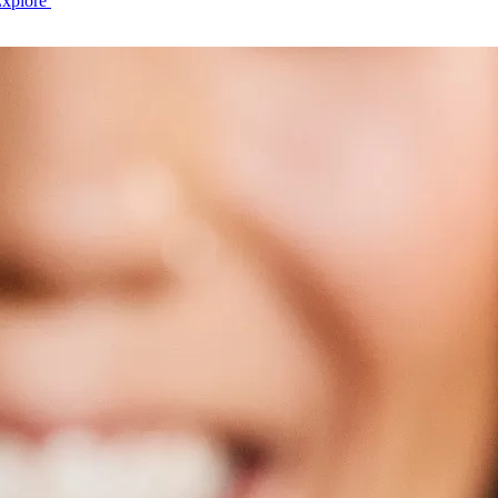
Explore