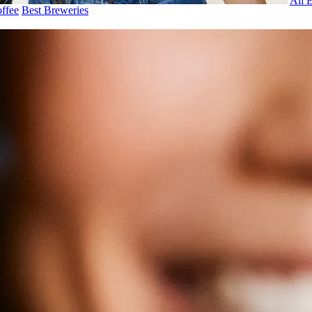
All 
ffee
Best Breweries