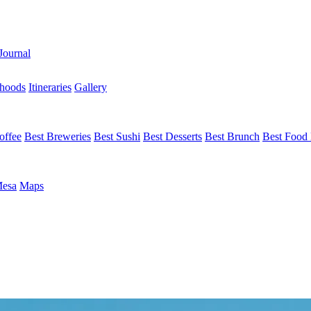
Journal
hoods
Itineraries
Gallery
offee
Best Breweries
Best Sushi
Best Desserts
Best Brunch
Best Food 
Mesa
Maps