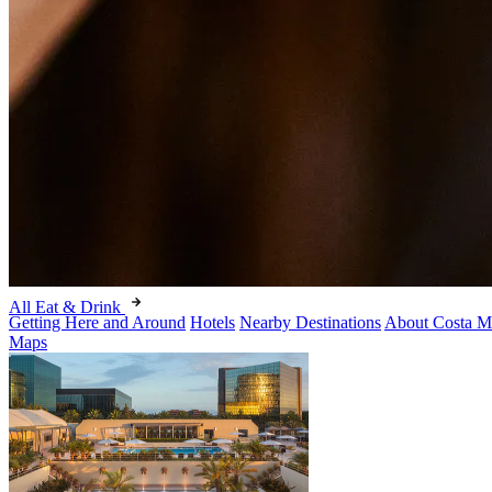
All Eat & Drink
Getting Here and Around
Hotels
Nearby Destinations
About Costa M
Maps