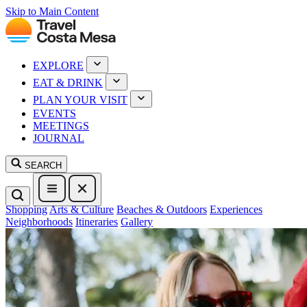
Skip to Main Content
EXPLORE
EAT & DRINK
PLAN YOUR VISIT
EVENTS
MEETINGS
JOURNAL
SEARCH
Shopping
Arts & Culture
Beaches & Outdoors
Experiences
Neighborhoods
Itineraries
Gallery