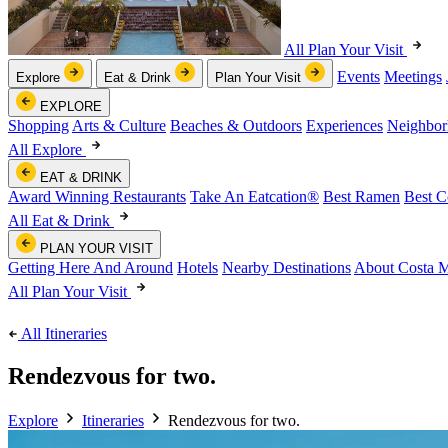
All Plan Your Visit
Events
Meetings
Explore
Eat & Drink
Plan Your Visit
EXPLORE
Shopping
Arts & Culture
Beaches & Outdoors
Experiences
Neighbor
All Explore
EAT & DRINK
Award Winning Restaurants
Take An Eatcation
®
Best Ramen
Best C
All Eat & Drink
PLAN YOUR VISIT
Getting Here And Around
Hotels
Nearby Destinations
About Costa 
All Plan Your Visit
All Itineraries
Rendezvous for two.
Explore
Itineraries
Rendezvous for two.