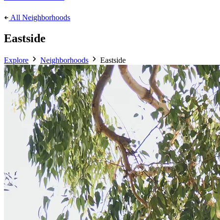
All Neighborhoods
Eastside
Explore
Neighborhoods
Eastside