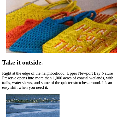
Take it outside.
Right at the edge of the neighborhood, Upper Newport Bay Nature
Preserve opens into more than 1,000 acres of coastal wetlands, with
trails, water views, and some of the quieter stretches around. It’s an
easy shift when you need it.