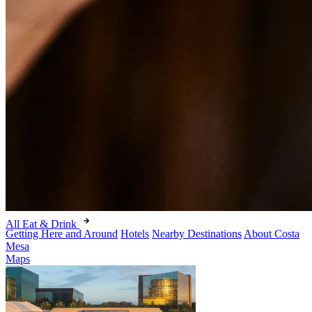
All Eat & Drink
Getting Here and Around
Hotels
Nearby Destinations
About Costa
Mesa
Maps