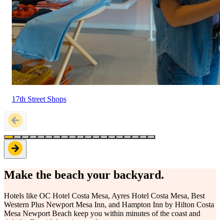
17th Street Shops
Make the beach your backyard.
Hotels like OC Hotel Costa Mesa, Ayres Hotel Costa Mesa, Best
Western Plus Newport Mesa Inn, and Hampton Inn by Hilton Costa
Mesa Newport Beach keep you within minutes of the coast and