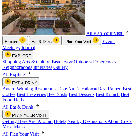
All Plan Your Visit
Events
Explore
Eat & Drink
Plan Your Visit
Meetings
Journal
EXPLORE
Shopping
Arts & Culture
Beaches & Outdoors
Experiences
Neighborhoods
Itineraries
Gallery
All Explore
EAT & DRINK
Award Winning Restaurants
Take An Eatcation
®
Best Ramen
Best
Coffee
Best Breweries
Best Sushi
Best Desserts
Best Brunch
Best
Food Halls
All Eat & Drink
PLAN YOUR VISIT
Getting Here And Around
Hotels
Nearby Destinations
About Costa
Mesa
Maps
All Plan Your Visit