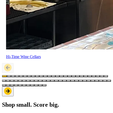
Hi-Time Wine Cellars
Shop small. Score big.