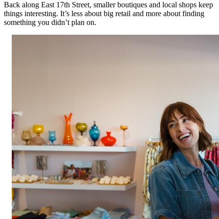
Back along East 17th Street, smaller boutiques and local shops keep
things interesting. It’s less about big retail and more about finding
something you didn’t plan on.