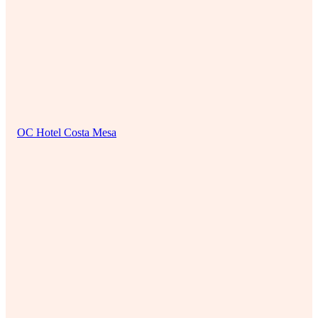
OC Hotel Costa Mesa