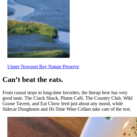
Upper Newport Bay Nature Preserve
Can’t beat the eats.
From casual stops to long-time favorites, the lineup here has very
good taste. The Crack Shack, Plums Café, The Country Club, Wild
Goose Tavern, and Eat Chow feed just about any mood, while
Sidecar Doughnuts and Hi-Time Wine Cellars take care of the rest.