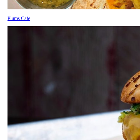
Plums Cafe