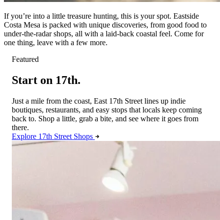
If you’re into a little treasure hunting, this is your spot. Eastside
Costa Mesa is packed with unique discoveries, from good food to
under-the-radar shops, all with a laid-back coastal feel. Come for
one thing, leave with a few more.
Featured
Start on 17th.
Just a mile from the coast, East 17th Street lines up indie
boutiques, restaurants, and easy stops that locals keep coming
back to. Shop a little, grab a bite, and see where it goes from
there.
Explore 17th Street Shops