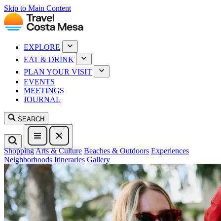
Skip to Main Content
EXPLORE
EAT & DRINK
PLAN YOUR VISIT
EVENTS
MEETINGS
JOURNAL
SEARCH
Shopping
Arts & Culture
Beaches & Outdoors
Experiences
Neighborhoods
Itineraries
Gallery