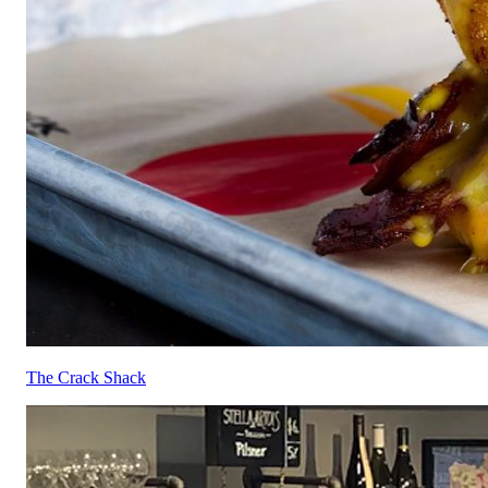
The Crack Shack