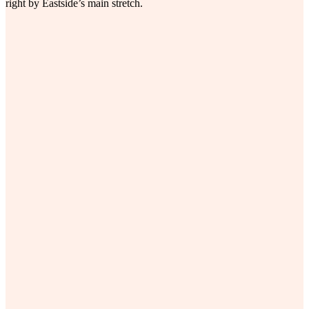
right by Eastside’s main stretch.