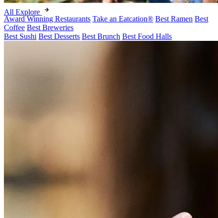
All Explore
Award Winning Restaurants
Take an Eatcation
®
Best Ramen
Best
Coffee
Best Breweries
Best Sushi
Best Desserts
Best Brunch
Best Food Halls