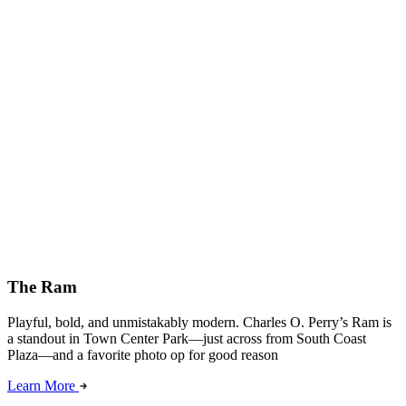
The Ram
Playful, bold, and unmistakably modern. Charles O. Perry’s Ram is
a standout in Town Center Park—just across from South Coast
Plaza—and a favorite photo op for good reason
Learn More