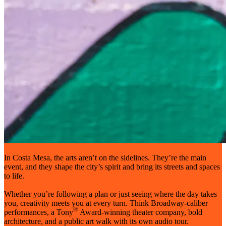
In Costa Mesa, the arts aren’t on the sidelines. They’re the main
event, and they shape the city’s spirit and bring its streets and spaces
to life.
Whether you’re following a plan or just seeing where the day takes
you, creativity meets you at every turn. Think Broadway-caliber
®
performances, a Tony
Award-winning theater company, bold
architecture, and a public art walk with its own audio tour.