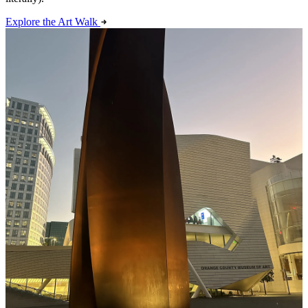
Explore the Art Walk