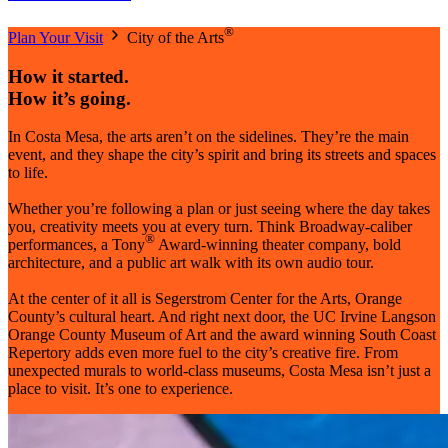
®
Plan Your Visit
City of the Arts
How it started.
How it’s going.
In Costa Mesa, the arts aren’t on the sidelines. They’re the main
event, and they shape the city’s spirit and bring its streets and spaces
to life.
Whether you’re following a plan or just seeing where the day takes
you, creativity meets you at every turn. Think Broadway-caliber
®
performances, a Tony
Award-winning theater company, bold
architecture, and a public art walk with its own audio tour.
At the center of it all is Segerstrom Center for the Arts, Orange
County’s cultural heart. And right next door, the UC Irvine Langson
Orange County Museum of Art and the award winning South Coast
Repertory adds even more fuel to the city’s creative fire. From
unexpected murals to world-class museums, Costa Mesa isn’t just a
place to visit. It’s one to experience.