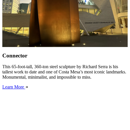
Connector
This 65-foot-tall, 360-ton steel sculpture by Richard Serra is his
tallest work to date and one of Costa Mesa’s most iconic landmarks.
Monumental, minimalist, and impossible to miss.
Learn More