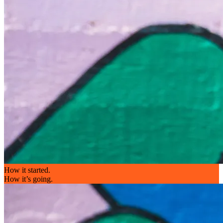
How it started.
How it’s going.