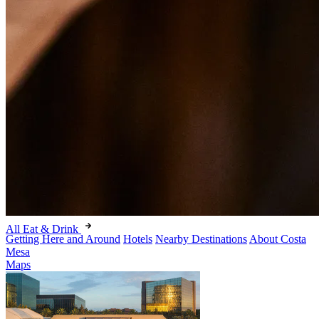
All Eat & Drink
Getting Here and Around
Hotels
Nearby Destinations
About Costa
Mesa
Maps