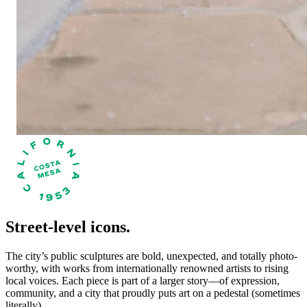
Street-level icons.
The city’s public sculptures are bold, unexpected, and totally photo-
worthy, with works from internationally renowned artists to rising
local voices. Each piece is part of a larger story—of expression,
community, and a city that proudly puts art on a pedestal (sometimes
literally).