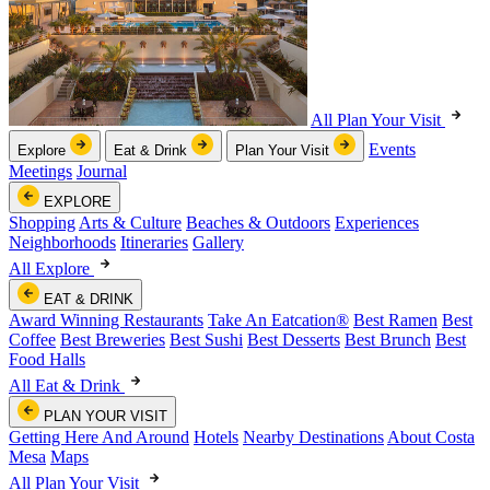
All Plan Your Visit
Events
Explore
Eat & Drink
Plan Your Visit
Meetings
Journal
EXPLORE
Shopping
Arts & Culture
Beaches & Outdoors
Experiences
Neighborhoods
Itineraries
Gallery
All Explore
EAT & DRINK
Award Winning Restaurants
Take An Eatcation
®
Best Ramen
Best
Coffee
Best Breweries
Best Sushi
Best Desserts
Best Brunch
Best
Food Halls
All Eat & Drink
PLAN YOUR VISIT
Getting Here And Around
Hotels
Nearby Destinations
About Costa
Mesa
Maps
All Plan Your Visit