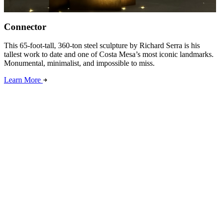
Connector
This 65-foot-tall, 360-ton steel sculpture by Richard Serra is his
tallest work to date and one of Costa Mesa’s most iconic landmarks.
Monumental, minimalist, and impossible to miss.
Learn More