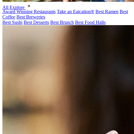
All Explore
Award Winning Restaurants
Take an Eatcation
®
Best Ramen
Best
Coffee
Best Breweries
Best Sushi
Best Desserts
Best Brunch
Best Food Halls