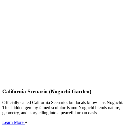
California Scenario (Noguchi Garden)
Officially called California Scenario, but locals know it as Noguchi.
This hidden gem by famed sculptor Isamu Noguchi blends nature,
geometry, and storytelling into a peaceful urban oasis.
Learn More