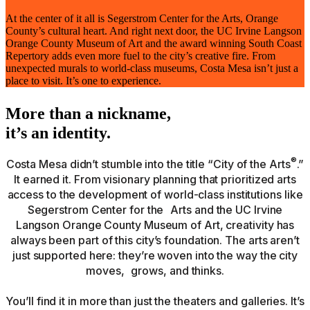
At the center of it all is Segerstrom Center for the Arts, Orange
County’s cultural heart. And right next door, the UC Irvine Langson
Orange County Museum of Art and the award winning South Coast
Repertory adds even more fuel to the city’s creative fire. From
unexpected murals to world-class museums, Costa Mesa isn’t just a
place to visit. It’s one to experience.
More than a nickname,
it’s an identity.
®
Costa Mesa didn’t stumble into the title “City of the Arts
.”
It earned it. From visionary planning that prioritized arts
access to the development of world-class institutions like
Segerstrom Center for the Arts and the UC Irvine
Langson Orange County Museum of Art, creativity has
always been part of this city’s foundation. The arts aren’t
just supported here: they’re woven into the way the city
moves, grows, and thinks.
You’ll find it in more than just the theaters and galleries. It’s