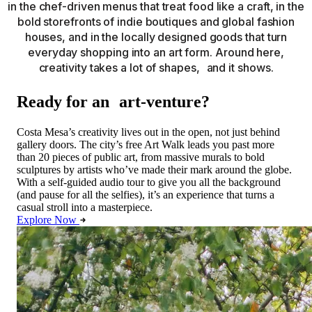
in the chef-driven menus that treat food like a craft, in the
bold storefronts of indie boutiques and global fashion
houses, and in the locally designed goods that turn
everyday shopping into an art form. Around here,
creativity takes a lot of shapes, and it shows.
Ready for an art-venture?
Costa Mesa’s creativity lives out in the open, not just behind
gallery doors. The city’s free Art Walk leads you past more
than 20 pieces of public art, from massive murals to bold
sculptures by artists who’ve made their mark around the globe.
With a self-guided audio tour to give you all the background
(and pause for all the selfies), it’s an experience that turns a
casual stroll into a masterpiece.
Explore Now