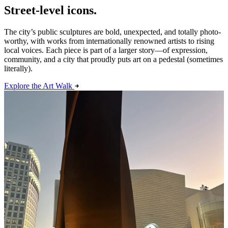
Street-level icons.
The city’s public sculptures are bold, unexpected, and totally photo-
worthy, with works from internationally renowned artists to rising
local voices. Each piece is part of a larger story—of expression,
community, and a city that proudly puts art on a pedestal (sometimes
literally).
Explore the Art Walk