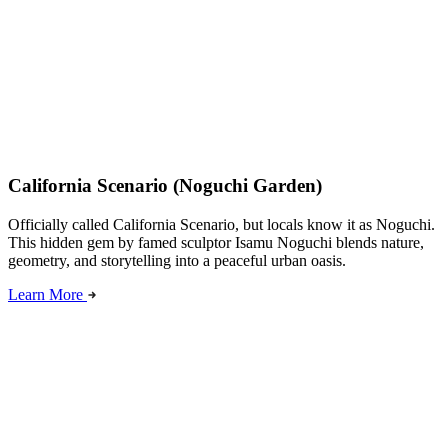
California Scenario (Noguchi Garden)
Officially called California Scenario, but locals know it as Noguchi.
This hidden gem by famed sculptor Isamu Noguchi blends nature,
geometry, and storytelling into a peaceful urban oasis.
Learn More