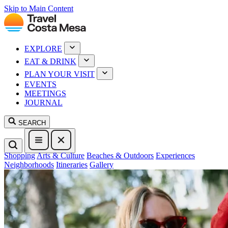
Skip to Main Content
EXPLORE
EAT & DRINK
PLAN YOUR VISIT
EVENTS
MEETINGS
JOURNAL
SEARCH
Shopping
Arts & Culture
Beaches & Outdoors
Experiences
Neighborhoods
Itineraries
Gallery