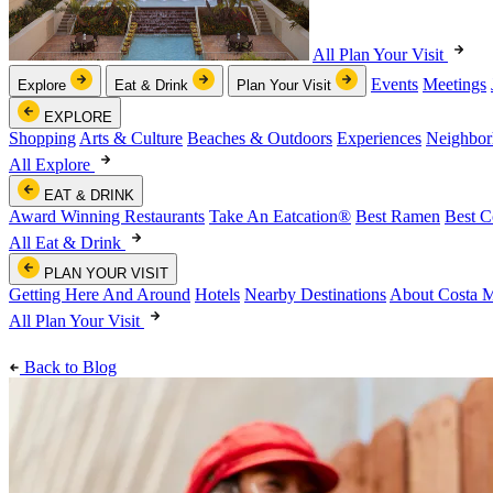
All Plan Your Visit
Events
Meetings
Explore
Eat & Drink
Plan Your Visit
EXPLORE
Shopping
Arts & Culture
Beaches & Outdoors
Experiences
Neighbor
All Explore
EAT & DRINK
Award Winning Restaurants
Take An Eatcation
®
Best Ramen
Best C
All Eat & Drink
PLAN YOUR VISIT
Getting Here And Around
Hotels
Nearby Destinations
About Costa 
All Plan Your Visit
Back to Blog