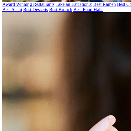
Award Winning Restaurants
Take an Eatcation
®
Best Ramen
Best Co
Best Sushi
Best Desserts
Best Brunch
Best Food Halls