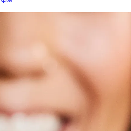
Explore