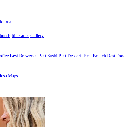
Journal
hoods
Itineraries
Gallery
offee
Best Breweries
Best Sushi
Best Desserts
Best Brunch
Best Food 
Mesa
Maps