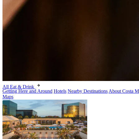
All Eat & Drink
Getting Here and Around
Hotels
Nearby Destinations
About Costa M
Maps