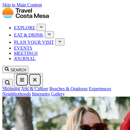
Skip to Main Content
EXPLORE
EAT & DRINK
PLAN YOUR VISIT
EVENTS
MEETINGS
JOURNAL
SEARCH
Shopping
Arts & Culture
Beaches & Outdoors
Experiences
Neighborhoods
Itineraries
Gallery