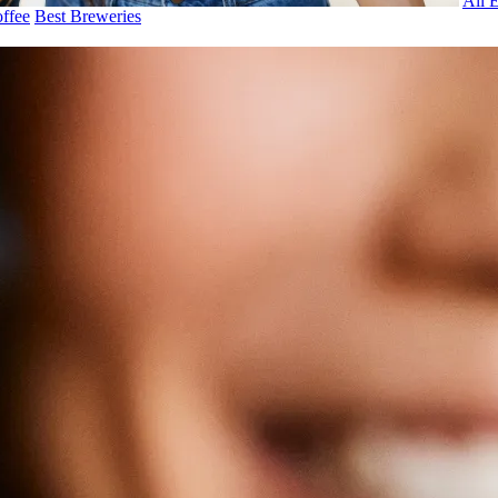
All 
ffee
Best Breweries