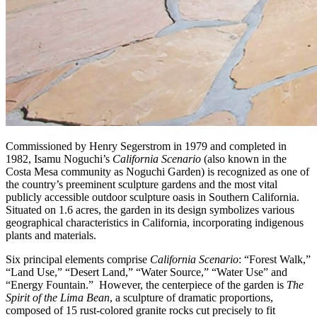
Commissioned by Henry Segerstrom in 1979 and completed in
1982, Isamu Noguchi’s
California Scenario
(also known in the
Costa Mesa community as Noguchi Garden) is recognized as one of
the country’s preeminent sculpture gardens and the most vital
publicly accessible outdoor sculpture oasis in Southern California.
Situated on 1.6 acres, the garden in its design symbolizes various
geographical characteristics in California, incorporating indigenous
plants and materials.
Six principal elements comprise
California Scenario
: “Forest Walk,”
“Land Use,” “Desert Land,” “Water Source,” “Water Use” and
“Energy Fountain.” However, the centerpiece of the garden is
The
Spirit of the Lima Bean
, a sculpture of dramatic proportions,
composed of 15 rust-colored granite rocks cut precisely to fit