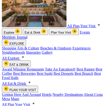
All Plan Your Visit
Events
Explore
Eat & Drink
Plan Your Visit
Meetings
Journal
EXPLORE
Shopping
Arts & Culture
Beaches & Outdoors
Experiences
Neighborhoods
Itineraries
Gallery
All Explore
EAT & DRINK
Award Winning Restaurants
Take An Eatcation
®
Best Ramen
Best
Coffee
Best Breweries
Best Sushi
Best Desserts
Best Brunch
Best
Food Halls
All Eat & Drink
PLAN YOUR VISIT
Getting Here And Around
Hotels
Nearby Destinations
About Costa
Mesa
Maps
All Plan Your Visit