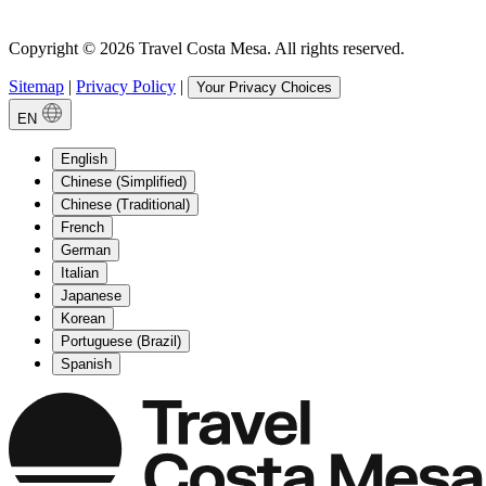
Copyright © 2026 Travel Costa Mesa. All rights reserved.
Sitemap
|
Privacy Policy
|
Your Privacy Choices
EN
English
Chinese (Simplified)
Chinese (Traditional)
French
German
Italian
Japanese
Korean
Portuguese (Brazil)
Spanish