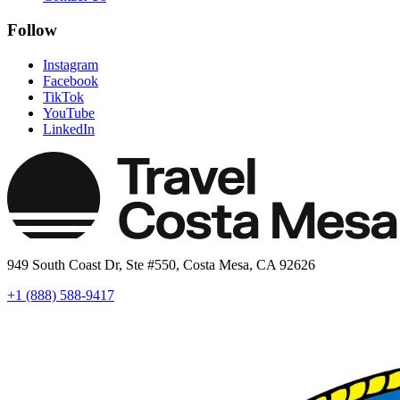
Follow
Instagram
Facebook
TikTok
YouTube
LinkedIn
949 South Coast Dr, Ste #550, Costa Mesa, CA 92626
+1 (888) 588-9417