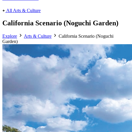
All Arts & Culture
California Scenario (Noguchi Garden)
Explore
Arts & Culture
California Scenario (Noguchi
Garden)