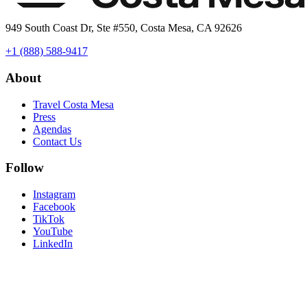
949 South Coast Dr, Ste #550, Costa Mesa, CA 92626
+1 (888) 588-9417
About
Travel Costa Mesa
Press
Agendas
Contact Us
Follow
Instagram
Facebook
TikTok
YouTube
LinkedIn