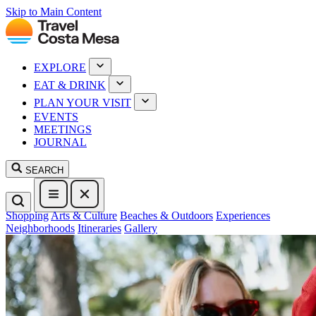
Skip to Main Content
EXPLORE
EAT & DRINK
PLAN YOUR VISIT
EVENTS
MEETINGS
JOURNAL
SEARCH
Shopping
Arts & Culture
Beaches & Outdoors
Experiences
Neighborhoods
Itineraries
Gallery