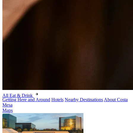
All Eat & Drink
Getting Here and Around
Hotels
Nearby Destinations
About Costa
Mesa
Maps