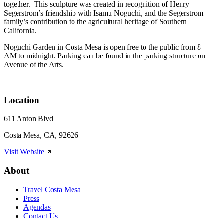
together. This sculpture was created in recognition of Henry
Segerstrom’s friendship with Isamu Noguchi, and the Segerstrom
family’s contribution to the agricultural heritage of Southern
California.
Noguchi Garden in Costa Mesa is open free to the public from 8
AM to midnight. Parking can be found in the parking structure on
Avenue of the Arts.
Location
611 Anton Blvd.
Costa Mesa, CA, 92626
Visit Website
About
Travel Costa Mesa
Press
Agendas
Contact Us