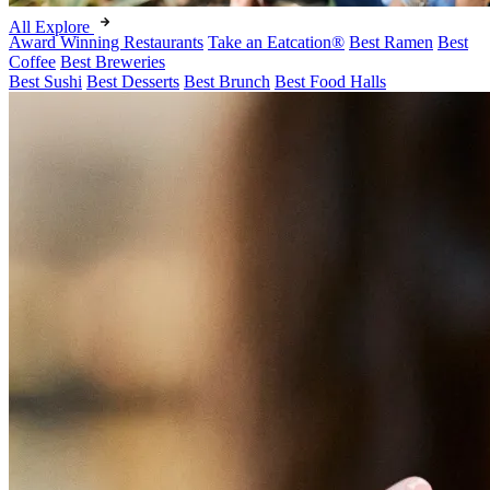
All Explore
Award Winning Restaurants
Take an Eatcation
®
Best Ramen
Best
Coffee
Best Breweries
Best Sushi
Best Desserts
Best Brunch
Best Food Halls